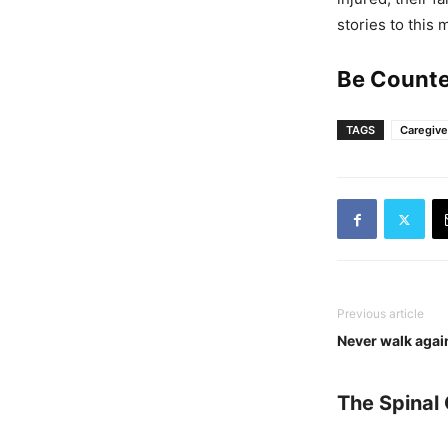
stories to this 
Be Counte
TAGS
Caregive
Previous article
Never walk again
The Spinal 