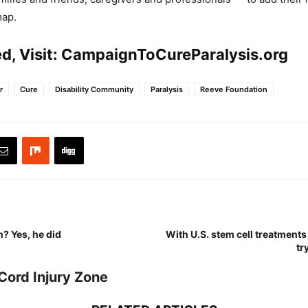
map.
d, Visit:
CampaignToCureParalysis.org
r
Cure
Disability Community
Paralysis
Reeve Foundation
? Yes, he did
With U.S. stem cell treatments 
tr
Cord Injury Zone