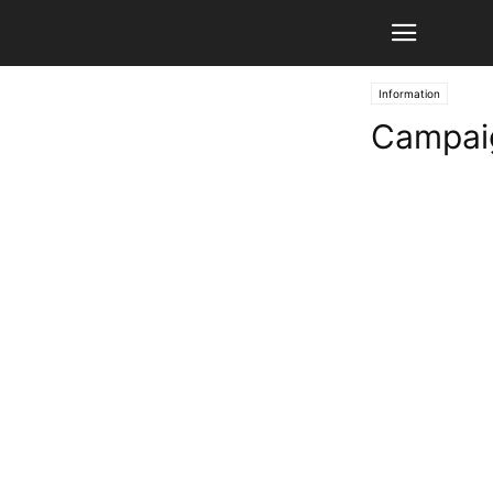
Information
Campaig