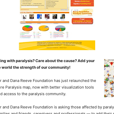
ving with paralysis? Care about the cause? Add your
e world the strength of our community!
r and Dana Reeve Foundation has just relaunched the
e Paralysis map, now with better visualization tools
d access to the paralysis community.
 and Dana Reeve Foundation is asking those affected by paraly
families and friends, caregivers and professionals — to add thei