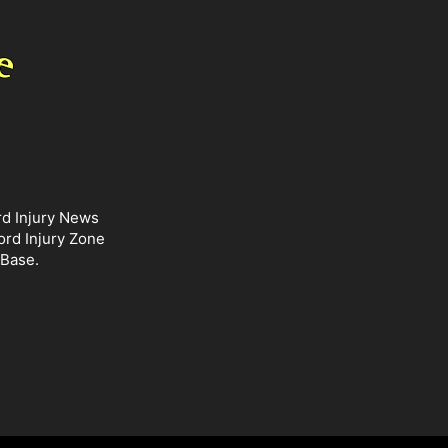
rd Injury News
ord Injury Zone
 Base.