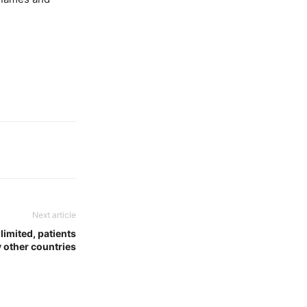
Next article
limited, patients
y other countries