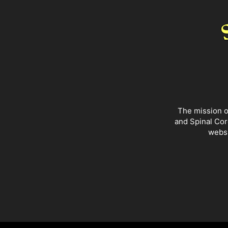
The mission o
and Spinal Cor
websi