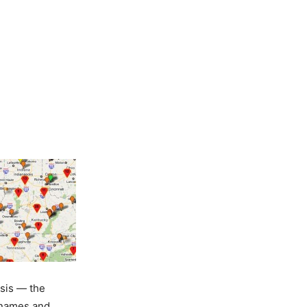
sis — the
r names and