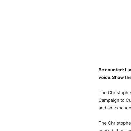
Be counted: Li
voice. Show th
The Christophe
Campaign to Cur
and an expande
The Christopher
injured, their 