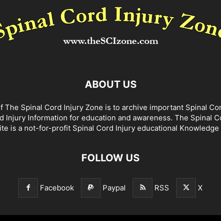
ABOUT US
f The Spinal Cord Injury Zone is to archive important Spinal Co
d Injury Information for education and awareness. The Spinal C
te is a not-for-profit Spinal Cord Injury educational Knowledge
FOLLOW US
Facebook
Paypal
RSS
X