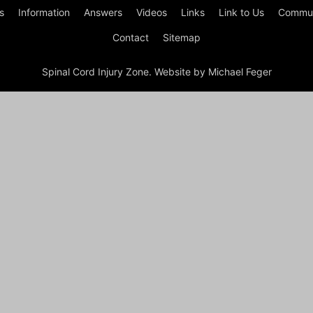
s
Information
Answers
Videos
Links
Link to Us
Commun
Contact
Sitemap
Spinal Cord Injury Zone. Website by Michael Feger