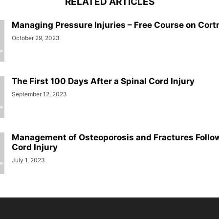
RELATED ARTICLES
Managing Pressure Injuries – Free Course on Cort
October 29, 2023
The First 100 Days After a Spinal Cord Injury
September 12, 2023
Management of Osteoporosis and Fractures Follow
Cord Injury
July 1, 2023