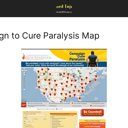
n to Cure Paralysis Map