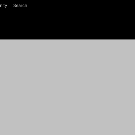
ity
Search