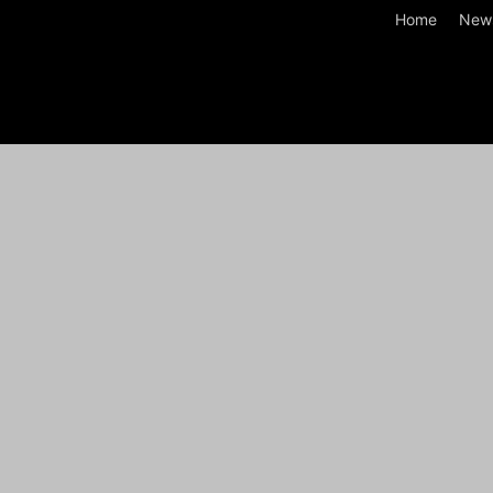
Home
New