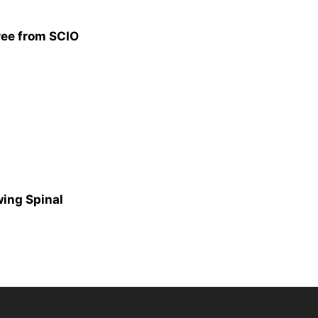
ree from SCIO
ing Spinal