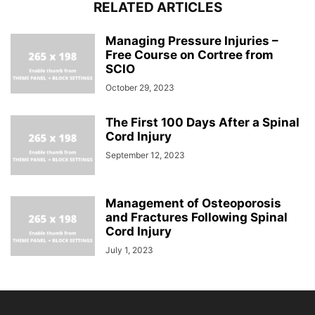
RELATED ARTICLES
Managing Pressure Injuries –
Free Course on Cortree from
SCIO
October 29, 2023
The First 100 Days After a Spinal
Cord Injury
September 12, 2023
Management of Osteoporosis
and Fractures Following Spinal
Cord Injury
July 1, 2023