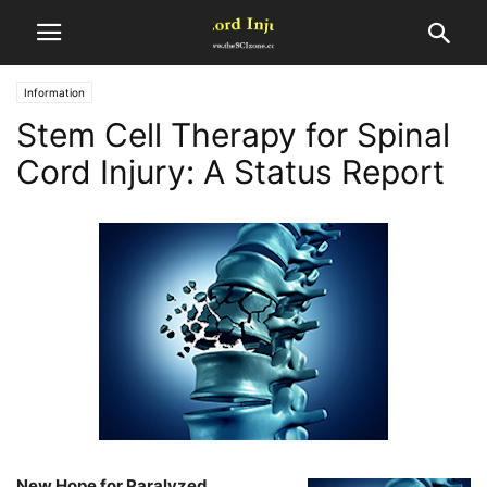
Information
Stem Cell Therapy for Spinal
Cord Injury: A Status Report
New Hope for Paralyzed