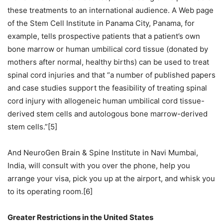
these treatments to an international audience. A Web page
of the Stem Cell Institute in Panama City, Panama, for
example, tells prospective patients that a patient’s own
bone marrow or human umbilical cord tissue (donated by
mothers after normal, healthy births) can be used to treat
spinal cord injuries and that “a number of published papers
and case studies support the feasibility of treating spinal
cord injury with allogeneic human umbilical cord tissue-
derived stem cells and autologous bone marrow-derived
stem cells.”[5]
And NeuroGen Brain & Spine Institute in Navi Mumbai,
India, will consult with you over the phone, help you
arrange your visa, pick you up at the airport, and whisk you
to its operating room.[6]
Greater Restrictions in the United States