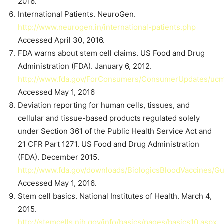
2016.
International Patients. NeuroGen.
http://www.neurogen.in/international-patients.php
Accessed April 30, 2016.
FDA warns about stem cell claims. US Food and Drug
Administration (FDA). January 6, 2012.
http://www.fda.gov/ForConsumers/ConsumerUpdates/uc
Accessed May 1, 2016
Deviation reporting for human cells, tissues, and
cellular and tissue-based products regulated solely
under Section 361 of the Public Health Service Act and
21 CFR Part 1271. US Food and Drug Administration
(FDA). December 2015.
http://www.fda.gov/downloads/BiologicsBloodVaccines/
Accessed May 1, 2016.
Stem cell basics. National Institutes of Health. March 4,
2015.
http://stemcells.nih.gov/info/basics/pages/basics10.aspx