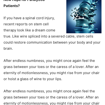
Patients?
If you have a spinal cord injury,
recent reports on stem cell
therapy look like a dream come
true. Like wire spliced into a severed cable, stem cells
could restore communication between your body and your
brain.
After endless numbness, you might once again feel the
grass between your toes or the caress of a lover. After an
eternity of motionlessness, you might rise from your chair
or hoist a glass of wine to your lips.
After endless numbness, you might once again feel the
grass between your toes or the caress of a lover. After an
eternity of motionlessness, you might rise from your chair