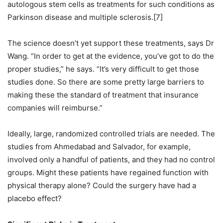
autologous stem cells as treatments for such conditions as
Parkinson disease and multiple sclerosis.[7]
The science doesn’t yet support these treatments, says Dr
Wang. “In order to get at the evidence, you’ve got to do the
proper studies,” he says. “It’s very difficult to get those
studies done. So there are some pretty large barriers to
making these the standard of treatment that insurance
companies will reimburse.”
Ideally, large, randomized controlled trials are needed. The
studies from Ahmedabad and Salvador, for example,
involved only a handful of patients, and they had no control
groups. Might these patients have regained function with
physical therapy alone? Could the surgery have had a
placebo effect?