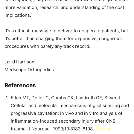
more validation, research, and understanding of the cost
implications.”
It’s a difficult message to deliver to desperate patients, but
it’s better than charging them for expensive, dangerous
procedures with barely any track record.
Laird Harrison
Medscape Orthopedics
References
Fitch MT, Doller C, Combs CK, Landreth GE, Silver J.
Cellular and molecular mechanisms of glial scarring and
progressive cavitation: in vivo and in vitro analysis of
inflammation-induced secondary injury after CNS
trauma. J Neurosci. 1999;19:8182-8198.
Abstract