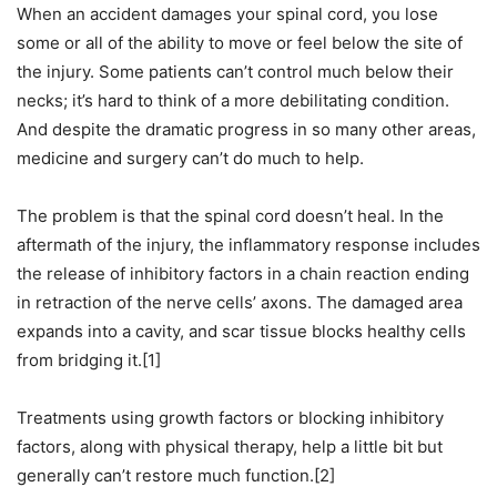
When an accident damages your spinal cord, you lose
some or all of the ability to move or feel below the site of
the injury. Some patients can’t control much below their
necks; it’s hard to think of a more debilitating condition.
And despite the dramatic progress in so many other areas,
medicine and surgery can’t do much to help.
The problem is that the spinal cord doesn’t heal. In the
aftermath of the injury, the inflammatory response includes
the release of inhibitory factors in a chain reaction ending
in retraction of the nerve cells’ axons. The damaged area
expands into a cavity, and scar tissue blocks healthy cells
from bridging it.[1]
Treatments using growth factors or blocking inhibitory
factors, along with physical therapy, help a little bit but
generally can’t restore much function.[2]