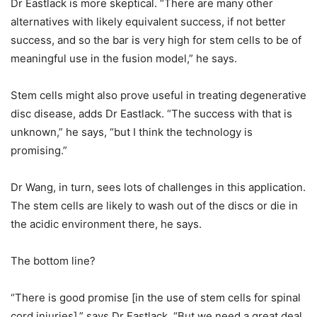
Dr Eastlack is more skeptical. “There are many other
alternatives with likely equivalent success, if not better
success, and so the bar is very high for stem cells to be of
meaningful use in the fusion model,” he says.
Stem cells might also prove useful in treating degenerative
disc disease, adds Dr Eastlack. “The success with that is
unknown,” he says, “but I think the technology is
promising.”
Dr Wang, in turn, sees lots of challenges in this application.
The stem cells are likely to wash out of the discs or die in
the acidic environment there, he says.
The bottom line?
“There is good promise [in the use of stem cells for spinal
cord injuries],” says Dr Eastlack. “But we need a great deal