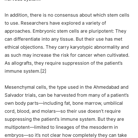
In addition, there is no consensus about which stem cells
to use. Researchers have explored a variety of
approaches. Embryonic stem cells are pluripotent: They
can differentiate into any tissue. But their use has met
ethical objections. They carry karyotypic abnormality and
as such may increase the risk for cancer when cultivated.
As allografts, they require suppression of the patient’s
immune system.[2]
Mesenchymal cells, the type used in the Ahmedabad and
Salvador trials, can be harvested from many of a patient’s
own body parts—including fat, bone marrow, umbilical
cord, blood, and molars—so their use doesn’t require
suppressing the patient’s immune system. But they are
multipotent—limited to lineages of the mesoderm in
embryos—so it’s not clear how completely they can take