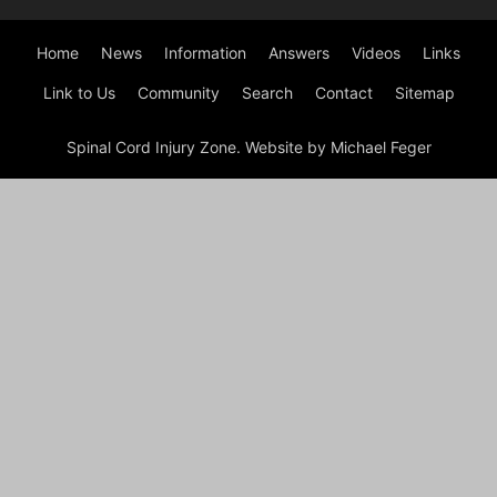
Home
News
Information
Answers
Videos
Links
Link to Us
Community
Search
Contact
Sitemap
Spinal Cord Injury Zone. Website by Michael Feger