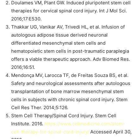
Doulames VM, Plant GW. Induced pluripotent stem cell
therapies for cervical spinal cord injury. Int J Mol Sci.
2016;17:E530.
Thakkar UG, Vanikar AV, Trivedi HL, et al. Infusion of
autologous adipose tissue derived neuronal
differentiated mesenchymal stem cells and
hematopoietic stem cells in post-traumatic paraplegia
offers a viable therapeutic approach. Adv Biomed Res.
2016;16:51.
Mendonça MV, Larocca TF, de Freitas Souza BS, et al.
Safety and neurological assessments after autologous
transplantation of bone marrow mesenchymal stem
cells in subjects with chronic spinal cord injury. Stem
Cell Res Ther. 2014;5:126.
Stem Cell Therapy/Spinal Cord Injury. Stem Cell
Institute. 2016.
https://www.cellmedicine.com/stem-
cell-therapy-for-spinal-cord-injury/
Accessed April 30,