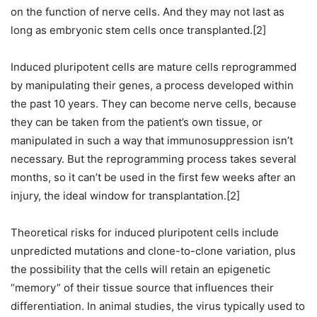
on the function of nerve cells. And they may not last as
long as embryonic stem cells once transplanted.[2]
Induced pluripotent cells are mature cells reprogrammed
by manipulating their genes, a process developed within
the past 10 years. They can become nerve cells, because
they can be taken from the patient’s own tissue, or
manipulated in such a way that immunosuppression isn’t
necessary. But the reprogramming process takes several
months, so it can’t be used in the first few weeks after an
injury, the ideal window for transplantation.[2]
Theoretical risks for induced pluripotent cells include
unpredicted mutations and clone-to-clone variation, plus
the possibility that the cells will retain an epigenetic
“memory” of their tissue source that influences their
differentiation. In animal studies, the virus typically used to