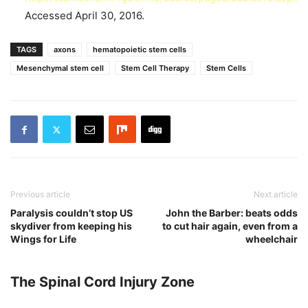
Accessed April 30, 2016.
TAGS
axons
hematopoietic stem cells
Mesenchymal stem cell
Stem Cell Therapy
Stem Cells
Previous article
Next article
Paralysis couldn’t stop US
John the Barber: beats odds
skydiver from keeping his
to cut hair again, even from a
Wings for Life
wheelchair
The Spinal Cord Injury Zone