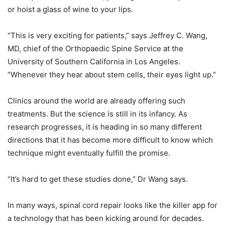
or hoist a glass of wine to your lips.
“This is very exciting for patients,” says Jeffrey C. Wang,
MD, chief of the Orthopaedic Spine Service at the
University of Southern California in Los Angeles.
“Whenever they hear about stem cells, their eyes light up.”
Clinics around the world are already offering such
treatments. But the science is still in its infancy. As
research progresses, it is heading in so many different
directions that it has become more difficult to know which
technique might eventually fulfill the promise.
“It’s hard to get these studies done,” Dr Wang says.
In many ways, spinal cord repair looks like the killer app for
a technology that has been kicking around for decades.