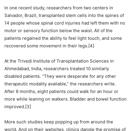
In one recent study, researchers from two centers in
Salvador, Brazil, transplanted stem cells into the spines of
14 people whose spinal cord injuries had left them with no
motor or sensory function below the waist. All of the
patients regained the ability to feel light touch, and some
recovered some movement in their legs.[4]
At the Trivedi Institute of Transplantation Sciences in
Ahmedabad, India, researchers treated 10 similarly
disabled patients. “They were desperate for any other
therapeutic modality available,” the researchers write.
After 8 months, eight patients could walk for an hour or
more while leaning on walkers. Bladder and bowel function
improved.[3]
More such studies keep popping up from around the
world. And on their websites, clinics dangle the promise of