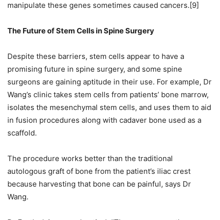
manipulate these genes sometimes caused cancers.[9]
The Future of Stem Cells in Spine Surgery
Despite these barriers, stem cells appear to have a
promising future in spine surgery, and some spine
surgeons are gaining aptitude in their use. For example, Dr
Wang’s clinic takes stem cells from patients’ bone marrow,
isolates the mesenchymal stem cells, and uses them to aid
in fusion procedures along with cadaver bone used as a
scaffold.
The procedure works better than the traditional
autologous graft of bone from the patient’s iliac crest
because harvesting that bone can be painful, says Dr
Wang.