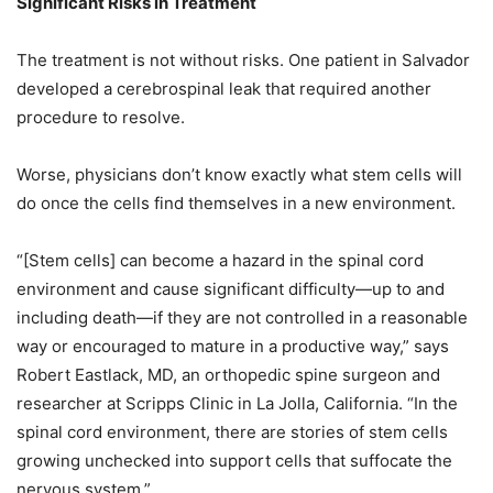
Significant Risks in Treatment
The treatment is not without risks. One patient in Salvador
developed a cerebrospinal leak that required another
procedure to resolve.
Worse, physicians don’t know exactly what stem cells will
do once the cells find themselves in a new environment.
“[Stem cells] can become a hazard in the spinal cord
environment and cause significant difficulty—up to and
including death—if they are not controlled in a reasonable
way or encouraged to mature in a productive way,” says
Robert Eastlack, MD, an orthopedic spine surgeon and
researcher at Scripps Clinic in La Jolla, California. “In the
spinal cord environment, there are stories of stem cells
growing unchecked into support cells that suffocate the
nervous system.”