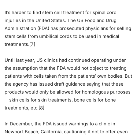
It’s harder to find stem cell treatment for spinal cord
injuries in the United States. The US Food and Drug
Administration (FDA) has prosecuted physicians for selling
stem cells from umbilical cords to be used in medical
treatments.[7]
Until last year, US clinics had continued operating under
the assumption that the FDA would not object to treating
patients with cells taken from the patients’ own bodies. But
the agency has issued draft guidance saying that these
products would only be allowed for homologous purposes
—skin cells for skin treatments, bone cells for bone
treatments, etc.[8]
In December, the FDA issued warnings to a clinic in
Newport Beach, California, cautioning it not to offer even