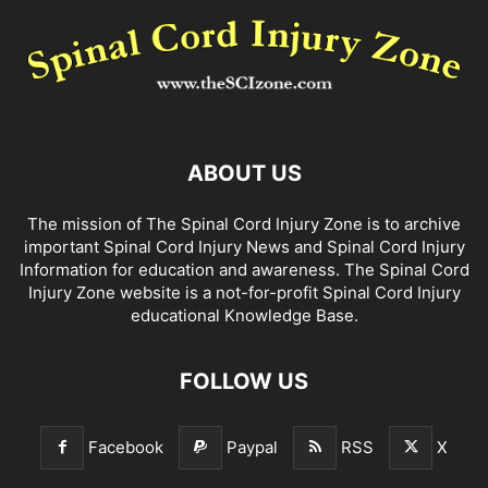
ABOUT US
The mission of The Spinal Cord Injury Zone is to archive
important Spinal Cord Injury News and Spinal Cord Injury
Information for education and awareness. The Spinal Cord
Injury Zone website is a not-for-profit Spinal Cord Injury
educational Knowledge Base.
FOLLOW US
Facebook
Paypal
RSS
X