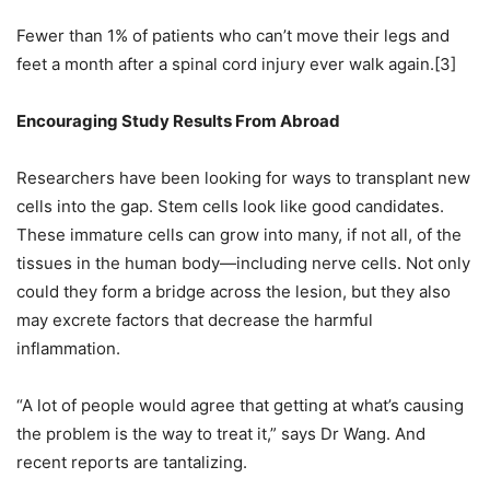
Fewer than 1% of patients who can’t move their legs and
feet a month after a spinal cord injury ever walk again.[3]
Encouraging Study Results From Abroad
Researchers have been looking for ways to transplant new
cells into the gap. Stem cells look like good candidates.
These immature cells can grow into many, if not all, of the
tissues in the human body—including nerve cells. Not only
could they form a bridge across the lesion, but they also
may excrete factors that decrease the harmful
inflammation.
“A lot of people would agree that getting at what’s causing
the problem is the way to treat it,” says Dr Wang. And
recent reports are tantalizing.