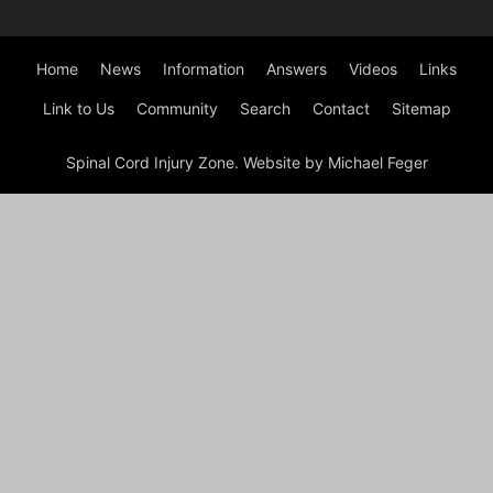
Home
News
Information
Answers
Videos
Links
Link to Us
Community
Search
Contact
Sitemap
Spinal Cord Injury Zone. Website by Michael Feger