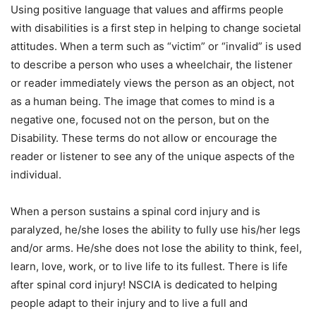
Using positive language that values and affirms people
with disabilities is a first step in helping to change societal
attitudes. When a term such as “victim” or “invalid” is used
to describe a person who uses a wheelchair, the listener
or reader immediately views the person as an object, not
as a human being. The image that comes to mind is a
negative one, focused not on the person, but on the
Disability. These terms do not allow or encourage the
reader or listener to see any of the unique aspects of the
individual.
When a person sustains a spinal cord injury and is
paralyzed, he/she loses the ability to fully use his/her legs
and/or arms. He/she does not lose the ability to think, feel,
learn, love, work, or to live life to its fullest. There is life
after spinal cord injury! NSCIA is dedicated to helping
people adapt to their injury and to live a full and