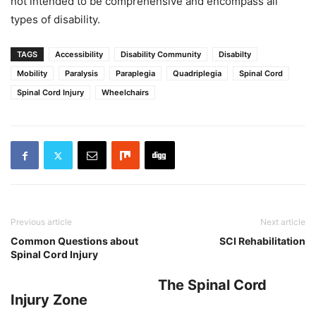
not intended to be comprehensive and encompass all
types of disability.
TAGS
Accessibility
Disability Community
Disabilty
Mobility
Paralysis
Paraplegia
Quadriplegia
Spinal Cord
Spinal Cord Injury
Wheelchairs
Previous article
Next article
Common Questions about
SCI Rehabilitation
Spinal Cord Injury
The Spinal Cord
Injury Zone