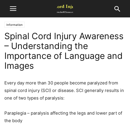
Information
Spinal Cord Injury Awareness
– Understanding the
Importance of Language and
Images
Every day more than 30 people become paralyzed from
spinal cord injury (SCI) or disease. SCI generally results in
one of two types of paralysis:
Paraplegia – paralysis affecting the legs and lower part of
the body