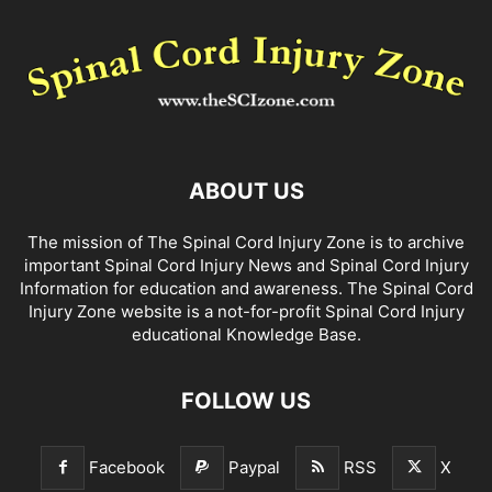
ABOUT US
The mission of The Spinal Cord Injury Zone is to archive
important Spinal Cord Injury News and Spinal Cord Injury
Information for education and awareness. The Spinal Cord
Injury Zone website is a not-for-profit Spinal Cord Injury
educational Knowledge Base.
FOLLOW US
Facebook
Paypal
RSS
X