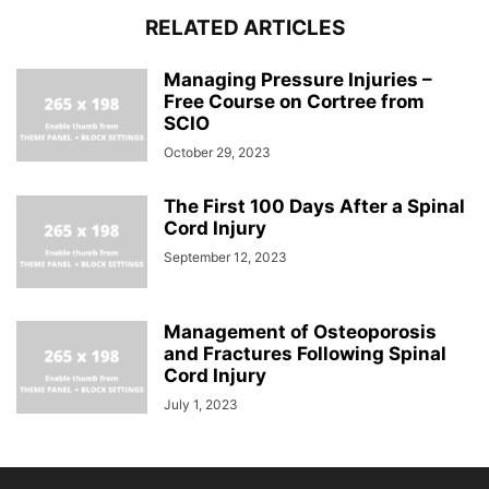
RELATED ARTICLES
Managing Pressure Injuries –
Free Course on Cortree from
SCIO
October 29, 2023
The First 100 Days After a Spinal
Cord Injury
September 12, 2023
Management of Osteoporosis
and Fractures Following Spinal
Cord Injury
July 1, 2023