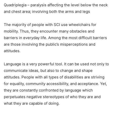
Quadriplegia – paralysis affecting the level below the neck
and chest area; involving both the arms and legs
The majority of people with SCI use wheelchairs for
mobility. Thus, they encounter many obstacles and
barriers in everyday life. Among the most difficult barriers
are those involving the public’s misperceptions and
attitudes.
Language is a very powerful tool. It can be used not only to
communicate ideas, but also to change and shape
attitudes. People with all types of disabilities are striving
for equality, community accessibility, and acceptance. Yet,
they are constantly confronted by language which
perpetuates negative stereotypes of who they are and
what they are capable of doing.