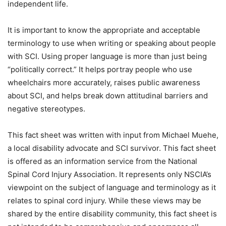
independent life.
It is important to know the appropriate and acceptable
terminology to use when writing or speaking about people
with SCI. Using proper language is more than just being
“politically correct.” It helps portray people who use
wheelchairs more accurately, raises public awareness
about SCI, and helps break down attitudinal barriers and
negative stereotypes.
This fact sheet was written with input from Michael Muehe,
a local disability advocate and SCI survivor. This fact sheet
is offered as an information service from the National
Spinal Cord Injury Association. It represents only NSCIA’s
viewpoint on the subject of language and terminology as it
relates to spinal cord injury. While these views may be
shared by the entire disability community, this fact sheet is