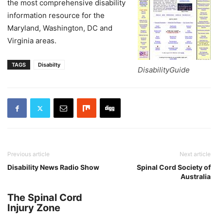
the most comprehensive disability
information resource for the
Maryland, Washington, DC and
Virginia areas.
TAGS
Disabilty
DisabilityGuide
Previous article
Next article
Disability News Radio Show
Spinal Cord Society of
Australia
The Spinal Cord
Injury Zone