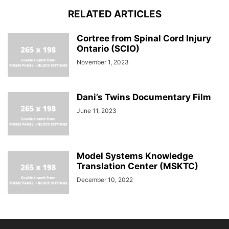
RELATED ARTICLES
Cortree from Spinal Cord Injury
Ontario (SCIO)
November 1, 2023
Dani’s Twins Documentary Film
June 11, 2023
Model Systems Knowledge
Translation Center (MSKTC)
December 10, 2022