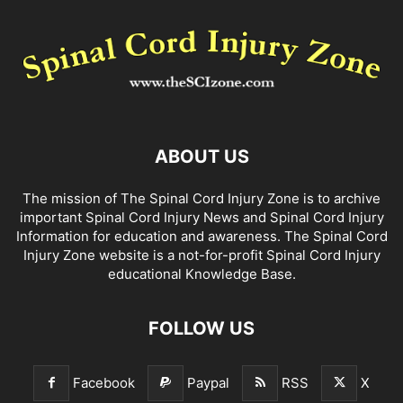
ABOUT US
The mission of The Spinal Cord Injury Zone is to archive
important Spinal Cord Injury News and Spinal Cord Injury
Information for education and awareness. The Spinal Cord
Injury Zone website is a not-for-profit Spinal Cord Injury
educational Knowledge Base.
FOLLOW US
Facebook
Paypal
RSS
X