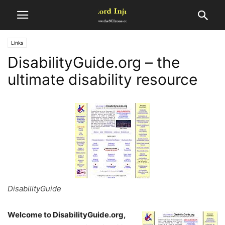
Links
DisabilityGuide.org – the
ultimate disability resource
DisabilityGuide
Welcome to DisabilityGuide.org,