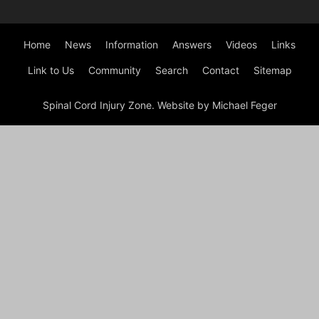
Home
News
Information
Answers
Videos
Links
Link to Us
Community
Search
Contact
Sitemap
Spinal Cord Injury Zone. Website by Michael Feger