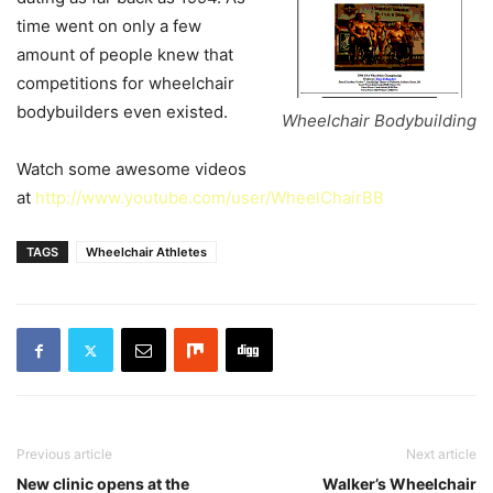
time went on only a few
amount of people knew that
competitions for wheelchair
bodybuilders even existed.
Wheelchair Bodybuilding
Watch some awesome videos
at
http://www.youtube.com/user/WheelChairBB
TAGS
Wheelchair Athletes
Previous article
Next article
New clinic opens at the
Walker’s Wheelchair