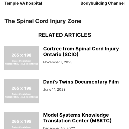
Temple VA hospital
Bodybuilding Channel
The Spinal Cord Injury Zone
RELATED ARTICLES
Cortree from Spinal Cord Injury
Ontario (SCIO)
November 1, 2023
Dani’s Twins Documentary Film
June 11, 2023
Model Systems Knowledge
Translation Center (MSKTC)
December 10, 2022