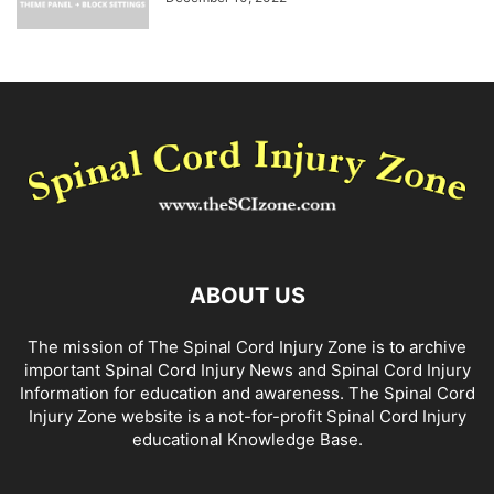
ABOUT US
The mission of The Spinal Cord Injury Zone is to archive
important Spinal Cord Injury News and Spinal Cord Injury
Information for education and awareness. The Spinal Cord
Injury Zone website is a not-for-profit Spinal Cord Injury
educational Knowledge Base.