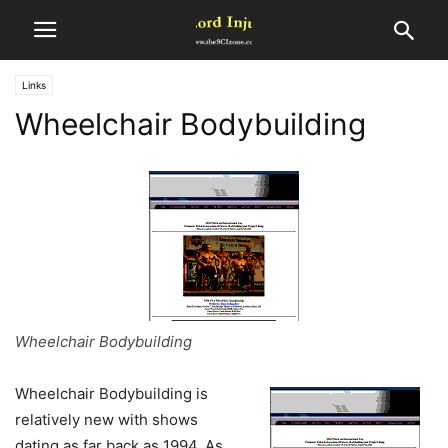
Links
Wheelchair Bodybuilding
Wheelchair Bodybuilding
Wheelchair Bodybuilding is
relatively new with shows
dating as far back as 1994. As