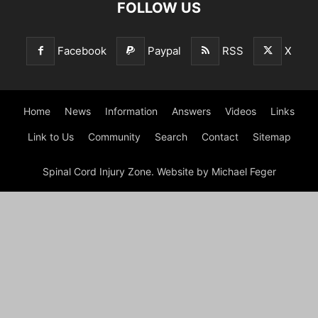
FOLLOW US
Facebook
Paypal
RSS
X
Home
News
Information
Answers
Videos
Links
Link to Us
Community
Search
Contact
Sitemap
Spinal Cord Injury Zone. Website by Michael Feger