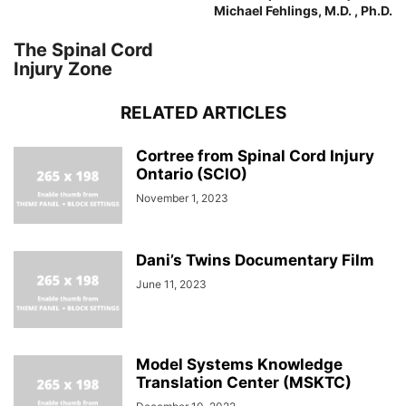
Michael Fehlings, M.D. , Ph.D.
The Spinal Cord
Injury Zone
RELATED ARTICLES
Cortree from Spinal Cord Injury
Ontario (SCIO)
November 1, 2023
Dani’s Twins Documentary Film
June 11, 2023
Model Systems Knowledge
Translation Center (MSKTC)