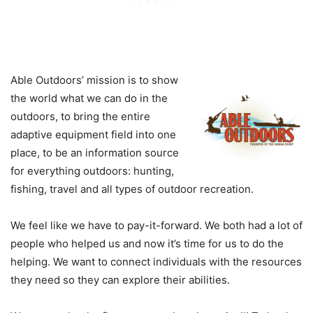
Able Outdoors’ mission is to show
the world what we can do in the
outdoors, to bring the entire
adaptive equipment field into one
place, to be an information source
for everything outdoors: hunting,
fishing, travel and all types of outdoor recreation.
We feel like we have to pay-it-forward. We both had a lot of
people who helped us and now it’s time for us to do the
helping. We want to connect individuals with the resources
they need so they can explore their abilities.