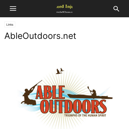
Links
AbleOutdoors.net