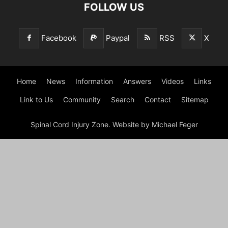
FOLLOW US
Facebook
Paypal
RSS
X
Home
News
Information
Answers
Videos
Links
Link to Us
Community
Search
Contact
Sitemap
Spinal Cord Injury Zone. Website by Michael Feger