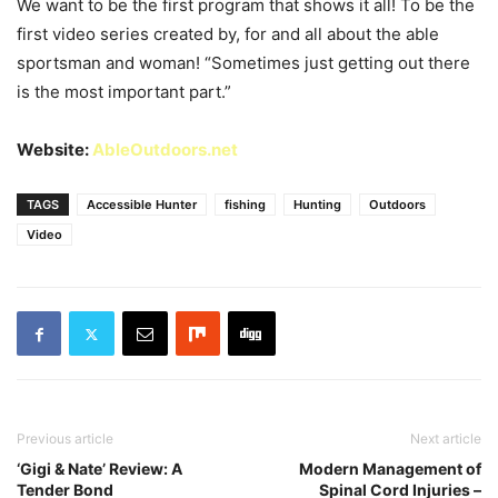
We want to be the first program that shows it all! To be the
first video series created by, for and all about the able
sportsman and woman! “Sometimes just getting out there
is the most important part.”
Website:
AbleOutdoors.net
TAGS
Accessible Hunter
fishing
Hunting
Outdoors
Video
Previous article
Next article
‘Gigi & Nate’ Review: A
Modern Management of
Tender Bond
Spinal Cord Injuries –