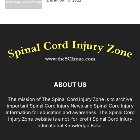
December 10, 2022
ABOUT US
The mission of The Spinal Cord Injury Zone is to archive
important Spinal Cord Injury News and Spinal Cord Injury
Information for education and awareness. The Spinal Cord
Injury Zone website is a not-for-profit Spinal Cord Injury
educational Knowledge Base.