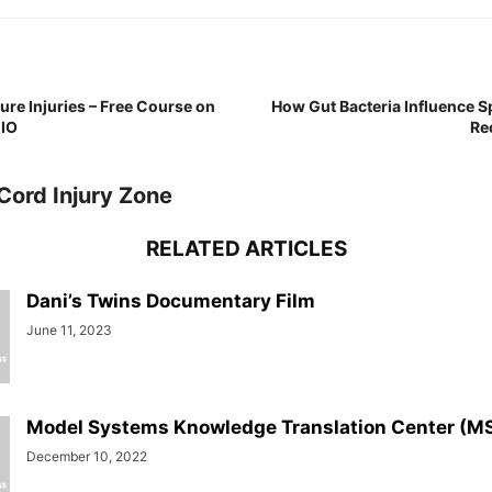
re Injuries – Free Course on
How Gut Bacteria Influence S
CIO
Re
Cord Injury Zone
RELATED ARTICLES
Dani’s Twins Documentary Film
June 11, 2023
Model Systems Knowledge Translation Center (M
December 10, 2022