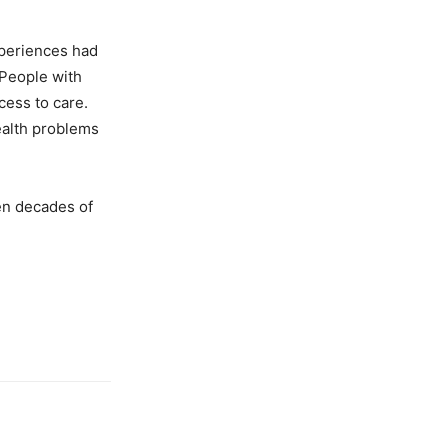
xperiences had
 People with
cess to care.
health problems
en decades of