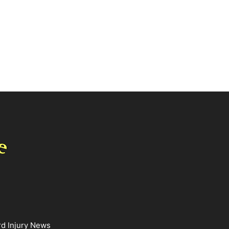
rd Injury News