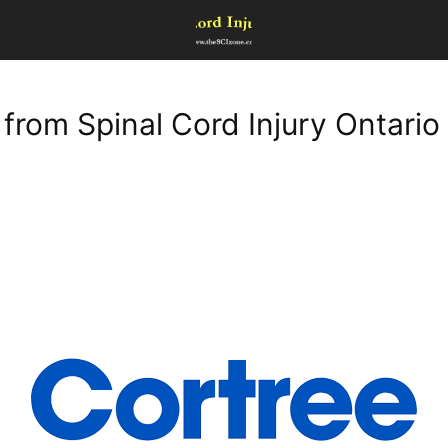
 from Spinal Cord Injury Ontario