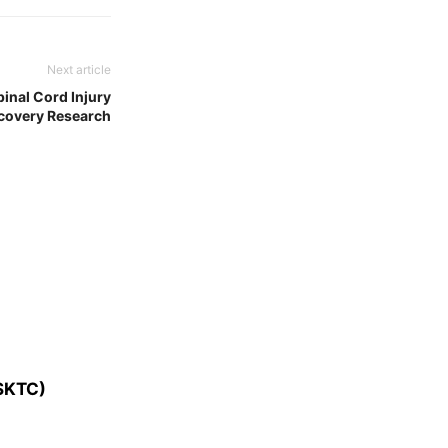
Next article
pinal Cord Injury
covery Research
SKTC)