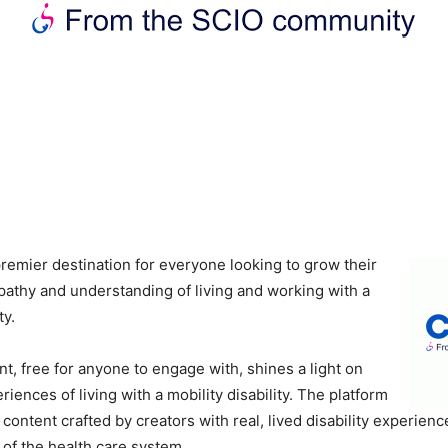
premier destination for everyone looking to grow their
thy and understanding of living and working with a
ty.
nt, free for anyone to engage with, shines a light on
iences of living with a mobility disability. The platform
content crafted by creators with real, lived disability experienc
 of the health care system.