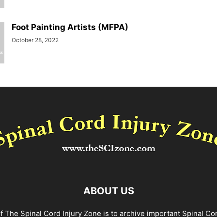
Foot Painting Artists (MFPA)
October 28, 2022
ABOUT US
f The Spinal Cord Injury Zone is to archive important Spinal Co