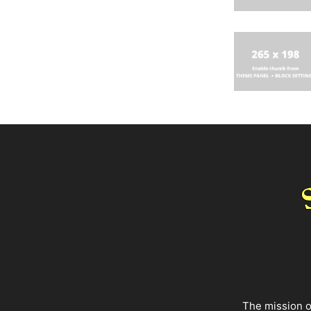
The mission o