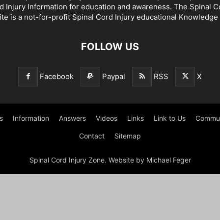
d Injury Information for education and awareness. The Spinal C
te is a not-for-profit Spinal Cord Injury educational Knowledge
FOLLOW US
Facebook
Paypal
RSS
X
s
Information
Answers
Videos
Links
Link to Us
Commun
Contact
Sitemap
Spinal Cord Injury Zone. Website by Michael Feger