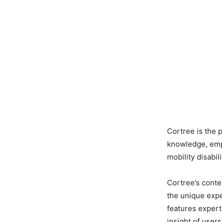
Cortree is the 
knowledge, empa
mobility disabili
Cortree’s conte
the unique exper
features expert 
insight of users