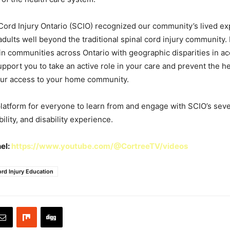
 Cord Injury Ontario (SCIO) recognized our community’s lived e
 adults well beyond the traditional spinal cord injury community.
e in communities across Ontario with geographic disparities in ac
support you to take an active role in your care and prevent the 
your access to your home community.
platform for everyone to learn from and engage with SCIO’s sev
ility, and disability experience.
el:
https://www.youtube.com/@CortreeTV/videos
ord Injury Education