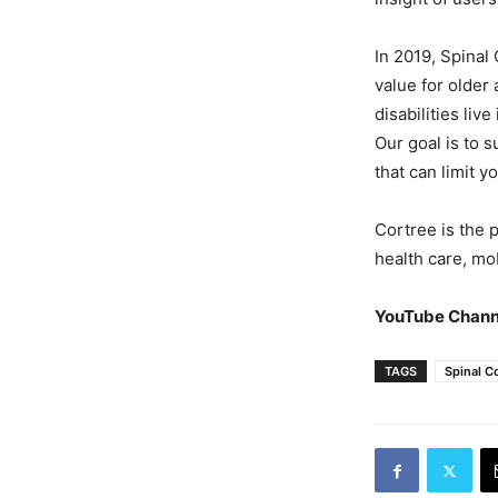
In 2019, Spinal
value for older
disabilities liv
Our goal is to 
that can limit 
Cortree is the 
health care, mob
YouTube Chann
TAGS
Spinal C