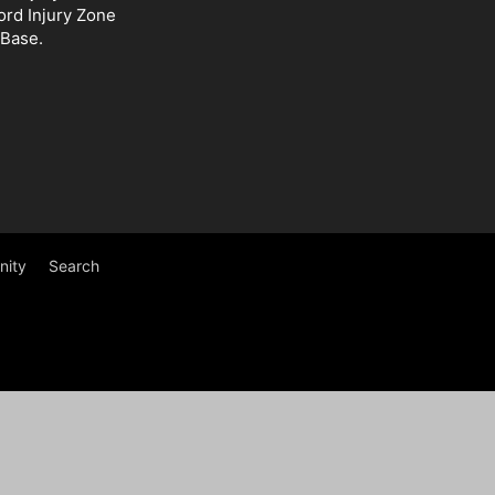
ord Injury Zone
 Base.
ity
Search