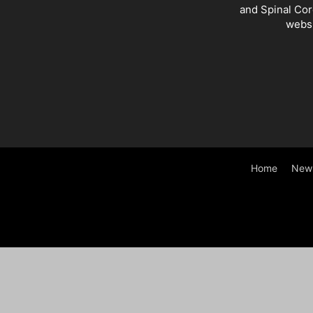
and Spinal Cor
websi
Home
New