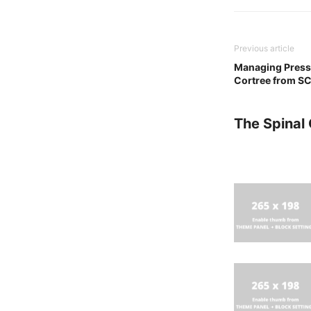
Previous article
Managing Pressu
Cortree from S
The Spinal 