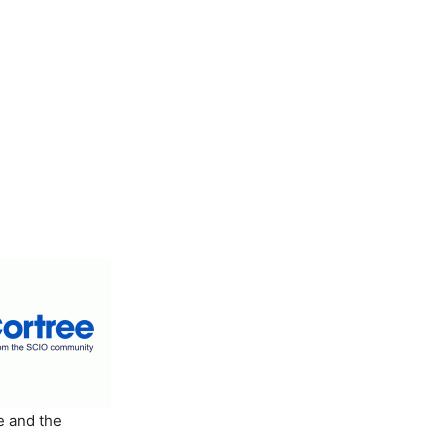
e and the