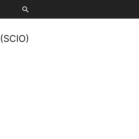
 (SCIO)