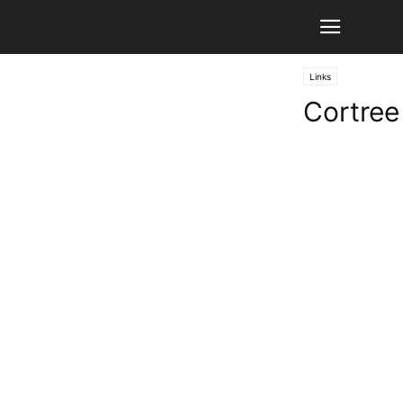
Links
Cortree