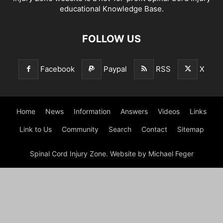
educational Knowledge Base.
FOLLOW US
Facebook
Paypal
RSS
X
Home
News
Information
Answers
Videos
Links
Link to Us
Community
Search
Contact
Sitemap
Spinal Cord Injury Zone. Website by Michael Feger