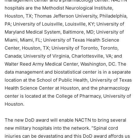
hospitals are the Methodist Neurological Institute,
Houston, TX; Thomas Jefferson University, Philadelphia,
PA; University of Louisville, Louisville, KY; University of
Maryland Medical System, Baltimore, MD; University of
Miami, Miami, FL; University of Texas Health Science
Center, Houston, TX; University of Toronto, Toronto,
Canada; University of Virginia, Charlottesville, VA; and
Walter Reed Army Medical Center, Washington, DC. The
data management and biostatistical center is in a separate
location at the School of Public Health, University of Texas
Health Science Center at Houston, and the pharmacology
center is located at the College of Pharmacy, University of
Houston.
The new DoD award will enable NACTN to bring several
new military hospitals into the network. “Spinal cord
injuries can be devastating and this DoD award affords us