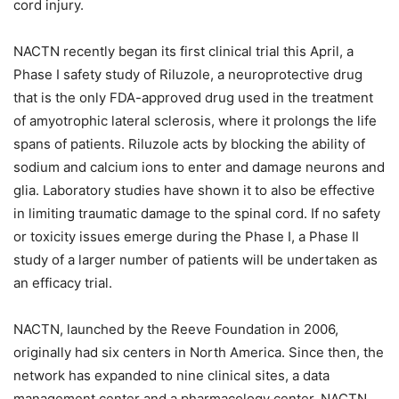
cord injury.
NACTN recently began its first clinical trial this April, a
Phase I safety study of Riluzole, a neuroprotective drug
that is the only FDA-approved drug used in the treatment
of amyotrophic lateral sclerosis, where it prolongs the life
spans of patients. Riluzole acts by blocking the ability of
sodium and calcium ions to enter and damage neurons and
glia. Laboratory studies have shown it to also be effective
in limiting traumatic damage to the spinal cord. If no safety
or toxicity issues emerge during the Phase I, a Phase II
study of a larger number of patients will be undertaken as
an efficacy trial.
NACTN, launched by the Reeve Foundation in 2006,
originally had six centers in North America. Since then, the
network has expanded to nine clinical sites, a data
management center and a pharmacology center. NACTN