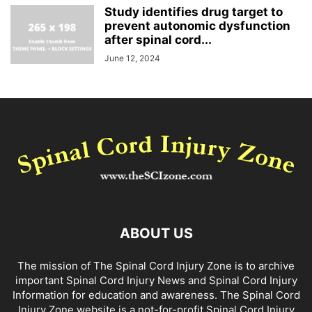
Study identifies drug target to
prevent autonomic dysfunction
after spinal cord...
June 12, 2024
ABOUT US
The mission of The Spinal Cord Injury Zone is to archive
important Spinal Cord Injury News and Spinal Cord Injury
Information for education and awareness. The Spinal Cord
Injury Zone website is a not-for-profit Spinal Cord Injury