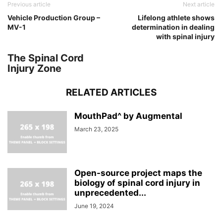
Previous article
Next article
Vehicle Production Group –
Lifelong athlete shows
MV-1
determination in dealing
with spinal injury
The Spinal Cord
Injury Zone
RELATED ARTICLES
MouthPad^ by Augmental
March 23, 2025
Open-source project maps the
biology of spinal cord injury in
unprecedented...
June 19, 2024