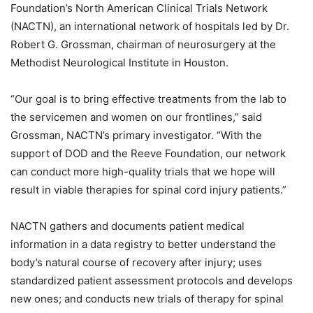
Foundation’s North American Clinical Trials Network
(NACTN), an international network of hospitals led by Dr.
Robert G. Grossman, chairman of neurosurgery at the
Methodist Neurological Institute in Houston.
“Our goal is to bring effective treatments from the lab to
the servicemen and women on our frontlines,” said
Grossman, NACTN’s primary investigator. “With the
support of DOD and the Reeve Foundation, our network
can conduct more high-quality trials that we hope will
result in viable therapies for spinal cord injury patients.”
NACTN gathers and documents patient medical
information in a data registry to better understand the
body’s natural course of recovery after injury; uses
standardized patient assessment protocols and develops
new ones; and conducts new trials of therapy for spinal