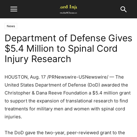
News
Department of Defense Gives
$5.4 Million to Spinal Cord
Injury Research
HOUSTON, Aug. 17 /PRNewswire-USNewswire/ — The
United States Department of Defense (DoD) awarded the
Christopher & Dana Reeve Foundation a $5.4 million grant
to support the expansion of translational research to find
treatments for military men and women with spinal cord
injuries.
The DoD gave the two-year, peer-reviewed grant to the