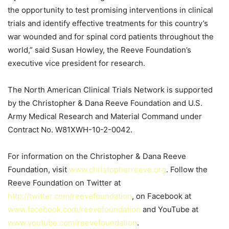
the opportunity to test promising interventions in clinical
trials and identify effective treatments for this country’s
war wounded and for spinal cord patients throughout the
world,” said Susan Howley, the Reeve Foundation’s
executive vice president for research.
The North American Clinical Trials Network is supported
by the Christopher & Dana Reeve Foundation and U.S.
Army Medical Research and Material Command under
Contract No. W81XWH-10-2-0042.
For information on the Christopher & Dana Reeve
Foundation, visit
www.christopherreeve.org
. Follow the
Reeve Foundation on Twitter at
http://twitter.com/reevefoundation
, on Facebook at
www.facebook.com/reevefoundation
and YouTube at
www.youtube.com/reevefoundation
.