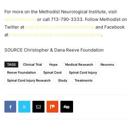
For more on the Methodist Neurological Institute, visit
www.tmhni.org
or call 713-790-3333. Follow Methodist on
Twitter at
http://twitter.com/MethodistHosp
and Facebook
at
http://www.facebook.com/methodisthospital
.
SOURCE Christopher & Dana Reeve Foundation
TAGS
Clinical Trial
Hope
Medical Research
Neurons
Reeve Foundation
Spinal Cord
Spinal Cord Injury
Spinal Cord Injury Research
Study
Treatments