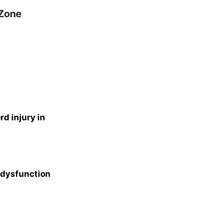
 Zone
d injury in
 dysfunction