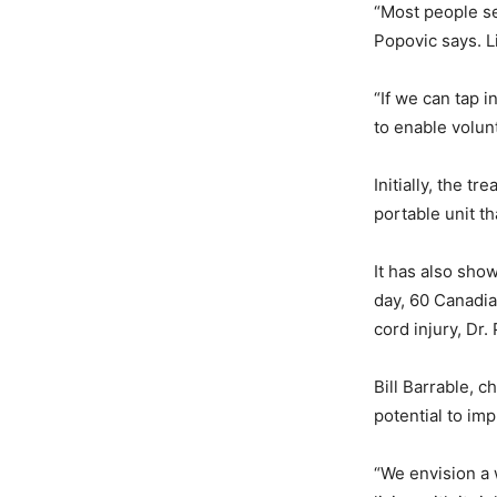
“Most people see
Popovic says. L
“If we can tap i
to enable volun
Initially, the t
portable unit t
It has also sho
day, 60 Canadia
cord injury, Dr.
Bill Barrable, c
potential to imp
“We envision a w