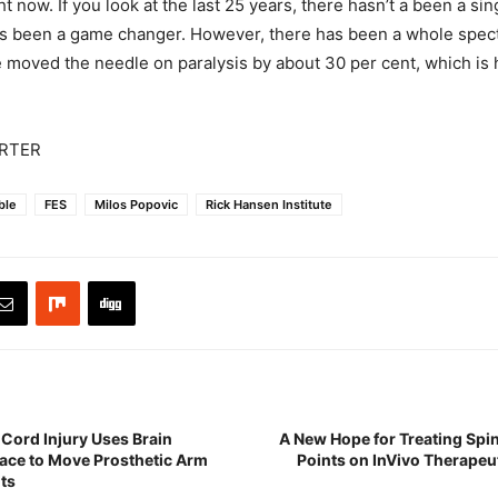
ight now. If you look at the last 25 years, there hasn’t a been a si
s been a game changer. However, there has been a whole spect
e moved the needle on paralysis by about 30 per cent, which is h
RTER
able
FES
Milos Popovic
Rick Hansen Institute
 Cord Injury Uses Brain
A New Hope for Treating Spin
ace to Move Prosthetic Arm
Points on InVivo Therapeu
ts