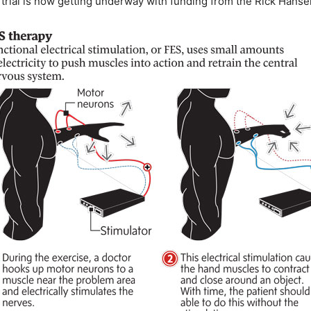
l trial is now getting underway with funding from the Rick Hansen