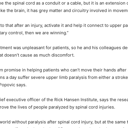
 the spinal cord as a conduit or a cable, but it is an extension o
ike the brain, it has grey matter and circuitry involved in movem
nto that after an injury, activate it and help it connect to upper pa
tary control, then we are winning.”
reatment was unpleasant for patients, so he and his colleagues d
hat doesn’t cause as much discomfort.
wn promise in helping patients who can’t move their hands after 
ns a day suffer severe upper limb paralysis from either a stroke
 Popovic says.
hief executive officer of the Rick Hansen Institute, says the res
rove the lives of people paralyzed by spinal cord injuries.
orld without paralysis after spinal cord injury, but at the same