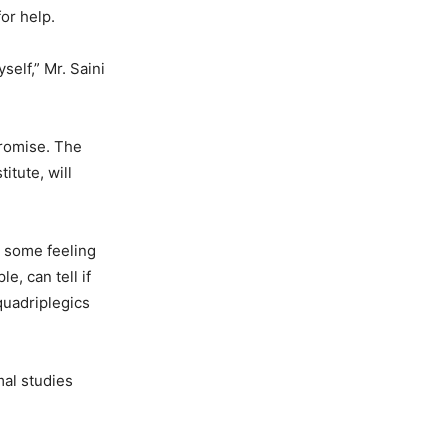
or help.
self,” Mr. Saini
promise. The
itute, will
e some feeling
e, can tell if
quadriplegics
mal studies