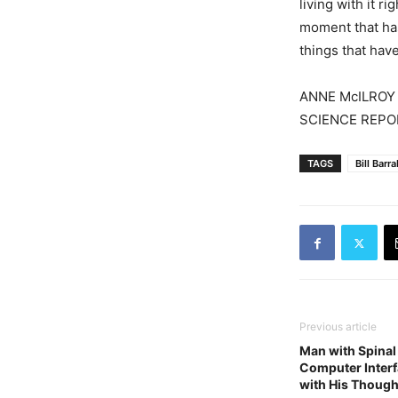
living with it r
moment that ha
things that hav
ANNE McILROY
SCIENCE REPO
TAGS
Bill Barr
Previous article
Man with Spinal
Computer Interf
with His Though