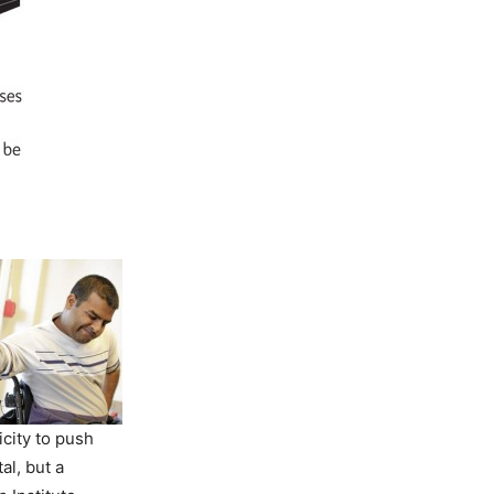
icity to push
tal, but a