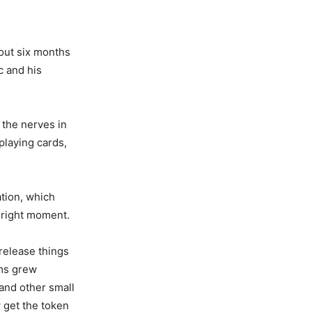
bout six months
c and his
 the nerves in
playing cards,
ation, which
 right moment.
release things
rms grew
 and other small
 get the token