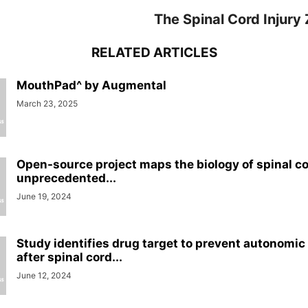
The Spinal Cord Injury
RELATED ARTICLES
MouthPad^ by Augmental
March 23, 2025
Open-source project maps the biology of spinal cor
unprecedented...
June 19, 2024
Study identifies drug target to prevent autonomic
after spinal cord...
June 12, 2024