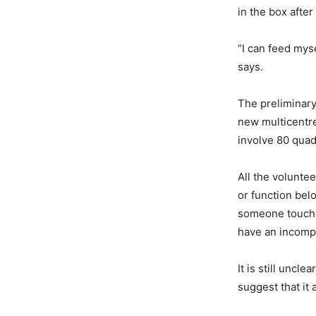
in the box afte
“I can feed myse
says.
The preliminary
new multicentre
involve 80 quad
All the volunte
or function belo
someone touches
have an incompl
It is still uncl
suggest that it 