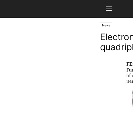
News
Electro
quadrip