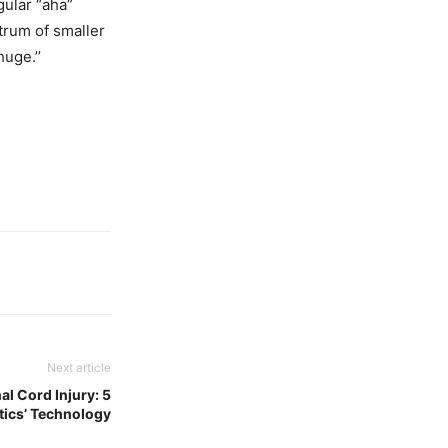
ngular “aha”
rum of smaller
uge.’’
Next article
al Cord Injury: 5
tics’ Technology