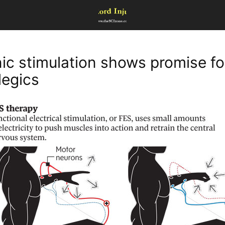
nic stimulation shows promise fo
legics