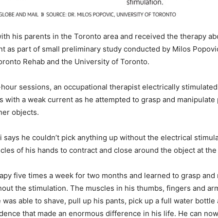
 with his parents in the Toronto area and received the therapy a
ent as part of small preliminary study conducted by Milos Popovi
oronto Rehab and the University of Toronto.
hour sessions, an occupational therapist electrically stimulated
ds with a weak current as he attempted to grasp and manipulate 
er objects.
ini says he couldn’t pick anything up without the electrical stimul
les of his hands to contract and close around the object at the
apy five times a week for two months and learned to grasp and 
hout the stimulation. The muscles in his thumbs, fingers and a
was able to shave, pull up his pants, pick up a full water bottle
dence that made an enormous difference in his life. He can now