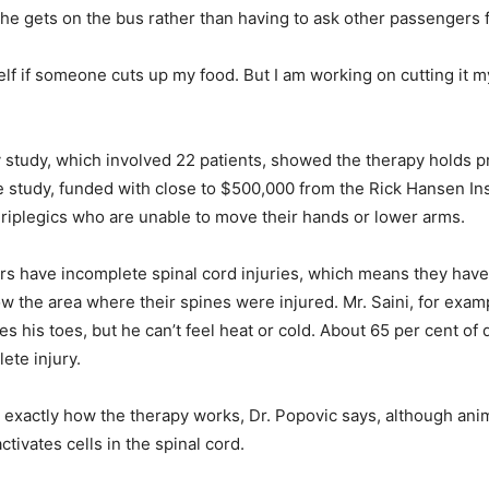
r he gets on the bus rather than having to ask other passengers f
lf if someone cuts up my food. But I am working on cutting it my
 study, which involved 22 patients, showed the therapy holds 
 study, funded with close to $500,000 from the Rick Hansen Inst
riplegics who are unable to move their hands or lower arms.
ers have incomplete spinal cord injuries, which means they hav
w the area where their spines were injured. Mr. Saini, for exampl
 his toes, but he can’t feel heat or cold. About 65 per cent of 
ete injury.
ear exactly how the therapy works, Dr. Popovic says, although ani
activates cells in the spinal cord.