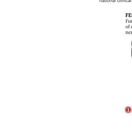
national clinica