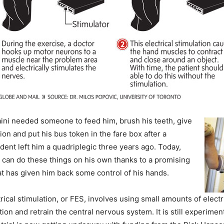
ni needed someone to feed him, brush his teeth, give
on and put his bus token in the fare box after a
dent left him a quadriplegic three years ago. Today,
 can do these things on his own thanks to a promising
t has given him back some control of his hands.
rical stimulation, or FES, involves using small amounts of electr
tion and retrain the central nervous system.
It is still experimen