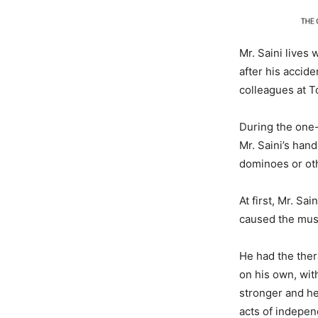
Mr. Saini lives
after his accid
colleagues at T
During the one-
Mr. Saini’s han
dominoes or oth
At first, Mr. Sa
caused the musc
He had the ther
on his own, wit
stronger and he 
acts of indepen