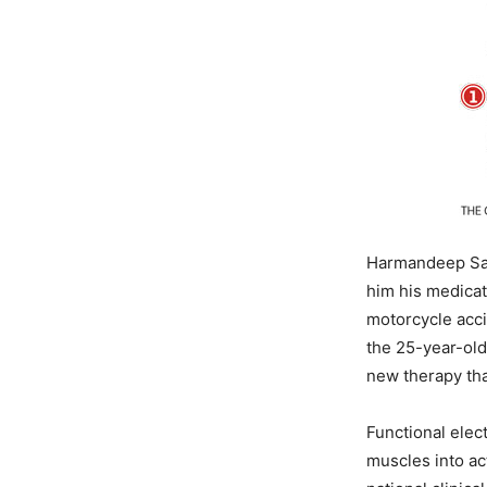
Harmandeep Sai
him his medicati
motorcycle acci
the 25-year-old
new therapy tha
Functional elect
muscles into ac