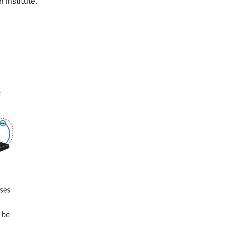
 Institute.