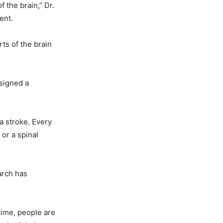
f the brain,” Dr.
ent.
rts of the brain
esigned a
a stroke. Every
 or a spinal
earch has
 time, people are