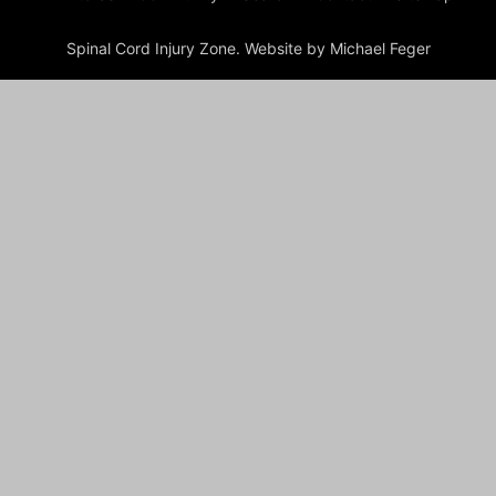
Spinal Cord Injury Zone. Website by Michael Feger