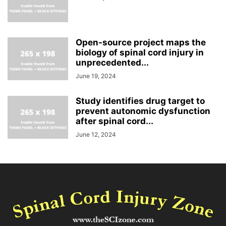
Open-source project maps the
biology of spinal cord injury in
unprecedented...
June 19, 2024
Study identifies drug target to
prevent autonomic dysfunction
after spinal cord...
June 12, 2024