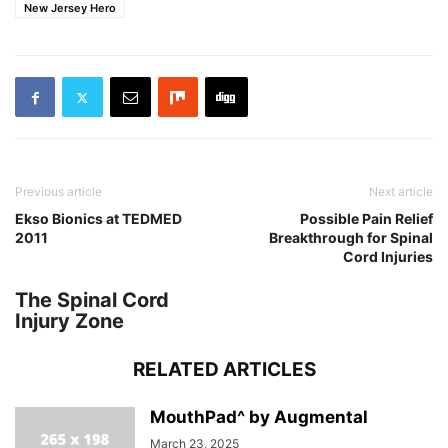
New Jersey Hero
Previous article
Next article
Ekso Bionics at TEDMED
Possible Pain Relief
2011
Breakthrough for Spinal
Cord Injuries
The Spinal Cord
Injury Zone
RELATED ARTICLES
MouthPad^ by Augmental
March 23, 2025