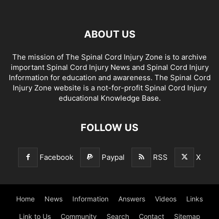
ABOUT US
The mission of The Spinal Cord Injury Zone is to archive
important Spinal Cord Injury News and Spinal Cord Injury
Information for education and awareness. The Spinal Cord
Injury Zone website is a not-for-profit Spinal Cord Injury
educational Knowledge Base.
FOLLOW US
Facebook
Paypal
RSS
X
Home
News
Information
Answers
Videos
Links
Link to Us
Community
Search
Contact
Sitemap