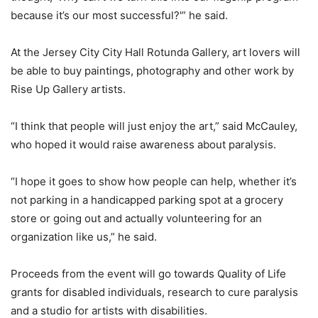
because it’s our most successful?'” he said.
At the Jersey City City Hall Rotunda Gallery, art lovers will
be able to buy paintings, photography and other work by
Rise Up Gallery artists.
“I think that people will just enjoy the art,” said McCauley,
who hoped it would raise awareness about paralysis.
“I hope it goes to show how people can help, whether it’s
not parking in a handicapped parking spot at a grocery
store or going out and actually volunteering for an
organization like us,” he said.
Proceeds from the event will go towards Quality of Life
grants for disabled individuals, research to cure paralysis
and a studio for artists with disabilities.