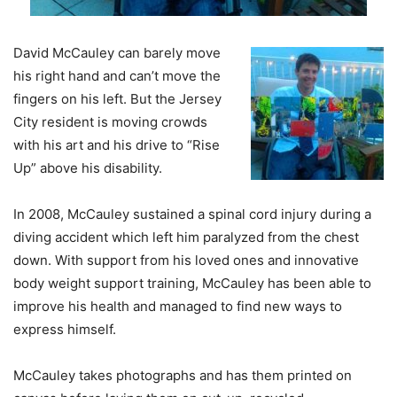
David McCauley can barely move
his right hand and can’t move the
fingers on his left. But the Jersey
City resident is moving crowds
with his art and his drive to “Rise
Up” above his disability.
In 2008, McCauley sustained a spinal cord injury during a
diving accident which left him paralyzed from the chest
down. With support from his loved ones and innovative
body weight support training, McCauley has been able to
improve his health and managed to find new ways to
express himself.
McCauley takes photographs and has them printed on