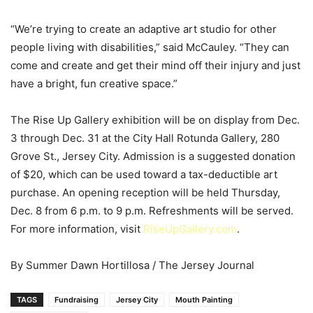
“We’re trying to create an adaptive art studio for other
people living with disabilities,” said McCauley. “They can
come and create and get their mind off their injury and just
have a bright, fun creative space.”
The Rise Up Gallery exhibition will be on display from Dec.
3 through Dec. 31 at the City Hall Rotunda Gallery, 280
Grove St., Jersey City. Admission is a suggested donation
of $20, which can be used toward a tax-deductible art
purchase. An opening reception will be held Thursday,
Dec. 8 from 6 p.m. to 9 p.m. Refreshments will be served.
For more information, visit
RiseUpGallery.com
.
By Summer Dawn Hortillosa / The Jersey Journal
TAGS
Fundraising
Jersey City
Mouth Painting