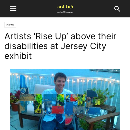
News
Artists ‘Rise Up’ above their
disabilities at Jersey City
exhibit