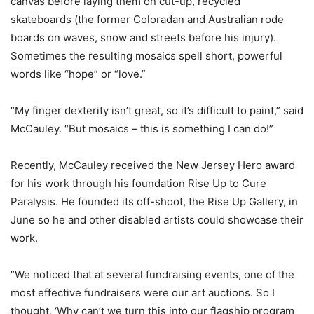
canvas before laying them on cut-up, recycled
skateboards (the former Coloradan and Australian rode
boards on waves, snow and streets before his injury).
Sometimes the resulting mosaics spell short, powerful
words like “hope” or “love.”
“My finger dexterity isn’t great, so it’s difficult to paint,” said
McCauley. “But mosaics – this is something I can do!”
Recently, McCauley received the New Jersey Hero award
for his work through his foundation Rise Up to Cure
Paralysis. He founded its off-shoot, the Rise Up Gallery, in
June so he and other disabled artists could showcase their
work.
“We noticed that at several fundraising events, one of the
most effective fundraisers were our art auctions. So I
thought, ‘Why can’t we turn this into our flagship program