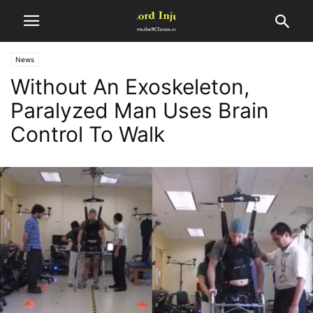
News
Without An Exoskeleton,
Paralyzed Man Uses Brain
Control To Walk