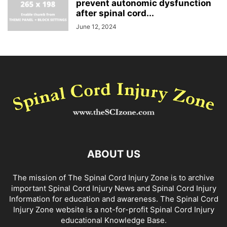
prevent autonomic dysfunction
after spinal cord...
June 12, 2024
ABOUT US
The mission of The Spinal Cord Injury Zone is to archive
important Spinal Cord Injury News and Spinal Cord Injury
Information for education and awareness. The Spinal Cord
Injury Zone website is a not-for-profit Spinal Cord Injury
educational Knowledge Base.