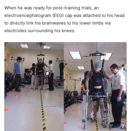
When he was ready for post-training trials, an
electroencephalogram (EEG) cap was attached to his head
to directly link his brainwaves to his lower limbs via
electrodes surrounding his knees.