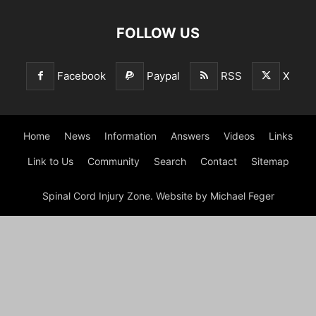
FOLLOW US
Facebook
Paypal
RSS
X
Home
News
Information
Answers
Videos
Links
Link to Us
Community
Search
Contact
Sitemap
Spinal Cord Injury Zone. Website by Michael Feger