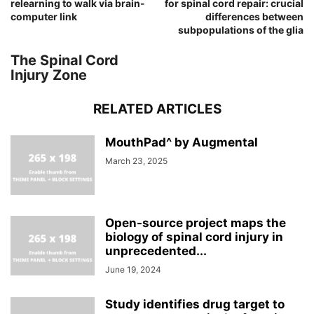
relearning to walk via brain-
for spinal cord repair: crucial
computer link
differences between
subpopulations of the glia
The Spinal Cord
Injury Zone
RELATED ARTICLES
MouthPad^ by Augmental
March 23, 2025
Open-source project maps the
biology of spinal cord injury in
unprecedented...
June 19, 2024
Study identifies drug target to