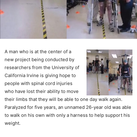
A man who is at the center of a
new project being conducted by
researchers from the University of
California Irvine is giving hope to
people with spinal cord injuries
who have lost their ability to move
their limbs that they will be able to one day walk again.
Paralyzed for five years, an unnamed 26-year old was able
to walk on his own with only a harness to help support his
weight.