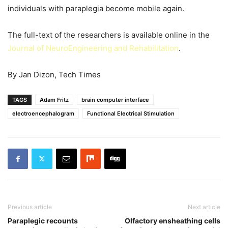
individuals with paraplegia become mobile again.
The full-text of the researchers is available online in the
Journal of NeuroEngineering and Rehabilitation
.
By Jan Dizon, Tech Times
TAGS
Adam Fritz
brain computer interface
electroencephalogram
Functional Electrical Stimulation
Previous article
Next article
Paraplegic recounts
Olfactory ensheathing cells