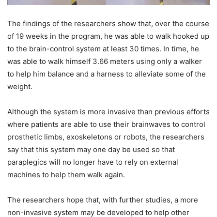
The findings of the researchers show that, over the course
of 19 weeks in the program, he was able to walk hooked up
to the brain-control system at least 30 times. In time, he
was able to walk himself 3.66 meters using only a walker
to help him balance and a harness to alleviate some of the
weight.
Although the system is more invasive than previous efforts
where patients are able to use their brainwaves to control
prosthetic limbs, exoskeletons or robots, the researchers
say that this system may one day be used so that
paraplegics will no longer have to rely on external
machines to help them walk again.
The researchers hope that, with further studies, a more
non-invasive system may be developed to help other