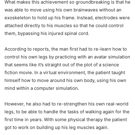
What makes this achievement so groundbreaking is that he
was able to move using his own brainwaves without an
exoskeleton to hold up his frame. Instead, electrodes were
attached directly to his muscles so that he could control
them, bypassing his injured spinal cord.
According to reports, the man first had to re-learn how to
control his own legs by practicing with an avatar simulation
that seems like it’s straight out of the plot of a science
fiction movie. In a virtual environment, the patient taught
himself how to move around his own body, using his own
mind within a computer simulation.
However, he also had to re-strengthen his own real-world
legs, to be able to handle the tasks of walking again for the
first time in years. With some physical therapy the patient
got to work on building up his leg muscles again.