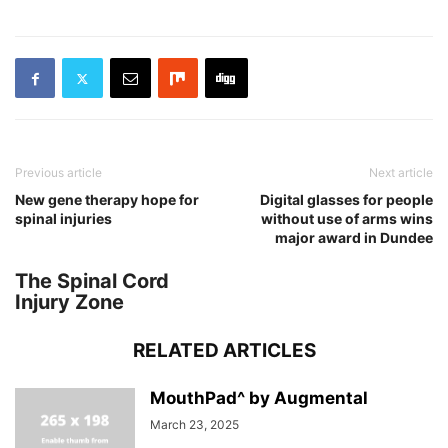
Previous article
Next article
New gene therapy hope for
Digital glasses for people
spinal injuries
without use of arms wins
major award in Dundee
The Spinal Cord
Injury Zone
RELATED ARTICLES
MouthPad^ by Augmental
March 23, 2025