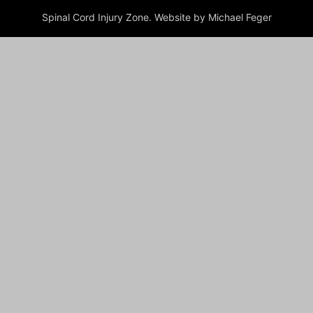
Spinal Cord Injury Zone. Website by Michael Feger