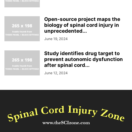
Open-source project maps the
biology of spinal cord injury in
unprecedented...
June 19, 2024
Study identifies drug target to
prevent autonomic dysfunction
after spinal cord...
June 12, 2024