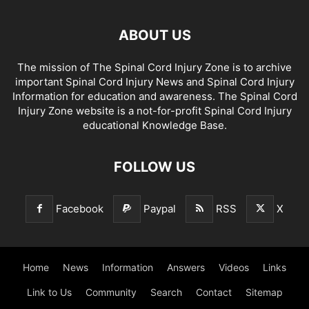
ABOUT US
The mission of The Spinal Cord Injury Zone is to archive
important Spinal Cord Injury News and Spinal Cord Injury
Information for education and awareness. The Spinal Cord
Injury Zone website is a not-for-profit Spinal Cord Injury
educational Knowledge Base.
FOLLOW US
Facebook
Paypal
RSS
X
Home
News
Information
Answers
Videos
Links
Link to Us
Community
Search
Contact
Sitemap