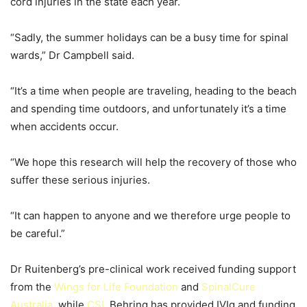
cord injuries in the state each year.
“Sadly, the summer holidays can be a busy time for spinal
wards,” Dr Campbell said.
“It’s a time when people are traveling, heading to the beach
and spending time outdoors, and unfortunately it’s a time
when accidents occur.
“We hope this research will help the recovery of those who
suffer these serious injuries.
“It can happen to anyone and we therefore urge people to
be careful.”
Dr Ruitenberg’s pre-clinical work received funding support
from the
Wings for Life Foundation
and
SpinalCure
Australia
, while
CSL
Behring has provided IVIg and funding