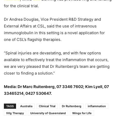
for the clinical trial.
Dr Andrea Douglas, Vice President R&D Strategy and
External Affairs at CSL, said the use of intravenous
immunoglobulin in this setting is a novel application for
one of CSL’s flagship therapies.
“Spinal injuries are devastating, and with few options
available to effectively treat the inflammation that occurs,
we are very pleased that Dr Ruitenberg’s team are getting
closer to finding a solution.”
Media: Dr Marc Ruitenberg
, 0
7 3346 7602; Kim Lyell
, 07
33465214, 0427 530647.
TAGS
Australia
Clinical Trial
Dr Ruitenberg
inflammation
IVIg Therapy
University of Queensland
Wings for Life