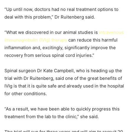
“Up until now, doctors had no real treatment options to
deal with this problem,” Dr Ruitenberg said.
“What we discovered in our animal studies is
intravenous
immunoglobulin (IVIg) therapy
can reduce this harmful
inflammation and, excitingly, significantly improve the
recovery from serious spinal cord injuries.”
Spinal surgeon Dr Kate Campbell, who is heading up the
trial with Dr Ruitenberg, said one of the great benefits of
IVIg is that it is quite safe and already used in the hospital
for other conditions.
“As a result, we have been able to quickly progress this
treatment from the lab to the clinic,” she said.
The trial will run for three years and will aim to recruit 20