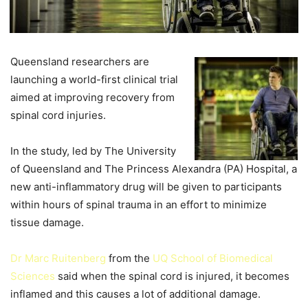
Queensland researchers are
launching a world-first clinical trial
aimed at improving recovery from
spinal cord injuries.
In the study, led by The University
of Queensland and The Princess Alexandra (PA) Hospital, a
new anti-inflammatory drug will be given to participants
within hours of spinal trauma in an effort to minimize
tissue damage.
Dr Marc Ruitenberg
from the
UQ School of Biomedical
Sciences
said when the spinal cord is injured, it becomes
inflamed and this causes a lot of additional damage.