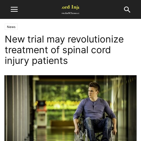
News
New trial may revolutionize
treatment of spinal cord
injury patients