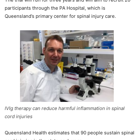
participants through the PA Hospital, which is
Queensland’s primary center for spinal injury care.
IVIg therapy can reduce harmful inflammation in spinal
cord injuries
Queensland Health estimates that 90 people sustain spinal