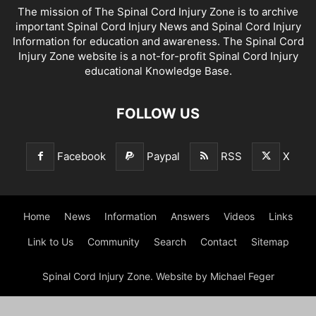
The mission of The Spinal Cord Injury Zone is to archive
important Spinal Cord Injury News and Spinal Cord Injury
Information for education and awareness. The Spinal Cord
Injury Zone website is a not-for-profit Spinal Cord Injury
educational Knowledge Base.
FOLLOW US
Facebook
Paypal
RSS
X
Home
News
Information
Answers
Videos
Links
Link to Us
Community
Search
Contact
Sitemap
Spinal Cord Injury Zone. Website by Michael Feger