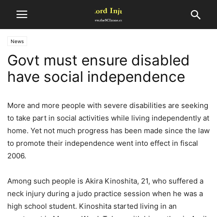
News
Govt must ensure disabled
have social independence
More and more people with severe disabilities are seeking
to take part in social activities while living independently at
home. Yet not much progress has been made since the law
to promote their independence went into effect in fiscal
2006.
Among such people is Akira Kinoshita, 21, who suffered a
neck injury during a judo practice session when he was a
high school student. Kinoshita started living in an