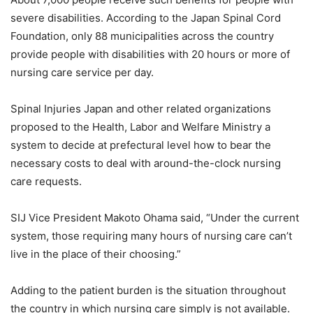
severe disabilities. According to the Japan Spinal Cord
Foundation, only 88 municipalities across the country
provide people with disabilities with 20 hours or more of
nursing care service per day.
Spinal Injuries Japan and other related organizations
proposed to the Health, Labor and Welfare Ministry a
system to decide at prefectural level how to bear the
necessary costs to deal with around-the-clock nursing
care requests.
SIJ Vice President Makoto Ohama said, “Under the current
system, those requiring many hours of nursing care can’t
live in the place of their choosing.”
Adding to the patient burden is the situation throughout
the country in which nursing care simply is not available.