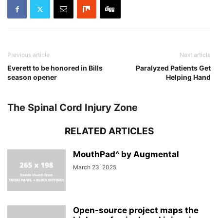
Previous article
Next article
Everett to be honored in Bills
Paralyzed Patients Get
season opener
Helping Hand
The Spinal Cord Injury Zone
RELATED ARTICLES
MouthPad^ by Augmental
March 23, 2025
Open-source project maps the