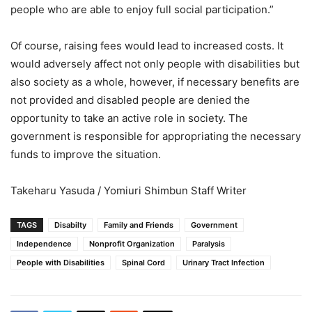
people who are able to enjoy full social participation.”
Of course, raising fees would lead to increased costs. It
would adversely affect not only people with disabilities but
also society as a whole, however, if necessary benefits are
not provided and disabled people are denied the
opportunity to take an active role in society. The
government is responsible for appropriating the necessary
funds to improve the situation.
Takeharu Yasuda / Yomiuri Shimbun Staff Writer
TAGS
Disabilty
Family and Friends
Government
Independence
Nonprofit Organization
Paralysis
People with Disabilities
Spinal Cord
Urinary Tract Infection