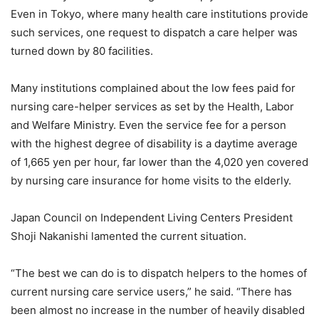
Even in Tokyo, where many health care institutions provide
such services, one request to dispatch a care helper was
turned down by 80 facilities.
Many institutions complained about the low fees paid for
nursing care-helper services as set by the Health, Labor
and Welfare Ministry. Even the service fee for a person
with the highest degree of disability is a daytime average
of 1,665 yen per hour, far lower than the 4,020 yen covered
by nursing care insurance for home visits to the elderly.
Japan Council on Independent Living Centers President
Shoji Nakanishi lamented the current situation.
“The best we can do is to dispatch helpers to the homes of
current nursing care service users,” he said. “There has
been almost no increase in the number of heavily disabled