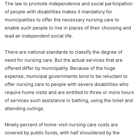
The law to promote independence and social participation
of people with disabilities makes it mandatory for
municipalities to offer the necessary nursing care to
enable such people to live in places of their choosing and
lead an independent social life.
There are national standards to classify the degree of
need for nursing care. But the actual services that are
offered differ by municipality. Because of the huge
expense, municipal governments tend to be reluctant to
offer nursing care to people with severe disabilities who
require home visits and are entitled to three or more hours
of services such assistance in bathing, using the toilet and
attending outings.
Ninety percent of home-visit nursing care costs are
covered by public funds, with half shouldered by the