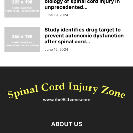
biology of spinal cord injury in
unprecedented...
June 19, 2024
Study identifies drug target to
prevent autonomic dysfunction
after spinal cord...
June 12, 2024
ABOUT US