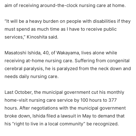
aim of receiving around-the-clock nursing care at home.
“It will be a heavy burden on people with disabilities if they
must spend as much time as I have to receive public
services,” Kinoshita said.
Masatoshi Ishida, 40, of Wakayama, lives alone while
receiving at-home nursing care. Suffering from congenital
cerebral paralysis, he is paralyzed from the neck down and
needs daily nursing care.
Last October, the municipal government cut his monthly
home-visit nursing care service by 100 hours to 377
hours. After negotiations with the municipal government
broke down, Ishida filed a lawsuit in May to demand that
his “right to live in a local community” be recognized.