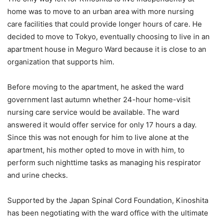
home was to move to an urban area with more nursing
care facilities that could provide longer hours of care. He
decided to move to Tokyo, eventually choosing to live in an
apartment house in Meguro Ward because it is close to an
organization that supports him.
Before moving to the apartment, he asked the ward
government last autumn whether 24-hour home-visit
nursing care service would be available. The ward
answered it would offer service for only 17 hours a day.
Since this was not enough for him to live alone at the
apartment, his mother opted to move in with him, to
perform such nighttime tasks as managing his respirator
and urine checks.
Supported by the Japan Spinal Cord Foundation, Kinoshita
has been negotiating with the ward office with the ultimate