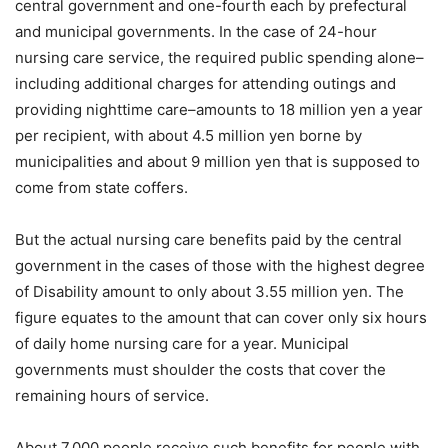
central government and one-fourth each by prefectural
and municipal governments. In the case of 24-hour
nursing care service, the required public spending alone–
including additional charges for attending outings and
providing nighttime care–amounts to 18 million yen a year
per recipient, with about 4.5 million yen borne by
municipalities and about 9 million yen that is supposed to
come from state coffers.
But the actual nursing care benefits paid by the central
government in the cases of those with the highest degree
of Disability amount to only about 3.55 million yen. The
figure equates to the amount that can cover only six hours
of daily home nursing care for a year. Municipal
governments must shoulder the costs that cover the
remaining hours of service.
About 7,000 people receive such benefits for people with