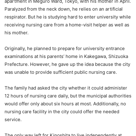
apartment in Meguro Ward, Tokyo, with his mother in April.
Paralyzed from the neck down, he relies on an artificial
respirator. But he is studying hard to enter university while
receiving nursing care from a home-visit helper as well as
his mother.
Originally, he planned to prepare for university entrance
examinations at his parents’ home in Kakegawa, Shizuoka
Prefecture. However, he gave up the idea because the city
was unable to provide sufficient public nursing care.
The family had asked the city whether it could administer
12 hours of nursing care daily, but the municipal authorities
would offer only about six hours at most. Additionally, no
nursing care facility in the city could offer the needed
service.
The only way left for Kinoshita to live independently at