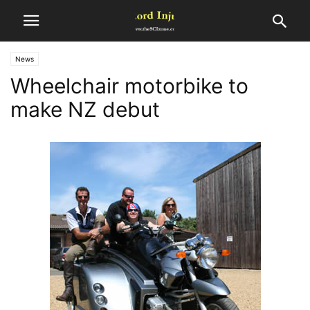
News
Wheelchair motorbike to
make NZ debut