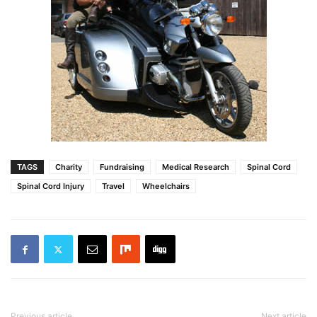
TAGS
Charity
Fundraising
Medical Research
Spinal Cord
Spinal Cord Injury
Travel
Wheelchairs
Previous article
Next article