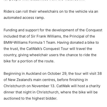
Riders can roll their wheelchairs on to the vehicle via an
automated access ramp.
Funding and support for the development of the Conquest
included that of Sir Frank Williams, the Principal of the
BMW-Williams Formula 1 Team. Having donated a bike to
the trust, the CatWalk’s Conquest Tour will travel the
country, giving wheelchair users the chance to ride the
bike for a portion of the route.
Beginning in Auckland on October 29, the tour will visit 38
of New Zealand’s main centres, before finishing in
Christchurch on November 13. CatWalk will host a charity
dinner that night in Christchurch, where the bike will be
auctioned to the highest bidder.