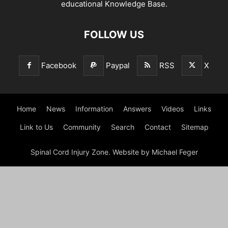
educational Knowledge Base.
FOLLOW US
Facebook
Paypal
RSS
X
Home
News
Information
Answers
Videos
Links
Link to Us
Community
Search
Contact
Sitemap
Spinal Cord Injury Zone. Website by Michael Feger