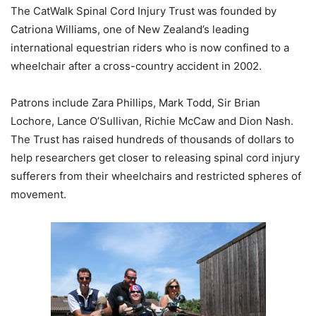
The CatWalk Spinal Cord Injury Trust was founded by
Catriona Williams, one of New Zealand’s leading
international equestrian riders who is now confined to a
wheelchair after a cross-country accident in 2002.
Patrons include Zara Phillips, Mark Todd, Sir Brian
Lochore, Lance O’Sullivan, Richie McCaw and Dion Nash.
The Trust has raised hundreds of thousands of dollars to
help researchers get closer to releasing spinal cord injury
sufferers from their wheelchairs and restricted spheres of
movement.