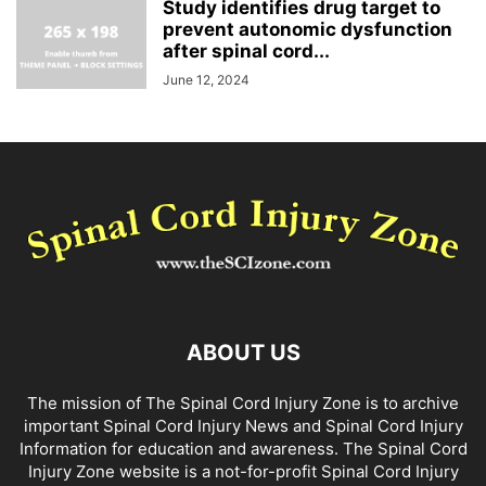
Study identifies drug target to
prevent autonomic dysfunction
after spinal cord...
June 12, 2024
ABOUT US
The mission of The Spinal Cord Injury Zone is to archive
important Spinal Cord Injury News and Spinal Cord Injury
Information for education and awareness. The Spinal Cord
Injury Zone website is a not-for-profit Spinal Cord Injury