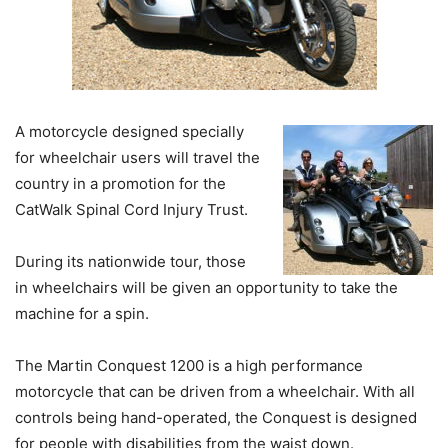
A motorcycle designed specially
for wheelchair users will travel the
country in a promotion for the
CatWalk Spinal Cord Injury Trust.
During its nationwide tour, those
in wheelchairs will be given an opportunity to take the
machine for a spin.
The Martin Conquest 1200 is a high performance
motorcycle that can be driven from a wheelchair. With all
controls being hand-operated, the Conquest is designed
for people with disabilities from the waist down.