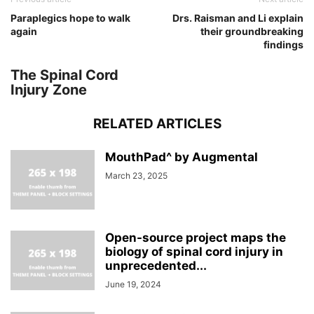
Paraplegics hope to walk
Drs. Raisman and Li explain
again
their groundbreaking
findings
The Spinal Cord
Injury Zone
RELATED ARTICLES
MouthPad^ by Augmental
March 23, 2025
Open-source project maps the
biology of spinal cord injury in
unprecedented...
June 19, 2024