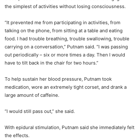
the simplest of activities without losing consciousness.
“It prevented me from participating in activities, from
talking on the phone, from sitting at a table and eating
food. I had trouble breathing, trouble swallowing, trouble
carrying on a conversation,” Putnam said. “I was passing
out periodically – six or more times a day. Then I would
have to tilt back in the chair for two hours.”
To help sustain her blood pressure, Putnam took
medication, wore an extremely tight corset, and drank a
large amount of caffeine.
“I would still pass out,” she said.
With epidural stimulation, Putnam said she immediately felt
the effects.