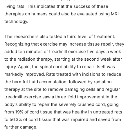
living rats. This indicates that the success of these
therapies on humans could also be evaluated using MRI
technology.
The researchers also tested a third level of treatment.
Recognizing that exercise may increase tissue repair, they
added ten minutes of treadmill exercise five days a week
to the radiation therapy, starting at the second week after
injury. Again, the spinal cord ability to repair itself was
markedly improved. Rats treated with incisions to reduce
the harmful fluid accumulation, followed by radiation
therapy at the site to remove damaging cells and regular
treadmill exercise saw a three-fold improvement in the
body’s ability to repair the severely crushed cord, going
from 19% of cord tissue that was healthy in untreated rats
to 56.3% of cord tissue that was repaired and saved from
further damage.