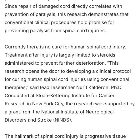
Since repair of damaged cord directly correlates with
prevention of paralysis, this research demonstrates that
conventional clinical procedures hold promise for
preventing paralysis from spinal cord injuries.
Currently there is no cure for human spinal cord injury.
Treatment after injury is largely limited to steroids
administered to prevent further deterioration.
“This
research opens the door to developing a clinical protocol
for curing human spinal cord injuries using conventional
therapies,” said lead researcher Nurit Kalderon, Ph.D.
Conducted at Sloan-Kettering Institute for Cancer
Research in New York City, the research was supported by
a grant from the National Institute of Neurological
Disorders and Stroke (NINDS).
The hallmark of spinal cord injury is progressive tissue