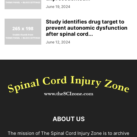
June 19, 2024
Study identifies drug target to
prevent autonomic dysfunction
after spinal cord...
June 12, 2024
ABOUT US
The mission of The Spinal Cord Injury Zone is to archive