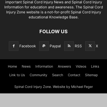
important Spinal Cord Injury News and Spinal Cord Injury
Information for education and awareness. The Spinal Cord
Injury Zone website is a not-for-profit Spinal Cord Injury
educational Knowledge Base.
FOLLOW US
Facebook
Paypal
RSS
X
Home
News
Information
Answers
Videos
Links
Link to Us
Community
Search
Contact
Sitemap
Spinal Cord Injury Zone. Website by Michael Feger