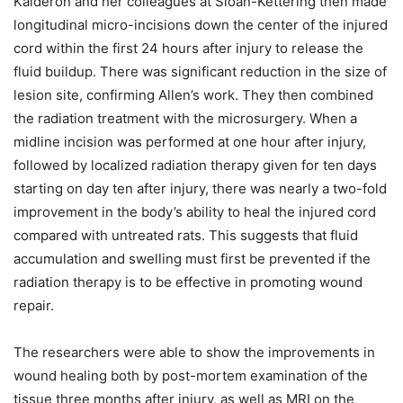
Kalderon and her colleagues at Sloan-Kettering then made
longitudinal micro-incisions down the center of the injured
cord within the first 24 hours after injury to release the
fluid buildup. There was significant reduction in the size of
lesion site, confirming Allen’s work. They then combined
the radiation treatment with the microsurgery. When a
midline incision was performed at one hour after injury,
followed by localized radiation therapy given for ten days
starting on day ten after injury, there was nearly a two-fold
improvement in the body’s ability to heal the injured cord
compared with untreated rats. This suggests that fluid
accumulation and swelling must first be prevented if the
radiation therapy is to be effective in promoting wound
repair.
The researchers were able to show the improvements in
wound healing both by post-mortem examination of the
tissue three months after injury, as well as MRI on the