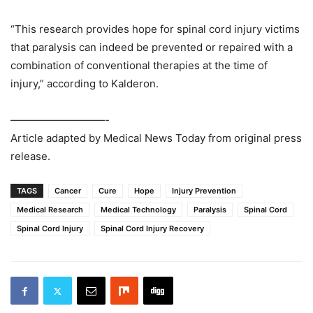
“This research provides hope for spinal cord injury victims
that paralysis can indeed be prevented or repaired with a
combination of conventional therapies at the time of
injury,” according to Kalderon.
—————————-
Article adapted by Medical News Today from original press
release.
TAGS
Cancer
Cure
Hope
Injury Prevention
Medical Research
Medical Technology
Paralysis
Spinal Cord
Spinal Cord Injury
Spinal Cord Injury Recovery