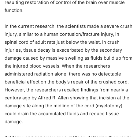
resulting restoration of control of the brain over muscle
function.
In the current research, the scientists made a severe crush
injury, similar to a human contusion/fracture injury, in
spinal cord of adult rats just below the waist. In crush
injuries, tissue decay is exacerbated by the secondary
damage caused by massive swelling as fluids build up from
the injured blood vessels. When the researchers
administered radiation alone, there was no detectable
beneficial effect on the body’s repair of the crushed cord.
However, the researchers recalled findings from nearly a
century ago by Alfred R. Allen showing that incision at the
damage site along the midline of the cord (myelotomy)
could drain the accumulated fluids and reduce tissue
damage.