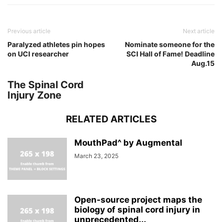
Previous article
Next article
Paralyzed athletes pin hopes
Nominate someone for the
on UCI researcher
SCI Hall of Fame! Deadline
Aug.15
The Spinal Cord
Injury Zone
RELATED ARTICLES
MouthPad^ by Augmental
March 23, 2025
Open-source project maps the
biology of spinal cord injury in
unprecedented...