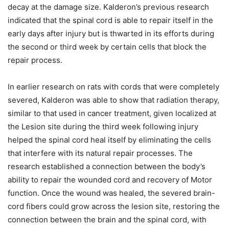
decay at the damage size. Kalderon’s previous research
indicated that the spinal cord is able to repair itself in the
early days after injury but is thwarted in its efforts during
the second or third week by certain cells that block the
repair process.
In earlier research on rats with cords that were completely
severed, Kalderon was able to show that radiation therapy,
similar to that used in cancer treatment, given localized at
the Lesion site during the third week following injury
helped the spinal cord heal itself by eliminating the cells
that interfere with its natural repair processes. The
research established a connection between the body’s
ability to repair the wounded cord and recovery of Motor
function. Once the wound was healed, the severed brain-
cord fibers could grow across the lesion site, restoring the
connection between the brain and the spinal cord, with