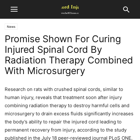
News
Promise Shown For Curing
Injured Spinal Cord By
Radiation Therapy Combined
With Microsurgery
Research on rats with crushed spinal cords, similar to
human injury, reveals that treatment soon after injury
combining radiation therapy to destroy harmful cells and
microsurgery to drain excess fluids significantly increases
the body’s ability to repair the injured cord leading to
permanent recovery from injury, according to the study
published in the July 18 peer-reviewed journal PLoS ONE.