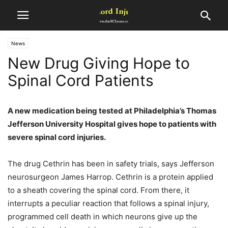
News
New Drug Giving Hope to
Spinal Cord Patients
A new medication being tested at Philadelphia’s Thomas
Jefferson University Hospital gives hope to patients with
severe spinal cord injuries.
The drug Cethrin has been in safety trials, says Jefferson
neurosurgeon James Harrop. Cethrin is a protein applied
to a sheath covering the spinal cord. From there, it
interrupts a peculiar reaction that follows a spinal injury,
programmed cell death in which neurons give up the