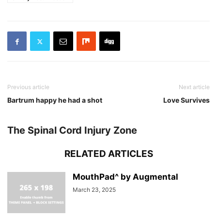
Previous article
Next article
Bartrum happy he had a shot
Love Survives
The Spinal Cord Injury Zone
RELATED ARTICLES
MouthPad^ by Augmental
March 23, 2025