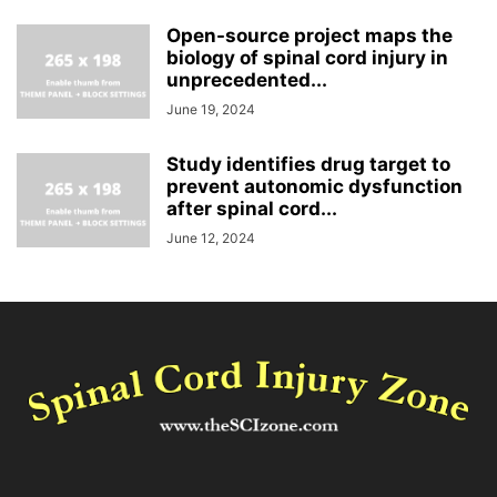
Open-source project maps the
biology of spinal cord injury in
unprecedented...
June 19, 2024
Study identifies drug target to
prevent autonomic dysfunction
after spinal cord...
June 12, 2024