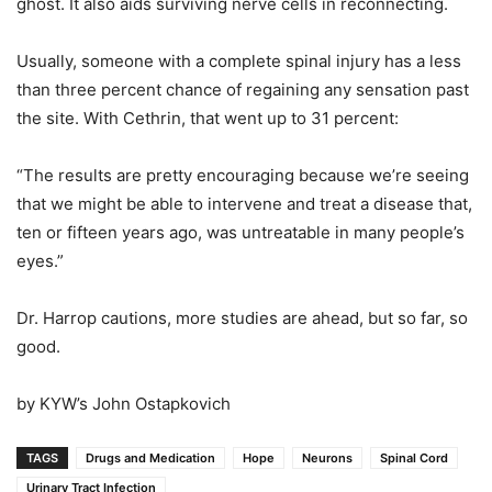
ghost. It also aids surviving nerve cells in reconnecting.
Usually, someone with a complete spinal injury has a less
than three percent chance of regaining any sensation past
the site. With Cethrin, that went up to 31 percent:
“The results are pretty encouraging because we’re seeing
that we might be able to intervene and treat a disease that,
ten or fifteen years ago, was untreatable in many people’s
eyes.”
Dr. Harrop cautions, more studies are ahead, but so far, so
good.
by KYW’s John Ostapkovich
TAGS
Drugs and Medication
Hope
Neurons
Spinal Cord
Urinary Tract Infection