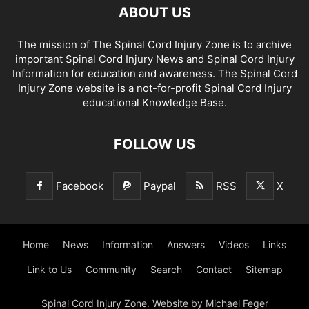
ABOUT US
The mission of The Spinal Cord Injury Zone is to archive
important Spinal Cord Injury News and Spinal Cord Injury
Information for education and awareness. The Spinal Cord
Injury Zone website is a not-for-profit Spinal Cord Injury
educational Knowledge Base.
FOLLOW US
Facebook
Paypal
RSS
X
Home
News
Information
Answers
Videos
Links
Link to Us
Community
Search
Contact
Sitemap
Spinal Cord Injury Zone. Website by Michael Feger