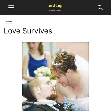
News
Love Survives