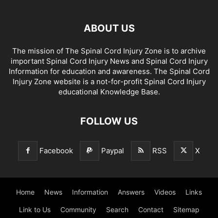
ABOUT US
The mission of The Spinal Cord Injury Zone is to archive
important Spinal Cord Injury News and Spinal Cord Injury
Information for education and awareness. The Spinal Cord
Injury Zone website is a not-for-profit Spinal Cord Injury
educational Knowledge Base.
FOLLOW US
Facebook
Paypal
RSS
X
Home
News
Information
Answers
Videos
Links
Link to Us
Community
Search
Contact
Sitemap