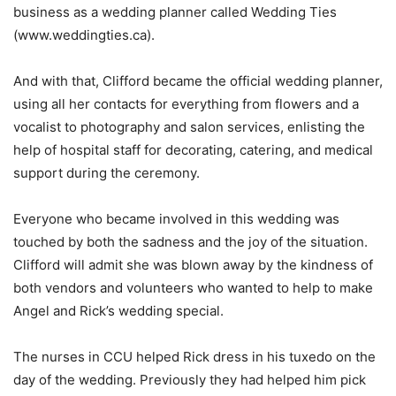
business as a wedding planner called Wedding Ties
(www.weddingties.ca).
And with that, Clifford became the official wedding planner,
using all her contacts for everything from flowers and a
vocalist to photography and salon services, enlisting the
help of hospital staff for decorating, catering, and medical
support during the ceremony.
Everyone who became involved in this wedding was
touched by both the sadness and the joy of the situation.
Clifford will admit she was blown away by the kindness of
both vendors and volunteers who wanted to help to make
Angel and Rick’s wedding special.
The nurses in CCU helped Rick dress in his tuxedo on the
day of the wedding. Previously they had helped him pick