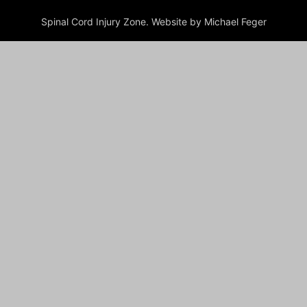
Spinal Cord Injury Zone. Website by Michael Feger