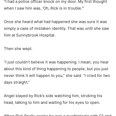
“I had a police officer knock on my door. My first thought
when I saw him was, ‘Oh, Rick is in trouble.'”
Once she heard what had happened she was sure it was
simply a case of mistaken identity. That was until she saw
him at Sunnybrook Hospital.
Then she wept.
“I just couldn’t believe it was happening. I mean, you hear
about this kind of thing happening to people, but you just
never think it will happen to you,” she said. “I cried for two
days straight.”
Angel stayed by Rick’s side watching him, stroking his
head, talking to him and waiting for his eyes to open.
When Rick finally awoke he was a quadriplegic with C1 and