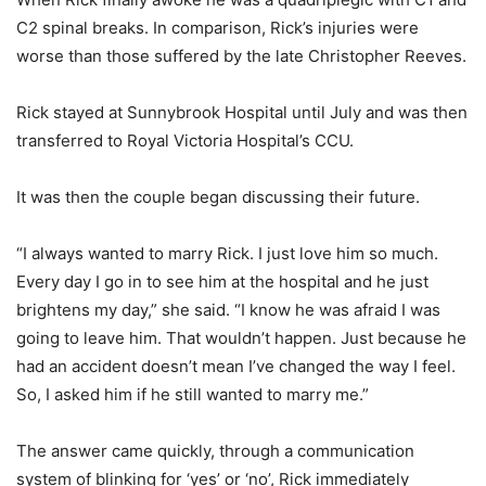
C2 spinal breaks. In comparison, Rick’s injuries were
worse than those suffered by the late Christopher Reeves.
Rick stayed at Sunnybrook Hospital until July and was then
transferred to Royal Victoria Hospital’s CCU.
It was then the couple began discussing their future.
“I always wanted to marry Rick. I just love him so much.
Every day I go in to see him at the hospital and he just
brightens my day,” she said. “I know he was afraid I was
going to leave him. That wouldn’t happen. Just because he
had an accident doesn’t mean I’ve changed the way I feel.
So, I asked him if he still wanted to marry me.”
The answer came quickly, through a communication
system of blinking for ‘yes’ or ‘no’, Rick immediately