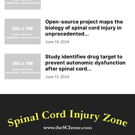
Open-source project maps the
biology of spinal cord injury in
unprecedented...
June 19, 2024
Study identifies drug target to
prevent autonomic dysfunction
after spinal cord...
June 12, 2024