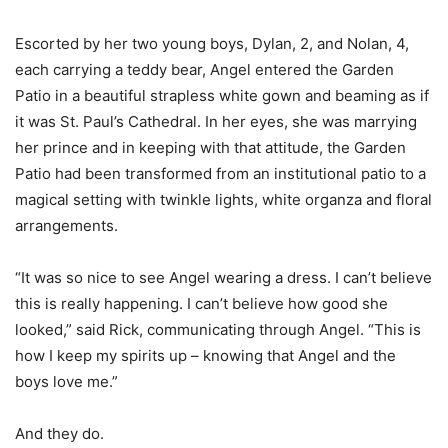
Escorted by her two young boys, Dylan, 2, and Nolan, 4,
each carrying a teddy bear, Angel entered the Garden
Patio in a beautiful strapless white gown and beaming as if
it was St. Paul’s Cathedral. In her eyes, she was marrying
her prince and in keeping with that attitude, the Garden
Patio had been transformed from an institutional patio to a
magical setting with twinkle lights, white organza and floral
arrangements.
“It was so nice to see Angel wearing a dress. I can’t believe
this is really happening. I can’t believe how good she
looked,” said Rick, communicating through Angel. “This is
how I keep my spirits up – knowing that Angel and the
boys love me.”
And they do.