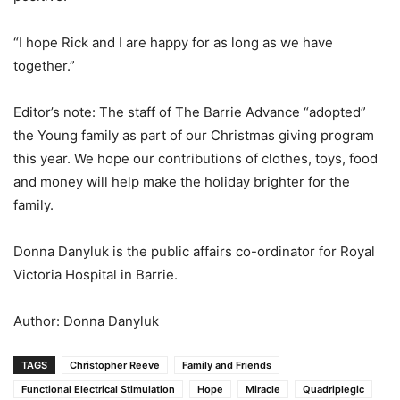
“I hope Rick and I are happy for as long as we have
together.”
Editor’s note: The staff of The Barrie Advance “adopted”
the Young family as part of our Christmas giving program
this year. We hope our contributions of clothes, toys, food
and money will help make the holiday brighter for the
family.
Donna Danyluk is the public affairs co-ordinator for Royal
Victoria Hospital in Barrie.
Author: Donna Danyluk
TAGS
Christopher Reeve
Family and Friends
Functional Electrical Stimulation
Hope
Miracle
Quadriplegic