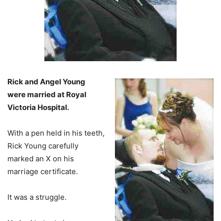
Rick and Angel Young
were married at Royal
Victoria Hospital.
With a pen held in his teeth,
Rick Young carefully
marked an X on his
marriage certificate.
It was a struggle.