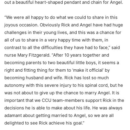
out a beautiful heart-shaped pendant and chain for Angel.
“We were all happy to do what we could to share in this
joyous occasion. Obviously Rick and Angel have had huge
challenges in their young lives, and this was a chance for
all of us to share in a very happy time with them, in
contrast to all the difficulties they have had to face,” said
nurse Mary Fitzgerald. “After 10 years together and
becoming parents to two beautiful little boys, it seems a
right and fitting thing for them to ‘make it official’ by
becoming husband and wife. Rick has lost so much
autonomy with this severe injury to his spinal cord, but he
was not about to give up the chance to marry Angel. It is
important that we CCU team-members support Rick in the
decisions he is able to make about his life. He was always
adamant about getting married to Angel, so we are all
delighted to see Rick achieve his goal.”