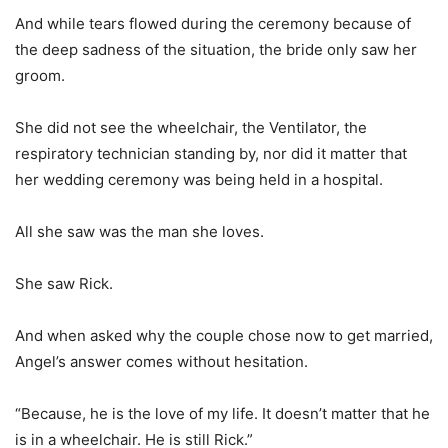
And while tears flowed during the ceremony because of
the deep sadness of the situation, the bride only saw her
groom.
She did not see the wheelchair, the Ventilator, the
respiratory technician standing by, nor did it matter that
her wedding ceremony was being held in a hospital.
All she saw was the man she loves.
She saw Rick.
And when asked why the couple chose now to get married,
Angel’s answer comes without hesitation.
“Because, he is the love of my life. It doesn’t matter that he
is in a wheelchair. He is still Rick.”