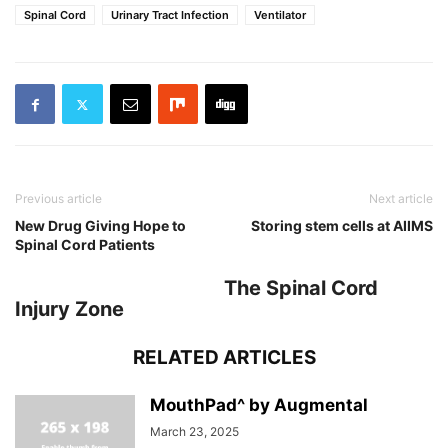
Spinal Cord
Urinary Tract Infection
Ventilator
Previous article
Next article
New Drug Giving Hope to
Storing stem cells at AIIMS
Spinal Cord Patients
The Spinal Cord
Injury Zone
RELATED ARTICLES
MouthPad^ by Augmental
March 23, 2025