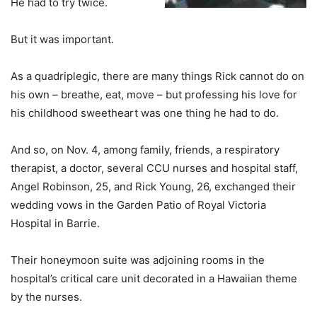
He had to try twice.
But it was important.
As a quadriplegic, there are many things Rick cannot do on
his own – breathe, eat, move – but professing his love for
his childhood sweetheart was one thing he had to do.
And so, on Nov. 4, among family, friends, a respiratory
therapist, a doctor, several CCU nurses and hospital staff,
Angel Robinson, 25, and Rick Young, 26, exchanged their
wedding vows in the Garden Patio of Royal Victoria
Hospital in Barrie.
Their honeymoon suite was adjoining rooms in the
hospital’s critical care unit decorated in a Hawaiian theme
by the nurses.