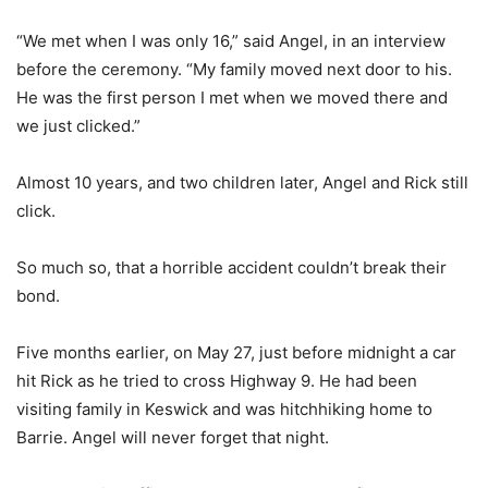
“We met when I was only 16,” said Angel, in an interview
before the ceremony. “My family moved next door to his.
He was the first person I met when we moved there and
we just clicked.”
Almost 10 years, and two children later, Angel and Rick still
click.
So much so, that a horrible accident couldn’t break their
bond.
Five months earlier, on May 27, just before midnight a car
hit Rick as he tried to cross Highway 9. He had been
visiting family in Keswick and was hitchhiking home to
Barrie. Angel will never forget that night.