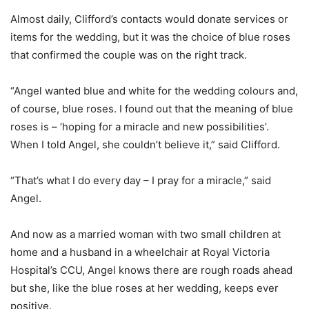
Almost daily, Clifford’s contacts would donate services or
items for the wedding, but it was the choice of blue roses
that confirmed the couple was on the right track.
“Angel wanted blue and white for the wedding colours and,
of course, blue roses. I found out that the meaning of blue
roses is – ‘hoping for a miracle and new possibilities’.
When I told Angel, she couldn’t believe it,” said Clifford.
“That’s what I do every day – I pray for a miracle,” said
Angel.
And now as a married woman with two small children at
home and a husband in a wheelchair at Royal Victoria
Hospital’s CCU, Angel knows there are rough roads ahead
but she, like the blue roses at her wedding, keeps ever
positive.