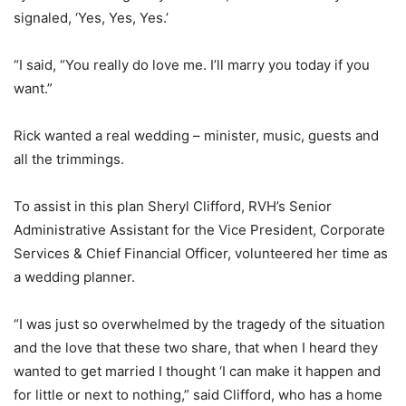
signaled, ‘Yes, Yes, Yes.’
“I said, “You really do love me. I’ll marry you today if you
want.”
Rick wanted a real wedding – minister, music, guests and
all the trimmings.
To assist in this plan Sheryl Clifford, RVH’s Senior
Administrative Assistant for the Vice President, Corporate
Services & Chief Financial Officer, volunteered her time as
a wedding planner.
“I was just so overwhelmed by the tragedy of the situation
and the love that these two share, that when I heard they
wanted to get married I thought ‘I can make it happen and
for little or next to nothing,” said Clifford, who has a home