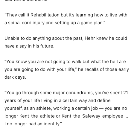
“They call it Rehabilitation but it’s learning how to live with
a spinal cord injury and setting up a game plan.”
Unable to do anything about the past, Hehr knew he could
have a say in his future.
“You know you are not going to walk but what the hell are
you are going to do with your life,” he recalls of those early
dark days.
“You go through some major conundrums, you’ve spent 21
years of your life living in a certain way and define
yourself, as an athlete, working a certain job — you are no
longer Kent-the-athlete or Kent-the-Safeway-employee …
I no longer had an identity.”