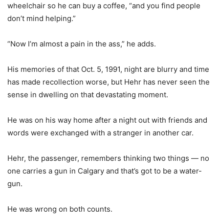
wheelchair so he can buy a coffee, “and you find people
don’t mind helping.”
“Now I’m almost a pain in the ass,” he adds.
His memories of that Oct. 5, 1991, night are blurry and time
has made recollection worse, but Hehr has never seen the
sense in dwelling on that devastating moment.
He was on his way home after a night out with friends and
words were exchanged with a stranger in another car.
Hehr, the passenger, remembers thinking two things — no
one carries a gun in Calgary and that’s got to be a water-
gun.
He was wrong on both counts.