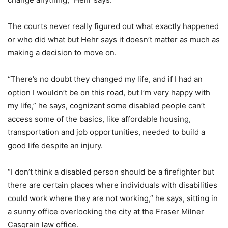
The courts never really figured out what exactly happened
or who did what but Hehr says it doesn’t matter as much as
making a decision to move on.
“There’s no doubt they changed my life, and if I had an
option I wouldn’t be on this road, but I’m very happy with
my life,” he says, cognizant some disabled people can’t
access some of the basics, like affordable housing,
transportation and job opportunities, needed to build a
good life despite an injury.
“I don’t think a disabled person should be a firefighter but
there are certain places where individuals with disabilities
could work where they are not working,” he says, sitting in
a sunny office overlooking the city at the Fraser Milner
Casgrain law office.