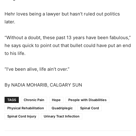
Hehr loves being a lawyer but hasn’t ruled out politics
later.
“Without a doubt, these past 13 years have been fabulous,”
he says quick to point out that bullet could have put an end
to his life.
“I’ve been alive, life ain’t over.”
By NADIA MOHARIB, CALGARY SUN
TAGS
Chronic Pain
Hope
People with Disabilities
Physical Rehabilitation
Quadriplegic
Spinal Cord
Spinal Cord Injury
Urinary Tract Infection