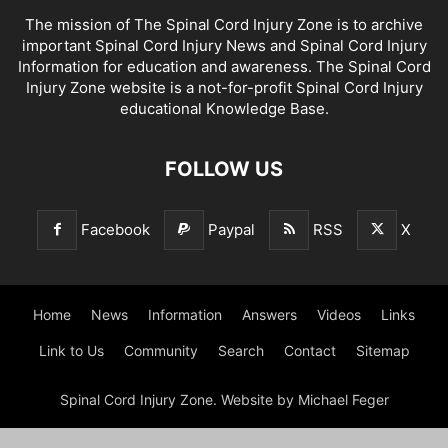
The mission of The Spinal Cord Injury Zone is to archive
important Spinal Cord Injury News and Spinal Cord Injury
Information for education and awareness. The Spinal Cord
Injury Zone website is a not-for-profit Spinal Cord Injury
educational Knowledge Base.
FOLLOW US
Facebook
Paypal
RSS
X
Home
News
Information
Answers
Videos
Links
Link to Us
Community
Search
Contact
Sitemap
Spinal Cord Injury Zone. Website by Michael Feger