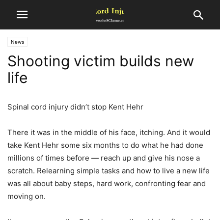
News
Shooting victim builds new
life
Spinal cord injury didn’t stop Kent Hehr
There it was in the middle of his face, itching. And it would
take Kent Hehr some six months to do what he had done
millions of times before — reach up and give his nose a
scratch. Relearning simple tasks and how to live a new life
was all about baby steps, hard work, confronting fear and
moving on.