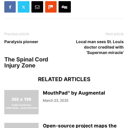
Previous article
Next article
Paralysis pioneer
Local man sees St. Louis
doctor credited with
‘Superman miracle’
The Spinal Cord
Injury Zone
RELATED ARTICLES
MouthPad^ by Augmental
March 23, 2025
Open-source project maps the