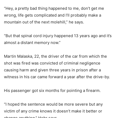
“Hey, a pretty bad thing happened to me, don’t get me
wrong, life gets complicated and I’ll probably make a
mountain out of the next molehill,” he says.
“But that spinal cord injury happened 13 years ago and it’s
almost a distant memory now.”
Martin Malaska, 22, the driver of the car from which the
shot was fired was convicted of criminal negligence
causing harm and given three years in prison after a
witness in his car came forward a year after the drive-by.
His passenger got six months for pointing a firearm.
“I hoped the sentence would be more severe but any
victim of any crime knows it doesn’t make it better or
change anything,” Hehr says.