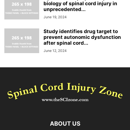
biology of spinal cord injury in
unprecedented...
June 19, 2024
Study identifies drug target to
prevent autonomic dysfunction
after spinal cord...
June 12, 2024
ABOUT US