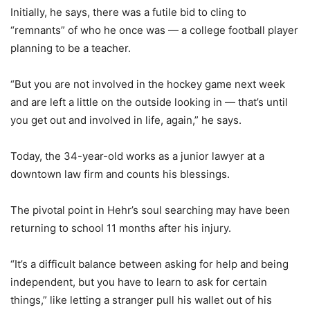
Initially, he says, there was a futile bid to cling to
“remnants” of who he once was — a college football player
planning to be a teacher.
“But you are not involved in the hockey game next week
and are left a little on the outside looking in — that’s until
you get out and involved in life, again,” he says.
Today, the 34-year-old works as a junior lawyer at a
downtown law firm and counts his blessings.
The pivotal point in Hehr’s soul searching may have been
returning to school 11 months after his injury.
“It’s a difficult balance between asking for help and being
independent, but you have to learn to ask for certain
things,” like letting a stranger pull his wallet out of his