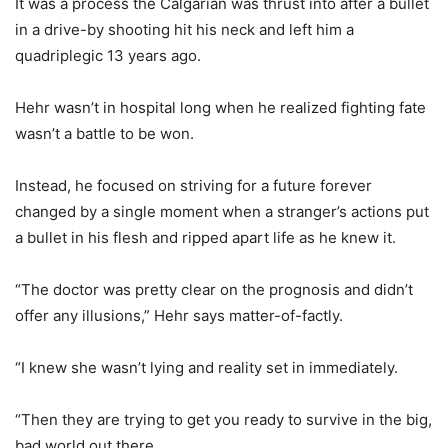
It was a process the Calgarian was thrust into after a bullet
in a drive-by shooting hit his neck and left him a
quadriplegic 13 years ago.
Hehr wasn’t in hospital long when he realized fighting fate
wasn’t a battle to be won.
Instead, he focused on striving for a future forever
changed by a single moment when a stranger’s actions put
a bullet in his flesh and ripped apart life as he knew it.
“The doctor was pretty clear on the prognosis and didn’t
offer any illusions,” Hehr says matter-of-factly.
“I knew she wasn’t lying and reality set in immediately.
“Then they are trying to get you ready to survive in the big,
bad world out there.