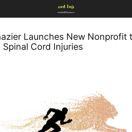
azier Launches New Nonprofit 
 Spinal Cord Injuries