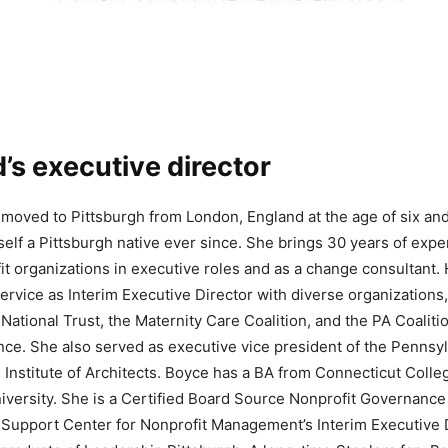
’s executive director
moved to Pittsburgh from London, England at the age of six an
elf a Pittsburgh native ever since. She brings 30 years of expe
it organizations in executive roles and as a change consultant.
ervice as Interim Executive Director with diverse organizations,
 National Trust, the Maternity Care Coalition, and the PA Coaliti
ce. She also served as executive vice president of the Pennsy
 Institute of Architects. Boyce has a BA from Connecticut Coll
iversity. She is a Certified Board Source Nonprofit Governance
e Support Center for Nonprofit Management’s Interim Executive 