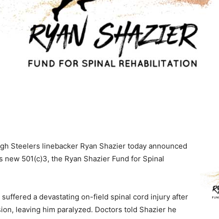
rgh Steelers linebacker Ryan Shazier today announced
is new 501(c)3, the Ryan Shazier Fund for Spinal
 suffered a devastating on-field spinal cord injury after
sion, leaving him paralyzed.
Doctors told Shazier he