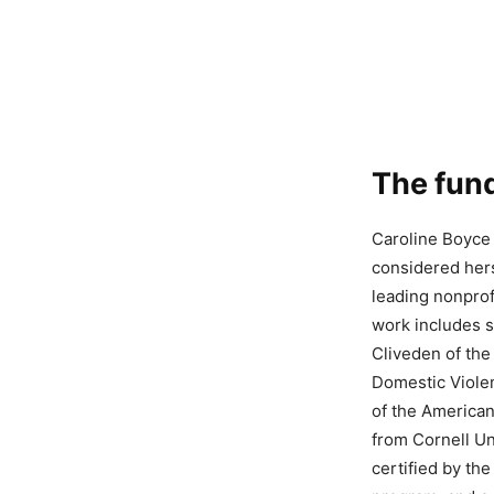
The fund
Caroline Boyce 
considered hers
leading nonprof
work includes s
Cliveden of the
Domestic Violen
of the American
from Cornell Un
certified by th