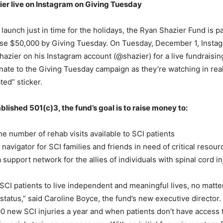
ier live on Instagram on Giving Tuesday
 launch just in time for the holidays, the Ryan Shazier Fund is p
ise $50,000 by Giving Tuesday. On Tuesday, December 1, Insta
Shazier on his Instagram account (@shazier) for a live fundraisi
ate to the Giving Tuesday campaign as they’re watching in rea
ted” sticker.
blished 501(c)3, the fund’s goal is to raise money to:
 number of rehab visits available to SCI patients
avigator for SCI families and friends in need of critical resour
support network for the allies of individuals with spinal cord in
 SCI patients to live independent and meaningful lives, no matter
tatus,” said Caroline Boyce, the fund’s new executive director.
0 new SCI injuries a year and when patients don’t have access 