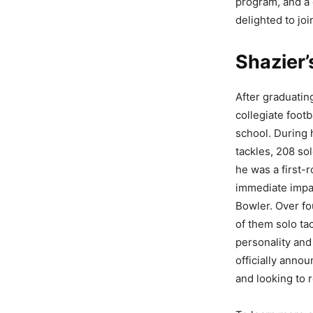
program, and a 
delighted to joi
Shazier’
After graduatin
collegiate foot
school. During 
tackles, 208 so
he was a first-r
immediate impac
Bowler. Over fo
of them solo ta
personality and
officially anno
and looking to 