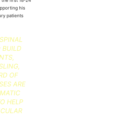
 the first 18-24
upporting his
ury patients
 SPINAL
 BUILD
NTS,
SLING,
RD OF
SES ARE
UMATIC
TO HELP
ICULAR