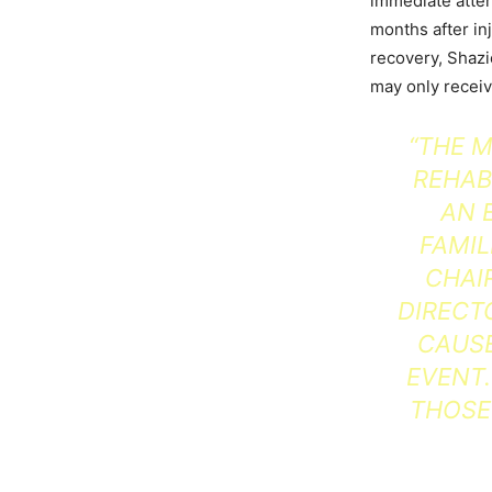
immediate attent
months after in
recovery, Shazi
may only recei
“THE M
REHAB
AN 
FAMIL
CHAI
DIRECT
CAUSE
EVENT.
THOSE