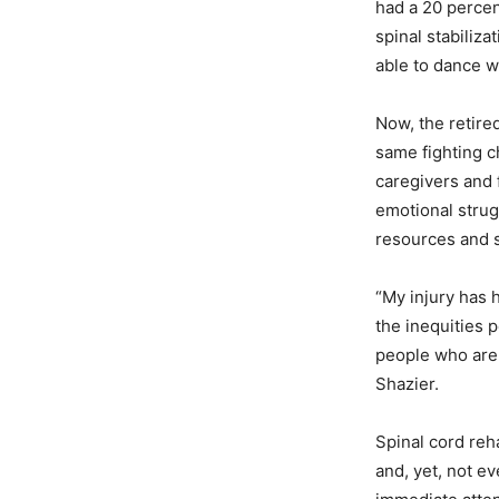
had a 20 percen
spinal stabiliza
able to dance wi
Now, the retired
same fighting c
caregivers and 
emotional stru
resources and 
“My injury has
the inequities 
people who are 
Shazier.
Spinal cord reha
and, yet, not e