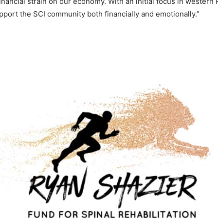
financial strain on our economy. With an initial focus in western
upport the SCI community both financially and emotionally.”