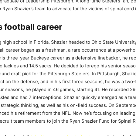
graduate of Leadership Pittsburgh. A long-time Steelers fan, Bo
n Ryan Shazier’s team to advocate for the victims of spinal cord i
s football career
g high school in Florida, Shazier headed to Ohio State Universit
ball career began as a freshman, a rare occurrence at a powerh
his three-year Buckeye career as a defensive linebacker, he re
lo tackles and 14.5 sacks. He decided to forego his senior seaso
ound draft pick for the Pittsburgh Steelers. In Pittsburgh, Shaz
t on the defense, and in his first three seasons, he was a two-
ur seasons, he played in 46 games, starting 41. He recorded 29
ckles and had 7 interceptions. Shazier quickly emerged as a tea
 strategic thinking, as well as his on-field success. On Septemb
unced his retirement from the NFL. Now he’s focusing on leadin
recruit team members to join the Ryan Shazier Fund for Spinal Re