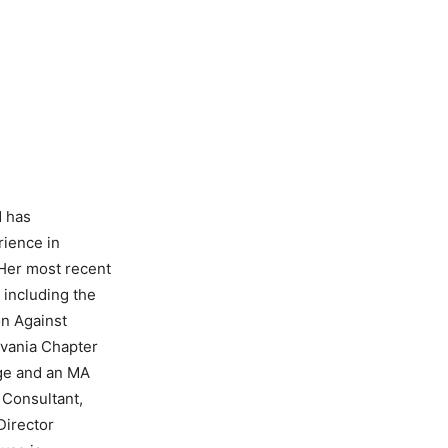
d has
rience in
 Her most recent
 including the
on Against
lvania Chapter
ege and an MA
 Consultant,
Director