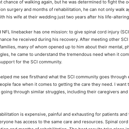
t chance of walking again, but he was determined to fight the o
tion surgery and months of rehabilitation, he can not only walk 
th his wife at their wedding just two years after his life-altering
 NFL linebacker has one mission: to give spinal cord injury (SCI
hance he received during his recovery. After meeting other SCI 
families, many of whom opened up to him about their mental, p
ggles, he came to understand the tremendous need when it com
support for the SCI community.
 helped me see firsthand what the SCI community goes through 
people face when it comes to getting the care they need. I want t
going through similar struggles, including their caregivers and f
bilitation is expensive, painful and exhausting for patients and 
veryone has access to the same care and resources. Spinal cord 