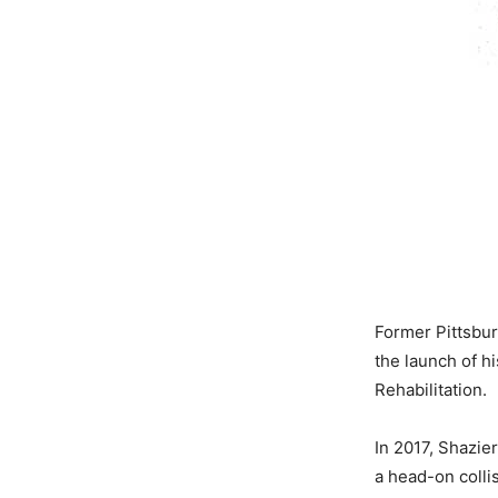
Former Pittsbu
the launch of h
Rehabilitation.
In 2017, Shazier
a head-on colli