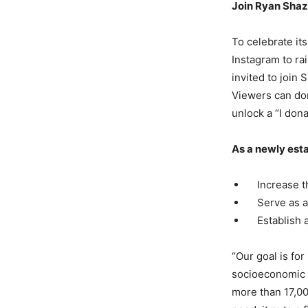
Join Ryan Shaz
To celebrate its
Instagram to ra
invited to join 
Viewers can don
unlock a “I dona
As a newly esta
Increase the
Serve as a n
Establish a 
“Our goal is for
socioeconomic s
more than 17,00