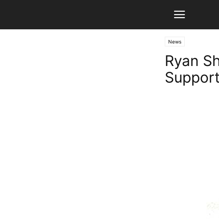
News
Ryan Sh
Support