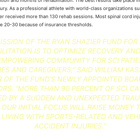
ion and months of rehabilitation. The best results take place in
jury. As a professional athlete with world-class organizations s
er received more than 130 rehab sessions. Most spinal cord inj
ve 20-30 because of insurance thresholds.
ISSION OF THE RYAN SHAZIER FUND FOR
ILITATION IS TO OPTIMIZE RECOVERY AND
EMPOWERING COMMUNITY FOR SCI PATIE
IES AND CAREGIVERS,” SAID WILLIAM KAS
R OF THE FUND’S NEWLY APPOINTED BOA
ORS. “MORE THAN 90 PERCENT OF SCI CA
D BY A SUDDEN AND UNEXPECTED TRA
 OUR INITIAL FOCUS WILL RAISE MONEY 
 LIVING WITH SPORTS-RELATED AND VEH
ACCIDENT INJURIES.”