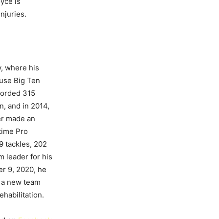
yce is
njuries.
y, where his
ouse Big Ten
corded 315
n, and in 2014,
ier made an
time Pro
9 tackles, 202
m leader for his
er 9, 2020, he
g a new team
habilitation.