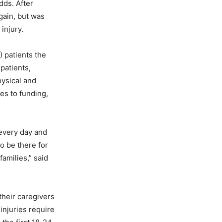
dds. After
again, but was
 injury.
) patients the
patients,
hysical and
es to funding,
every day and
o be there for
amilies,” said
their caregivers
injuries require