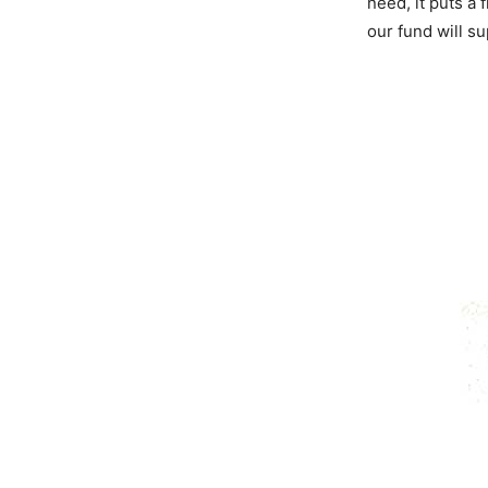
need, it puts a 
our fund will s