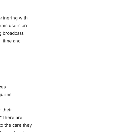
artnering with
gram users are
ng broadcast.
l-time and
ces
juries
 their
 “There are
to the care they