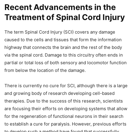
Recent Advancements in the
Treatment of Spinal Cord Injury
The term Spinal Cord Injury (SCI) covers any damage
caused to the cells and tissues that form the information
highway that connects the brain and the rest of the body
via the spinal cord. Damage to this circuitry often ends in
partial or total loss of both sensory and locomotor function
from below the location of the damage.
There is currently no cure for SCI, although there is a large
and growing body of research developing cell-based
therapies. Due to the success of this research, scientists
are focusing their efforts on developing systems that allow
for the regeneration of functional neurons in their search
to establish a cure for paralysis. However, previous efforts
to develop such a method have found that successfully