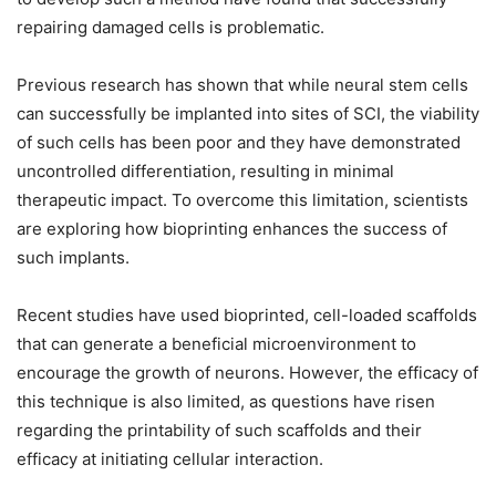
repairing damaged cells is problematic.
Previous research has shown that while neural stem cells
can successfully be implanted into sites of SCI, the viability
of such cells has been poor and they have demonstrated
uncontrolled differentiation, resulting in minimal
therapeutic impact. To overcome this limitation, scientists
are exploring how bioprinting enhances the success of
such implants.
Recent studies have used bioprinted, cell-loaded scaffolds
that can generate a beneficial microenvironment to
encourage the growth of neurons. However, the efficacy of
this technique is also limited, as questions have risen
regarding the printability of such scaffolds and their
efficacy at initiating cellular interaction.