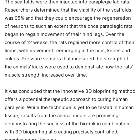
The scaffolds were then injected into paraplegic lab rats.
Researchers determined that the viability of the scaffolds
was 95% and that they could encourage the regeneration
of neurons to such an extent that the once paraplegic rats
began to regain movement of their hind legs. Over the
course of 12 weeks, the rats regained more control of their
limbs, with movement reemerging in the hips, knees and
ankles. Pressure sensors that measured the strength of
the animals’ kicks were used to demonstrate how the rats’
muscle strength increased over time.
It was concluded that the innovative 3D bioprinting method
offers a potential therapeutic approach to curing human
paralysis. While the technique is yet to be tested in human
tissue, results from the animal model are promising,
demonstrating the success of the bio-ink in combination
with 3D bioprinting at creating precisely controlled,
complex neural tissues.