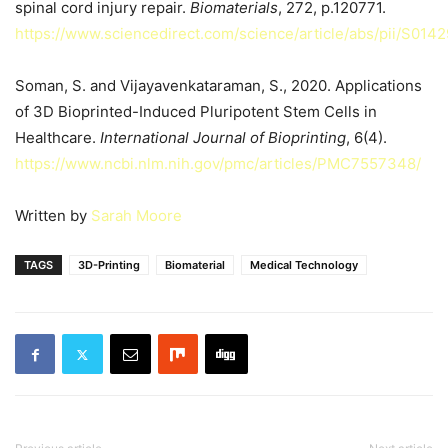
spinal cord injury repair.
Biomaterials
, 272, p.120771.
https://www.sciencedirect.com/science/article/abs/pii/S01
Soman, S. and Vijayavenkataraman, S., 2020. Applications
of 3D Bioprinted-Induced Pluripotent Stem Cells in
Healthcare.
International Journal of Bioprinting
, 6(4).
https://www.ncbi.nlm.nih.gov/pmc/articles/PMC7557348/
Written by
Sarah Moore
TAGS
3D-Printing
Biomaterial
Medical Technology