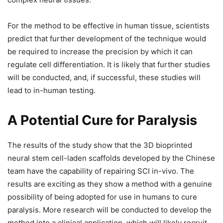
For the method to be effective in human tissue, scientists
predict that further development of the technique would
be required to increase the precision by which it can
regulate cell differentiation. It is likely that further studies
will be conducted, and, if successful, these studies will
lead to in-human testing.
A Potential Cure for Paralysis
The results of the study show that the 3D bioprinted
neural stem cell-laden scaffolds developed by the Chinese
team have the capability of repairing SCI in-vivo. The
results are exciting as they show a method with a genuine
possibility of being adopted for use in humans to cure
paralysis. More research will be conducted to develop the
method into a clinical application, which will likely recruit