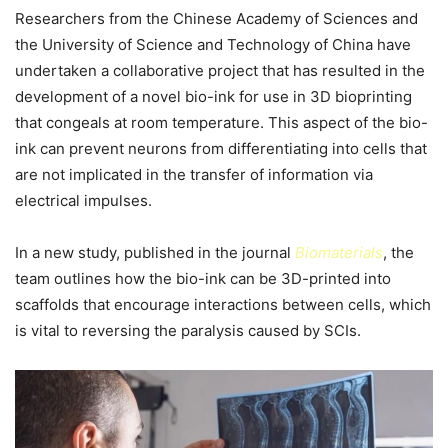
Researchers from the Chinese Academy of Sciences and
the University of Science and Technology of China have
undertaken a collaborative project that has resulted in the
development of a novel bio-ink for use in 3D bioprinting
that congeals at room temperature. This aspect of the bio-
ink can prevent neurons from differentiating into cells that
are not implicated in the transfer of information via
electrical impulses.
In a new study, published in the journal
Biomaterials
, the
team outlines how the bio-ink can be 3D-printed into
scaffolds that encourage interactions between cells, which
is vital to reversing the paralysis caused by SCIs.