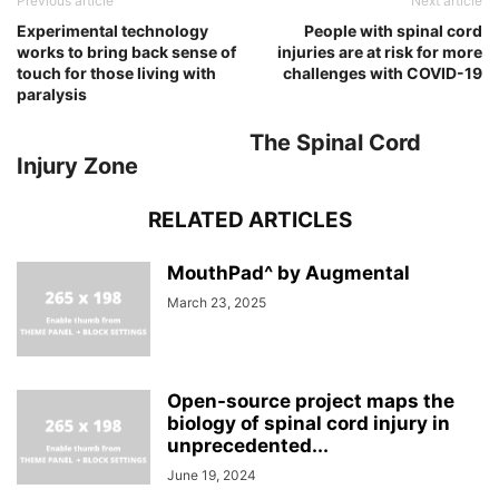
Previous article
Next article
Experimental technology
People with spinal cord
works to bring back sense of
injuries are at risk for more
touch for those living with
challenges with COVID-19
paralysis
The Spinal Cord
Injury Zone
RELATED ARTICLES
MouthPad^ by Augmental
March 23, 2025
Open-source project maps the
biology of spinal cord injury in
unprecedented...
June 19, 2024