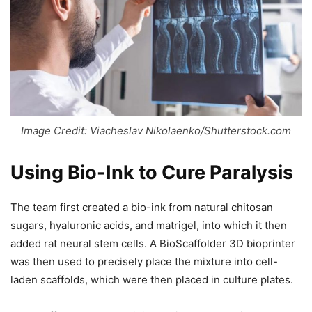
Image Credit: Viacheslav Nikolaenko/Shutterstock.com
Using Bio-Ink to Cure Paralysis
The team first created a bio-ink from natural chitosan
sugars, hyaluronic acids, and matrigel, into which it then
added rat neural stem cells. A BioScaffolder 3D bioprinter
was then used to precisely place the mixture into cell-
laden scaffolds, which were then placed in culture plates.