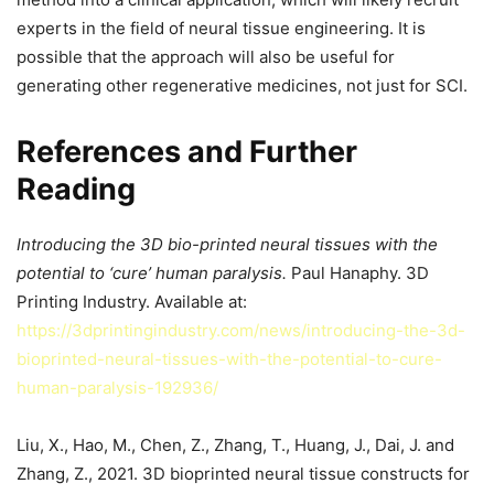
experts in the field of neural tissue engineering. It is
possible that the approach will also be useful for
generating other regenerative medicines, not just for SCI.
References and Further
Reading
Introducing the 3D bio-printed neural tissues with the
potential to ‘cure’ human paralysis.
Paul Hanaphy. 3D
Printing Industry. Available at:
https://3dprintingindustry.com/news/introducing-the-3d-
bioprinted-neural-tissues-with-the-potential-to-cure-
human-paralysis-192936/
Liu, X., Hao, M., Chen, Z., Zhang, T., Huang, J., Dai, J. and
Zhang, Z., 2021. 3D bioprinted neural tissue constructs for