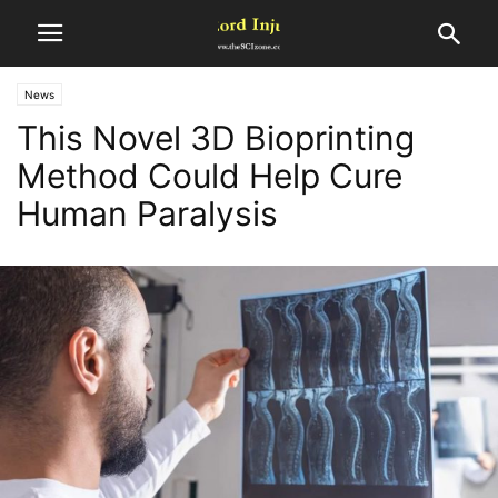
News
This Novel 3D Bioprinting
Method Could Help Cure
Human Paralysis