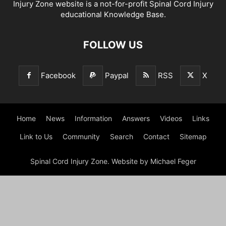
Injury Zone website is a not-for-profit Spinal Cord Injury
educational Knowledge Base.
FOLLOW US
Facebook
Paypal
RSS
X
Home
News
Information
Answers
Videos
Links
Link to Us
Community
Search
Contact
Sitemap
Spinal Cord Injury Zone. Website by Michael Feger