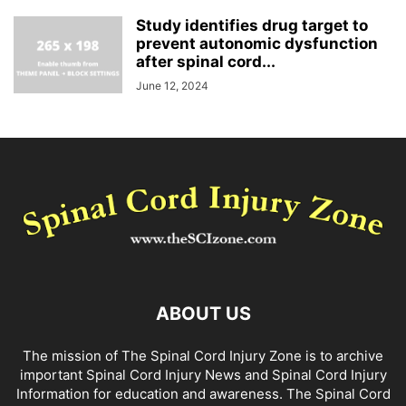
Study identifies drug target to
prevent autonomic dysfunction
after spinal cord...
June 12, 2024
ABOUT US
The mission of The Spinal Cord Injury Zone is to archive
important Spinal Cord Injury News and Spinal Cord Injury
Information for education and awareness. The Spinal Cord