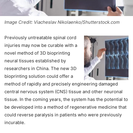
Image Credit: Viacheslav Nikolaenko/Shutterstock.com
Previously untreatable spinal cord
injuries may now be curable with a
novel method of 3D bioprinting
neural tissues established by
researchers in China. The new 3D
bioprinting solution could offer a
method of rapidly and precisely engineering damaged
central nervous system (CNS) tissue and other neuronal
tissue. In the coming years, the system has the potential to
be developed into a method of regenerative medicine that
could reverse paralysis in patients who were previously
incurable.