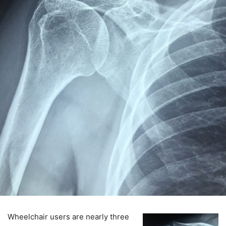
Wheelchair users are nearly three