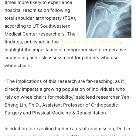
times more likely to experience
hospital readmission following
total shoulder arthroplasty (TSA),
according to UT Southwestern
Medical Center researchers. The
findings, published in the
Journal of Clinical Medicine
,
highlight the importance of comprehensive preoperative
counseling and risk assessment for patients who use
wheelchairs.
“The implications of this research are far-reaching, as it
directly impacts a growing population of individuals who
rely on wheelchairs for mobility,” said lead researcher Yen-
Sheng Lin, Ph.D., Assistant Professor of Orthopaedic
Surgery and Physical Medicine & Rehabilitation.
In addition to revealing higher rates of readmission, Dr. Lin