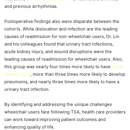
and previous arrhythmias.
Postoperative findings also were disparate between the
cohorts. While dislocation and infection are the leading
causes of readmission for non-wheelchair users, Dr. Lin
and his colleagues found that urinary tract infections,
acute kidney injury, and wound disruptions were the
leading causes of readmission for wheelchair users. Also,
this group was nearly four times more likely to have
acute
kidney injury
, more than three times more likely to develop
pneumonia, and nearly three times more likely to have a
urinary tract infection.
By identifying and addressing the unique challenges
wheelchair users face following TSA, health care providers
can work toward improving patient outcomes and
enhancing quality of life.