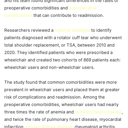
and his team found significant differences in the rates of
preoperative comorbidities and
postoperative
complications
that can contribute to readmission.
Researchers reviewed a
national database
to identify
patients diagnosed with a rotator cuff tear who underwent
total shoulder replacement, or TSA, between 2010 and
2020. They identified patients who were prescribed a
wheelchair and created two cohorts of 869 patients each:
wheelchair users and non-wheelchair users.
The study found that common comorbidities were more
prevalent in wheelchair users and placed them at greater
risk of complications and readmission. Among the
preoperative comorbidities, wheelchair users had nearly
three times the rate of anemia and
ischemic heart disease
,
and twice the rate of pulmonary heart disease, myocardial
infarction,
chronic kidney disease
, rheumatoid arthritis,