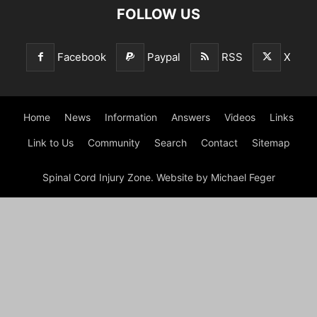
FOLLOW US
Facebook
Paypal
RSS
X
Home
News
Information
Answers
Videos
Links
Link to Us
Community
Search
Contact
Sitemap
Spinal Cord Injury Zone. Website by Michael Feger