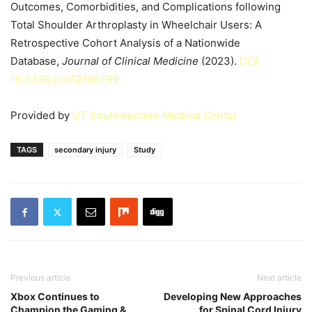
Outcomes, Comorbidities, and Complications following
Total Shoulder Arthroplasty in Wheelchair Users: A
Retrospective Cohort Analysis of a Nationwide
Database,
Journal of Clinical Medicine
(2023).
DOI:
10.3390/jcm12185799
Provided by
UT Southwestern Medical Center
TAGS
secondary injury
Study
Previous article
Next article
Xbox Continues to
Developing New Approaches
Champion the Gaming &
for Spinal Cord Injury