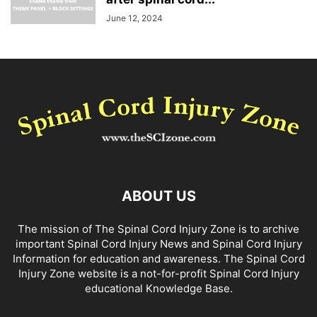
June 12, 2024
ABOUT US
The mission of The Spinal Cord Injury Zone is to archive
important Spinal Cord Injury News and Spinal Cord Injury
Information for education and awareness. The Spinal Cord
Injury Zone website is a not-for-profit Spinal Cord Injury
educational Knowledge Base.