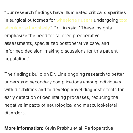
“Our research findings have illuminated critical disparities
in surgical outcomes for
wheelchair users
undergoing
total
shoulder arthroplasty
,” Dr. Lin said. “These insights
emphasize the need for tailored preoperative
assessments, specialized postoperative care, and
informed decision-making discussions for this patient
population.”
The findings build on Dr. Lin’s ongoing research to better
understand secondary complications among individuals
with disabilities and to develop novel diagnostic tools for
early detection of debilitating processes, reducing the
negative impacts of neurological and musculoskeletal
disorders.
More information:
Kevin Prabhu et al, Perioperative