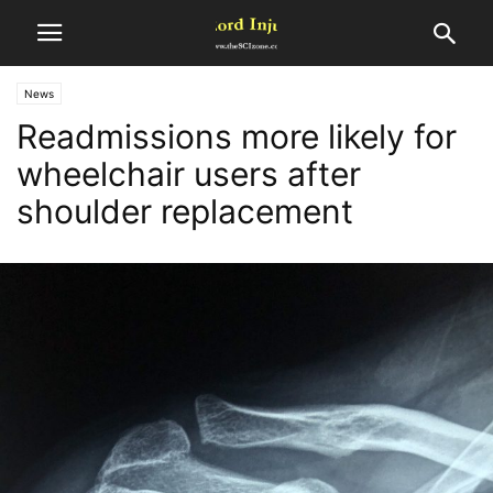
News
Readmissions more likely for
wheelchair users after
shoulder replacement