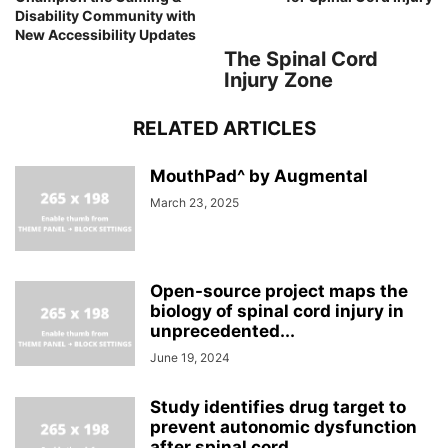
Disability Community with
New Accessibility Updates
The Spinal Cord
Injury Zone
RELATED ARTICLES
MouthPad^ by Augmental
March 23, 2025
Open-source project maps the
biology of spinal cord injury in
unprecedented...
June 19, 2024
Study identifies drug target to
prevent autonomic dysfunction
after spinal cord...