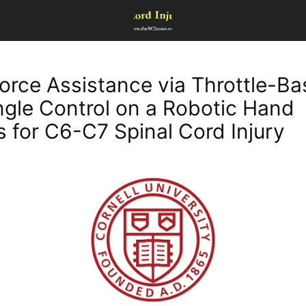
orce Assistance via Throttle-B
ngle Control on a Robotic Hand
s for C6-C7 Spinal Cord Injury