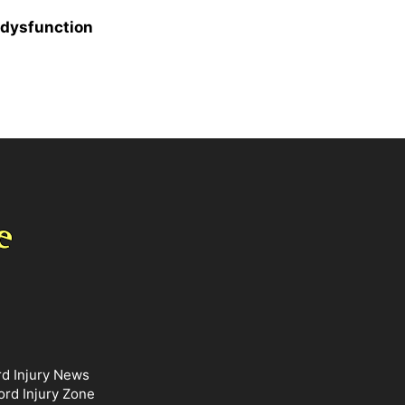
 dysfunction
rd Injury News
ord Injury Zone