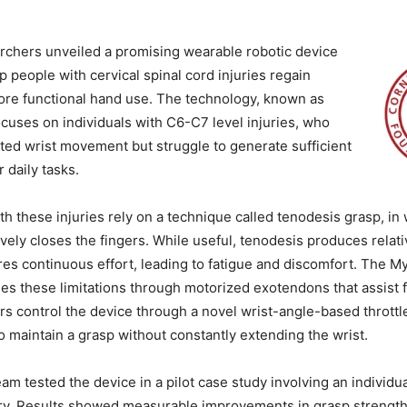
rchers unveiled a promising wearable robotic device
p people with cervical spinal cord injuries regain
ore functional hand use. The technology, known as
uses on individuals with C6-C7 level injuries, who
mited wrist movement but struggle to generate sufficient
r daily tasks.
h these injuries rely on a technique called tenodesis grasp, in 
vely closes the fingers. While useful, tenodesis produces relati
res continuous effort, leading to fatigue and discomfort. The 
s these limitations through motorized exotendons that assist 
s control the device through a novel wrist-angle-based thrott
o maintain a grasp without constantly extending the wrist.
am tested the device in a pilot case study involving an individu
ury. Results showed measurable improvements in grasp strength