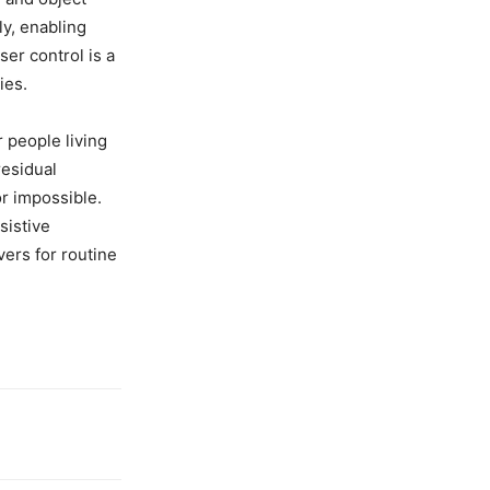
ly, enabling
er control is a
ies.
people living
residual
or impossible.
sistive
ers for routine