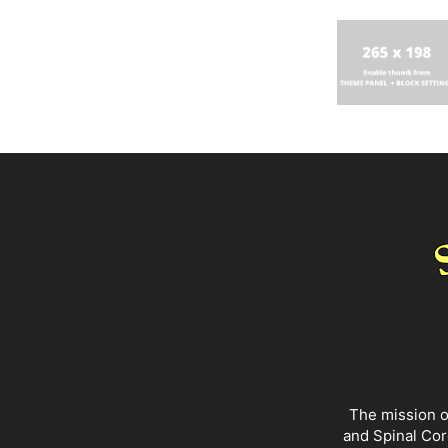
The mission o
and Spinal Cor