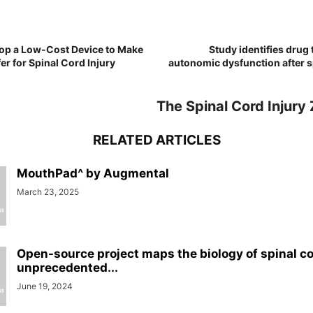
lop a Low-Cost Device to Make
Study identifies drug 
er for Spinal Cord Injury
autonomic dysfunction after s
The Spinal Cord Injury
RELATED ARTICLES
MouthPad^ by Augmental
March 23, 2025
Open-source project maps the biology of spinal cor
unprecedented...
June 19, 2024