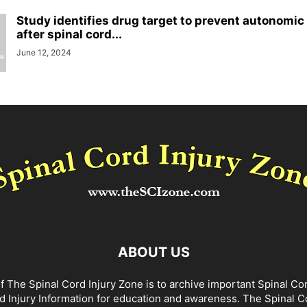
Study identifies drug target to prevent autonomic
after spinal cord...
June 12, 2024
ABOUT US
f The Spinal Cord Injury Zone is to archive important Spinal Co
d Injury Information for education and awareness. The Spinal C