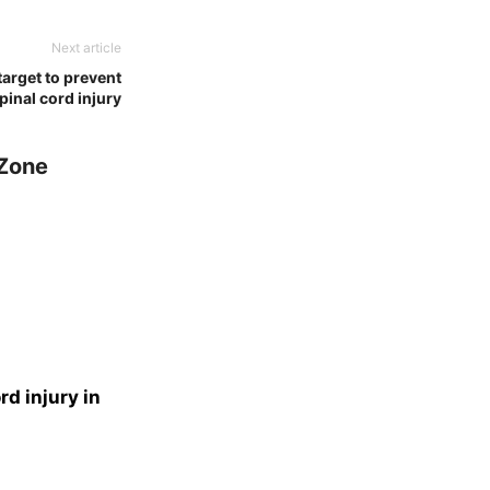
Next article
target to prevent
pinal cord injury
 Zone
d injury in