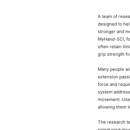
A team of resea
designed to hel
stronger and m
MyHand-SCI, foc
often retain li
grip strength fo
Many people wit
extension passi
force and requi
system addresse
movement. User
allowing them t
The research te
spinal cord inj