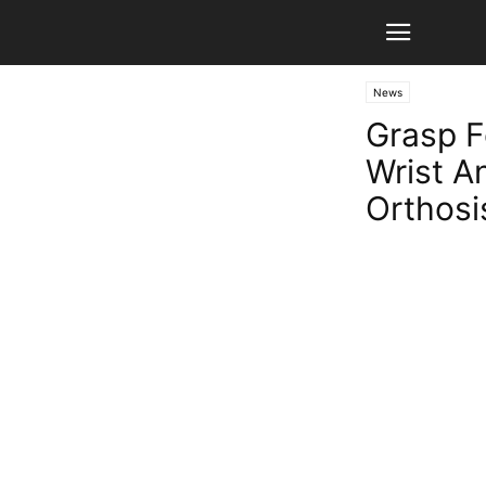
News
Grasp F
Wrist A
Orthosi