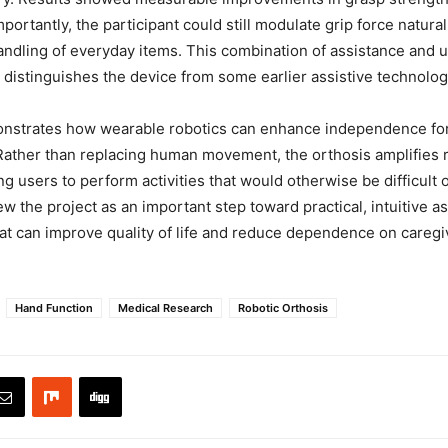
portantly, the participant could still modulate grip force natural
ndling of everyday items. This combination of assistance and us
t distinguishes the device from some earlier assistive technolog
nstrates how wearable robotics can enhance independence for 
 Rather than replacing human movement, the orthosis amplifies 
ng users to perform activities that would otherwise be difficult 
w the project as an important step toward practical, intuitive as
at can improve quality of life and reduce dependence on caregiv
Hand Function
Medical Research
Robotic Orthosis