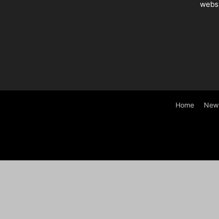
websi
Home
New