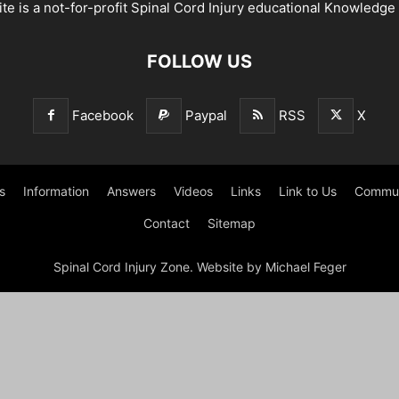
te is a not-for-profit Spinal Cord Injury educational Knowledge
FOLLOW US
Facebook
Paypal
RSS
X
s
Information
Answers
Videos
Links
Link to Us
Commun
Contact
Sitemap
Spinal Cord Injury Zone. Website by Michael Feger