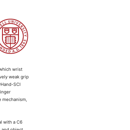
which wrist
vely weak grip
MyHand-SCI
finger
le mechanism,
al with a C6
 and object