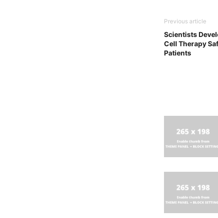
Previous article
Scientists Deve
Cell Therapy Saf
Patients