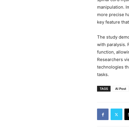
manipulation. Im
more precise ha
key feature tha
The study demo
with paralysis.
function, allowi
Researchers vie
technologies th
tasks.
TAGS
AI Post