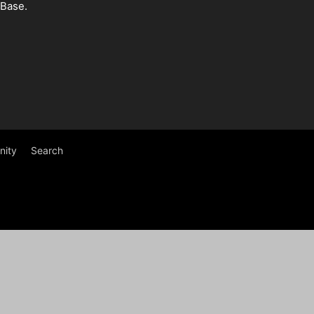
 Base.
ity
Search