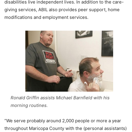
disabilities live independent lives. In addition to the care-
giving services, ABIL also provides peer support, home
modifications and employment services.
Ronald Griffin assists Michael Barnfield with his
morning routines.
“We serve probably around 2,000 people or more a year
throughout Maricopa County with the (personal assistants)