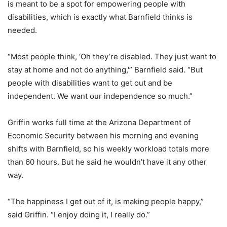
is meant to be a spot for empowering people with
disabilities, which is exactly what Barnfield thinks is
needed.
“Most people think, ‘Oh they’re disabled. They just want to
stay at home and not do anything,'” Barnfield said. “But
people with disabilities want to get out and be
independent. We want our independence so much.”
Griffin works full time at the Arizona Department of
Economic Security between his morning and evening
shifts with Barnfield, so his weekly workload totals more
than 60 hours. But he said he wouldn’t have it any other
way.
“The happiness I get out of it, is making people happy,”
said Griffin. “I enjoy doing it, I really do.”