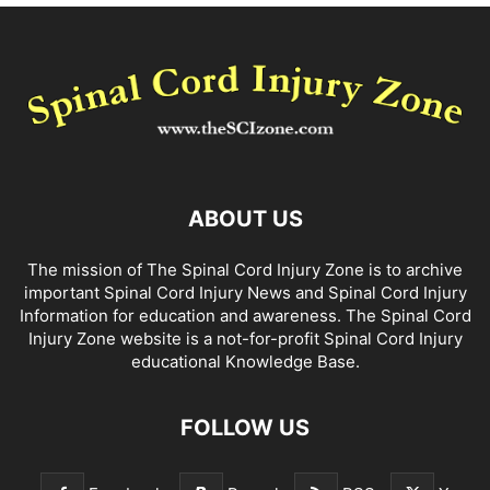
ABOUT US
The mission of The Spinal Cord Injury Zone is to archive
important Spinal Cord Injury News and Spinal Cord Injury
Information for education and awareness. The Spinal Cord
Injury Zone website is a not-for-profit Spinal Cord Injury
educational Knowledge Base.
FOLLOW US