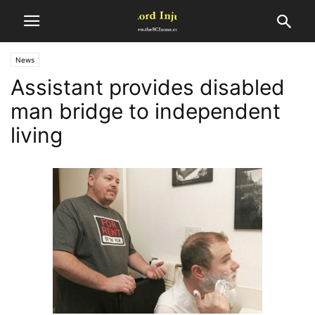
News
Assistant provides disabled
man bridge to independent
living