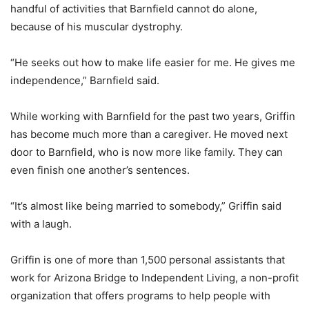
handful of activities that Barnfield cannot do alone,
because of his muscular dystrophy.
“He seeks out how to make life easier for me. He gives me
independence,” Barnfield said.
While working with Barnfield for the past two years, Griffin
has become much more than a caregiver. He moved next
door to Barnfield, who is now more like family. They can
even finish one another’s sentences.
“It’s almost like being married to somebody,” Griffin said
with a laugh.
Griffin is one of more than 1,500 personal assistants that
work for Arizona Bridge to Independent Living, a non-profit
organization that offers programs to help people with