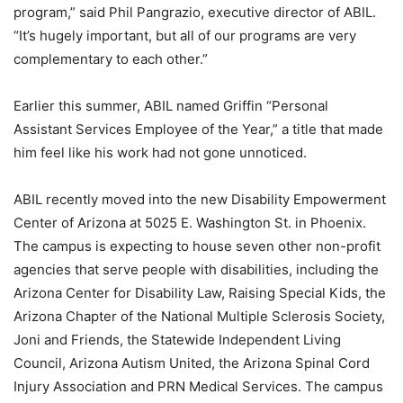
program,” said Phil Pangrazio, executive director of ABIL.
“It’s hugely important, but all of our programs are very
complementary to each other.”
Earlier this summer, ABIL named Griffin “Personal
Assistant Services Employee of the Year,” a title that made
him feel like his work had not gone unnoticed.
ABIL recently moved into the new Disability Empowerment
Center of Arizona at 5025 E. Washington St. in Phoenix.
The campus is expecting to house seven other non-profit
agencies that serve people with disabilities, including the
Arizona Center for Disability Law, Raising Special Kids, the
Arizona Chapter of the National Multiple Sclerosis Society,
Joni and Friends, the Statewide Independent Living
Council, Arizona Autism United, the Arizona Spinal Cord
Injury Association and PRN Medical Services. The campus