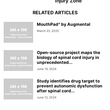
Injury Zone
RELATED ARTICLES
MouthPad^ by Augmental
March 23, 2025
Open-source project maps the
biology of spinal cord injury in
unprecedented...
June 19, 2024
Study identifies drug target to
prevent autonomic dysfunction
after spinal cord...
June 12, 2024