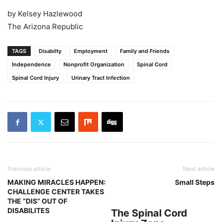
by Kelsey Hazlewood
The Arizona Republic
TAGS
Disabilty
Employment
Family and Friends
Independence
Nonprofit Organization
Spinal Cord
Spinal Cord Injury
Urinary Tract Infection
Previous article
Next article
MAKING MIRACLES HAPPEN:
Small Steps
CHALLENGE CENTER TAKES
THE “DIS” OUT OF
DISABILITES
The Spinal Cord