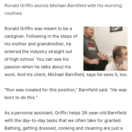
Ronald Griffin assists Michael Barnfield with his morning
routines.
Ronald Griffin was meant to be a
caregiver. Following in the steps of
his mother and grandmother, he
entered the industry straight out
of high school. You can see his
passion when he talks about his
work. And his client, Michael Barnfield, says he sees it, too.
“Ron was created for this position,” Barnfield said. “He was
born to do this.”
As a personal assistant, Griffin helps 26-year-old Barnfield
with the day-to-day tasks that we often take for granted.
Bathing, getting dressed, cooking and cleaning are just a