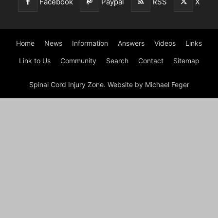
Facebook
Paypal
RSS
X
Home
News
Information
Answers
Videos
Links
Link to Us
Community
Search
Contact
Sitemap
Spinal Cord Injury Zone. Website by Michael Feger