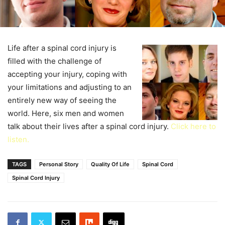
Life after a spinal cord injury is
filled with the challenge of
accepting your injury, coping with
your limitations and adjusting to an
entirely new way of seeing the
world. Here, six men and women
talk about their lives after a spinal cord injury.
Click here to
listen.
TAGS
Personal Story
Quality Of Life
Spinal Cord
Spinal Cord Injury