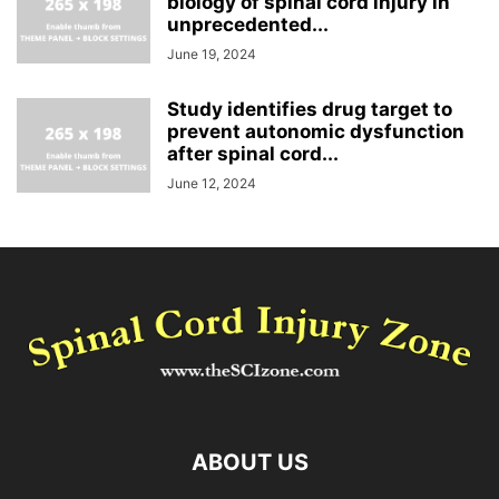
biology of spinal cord injury in
unprecedented...
June 19, 2024
Study identifies drug target to
prevent autonomic dysfunction
after spinal cord...
June 12, 2024
ABOUT US