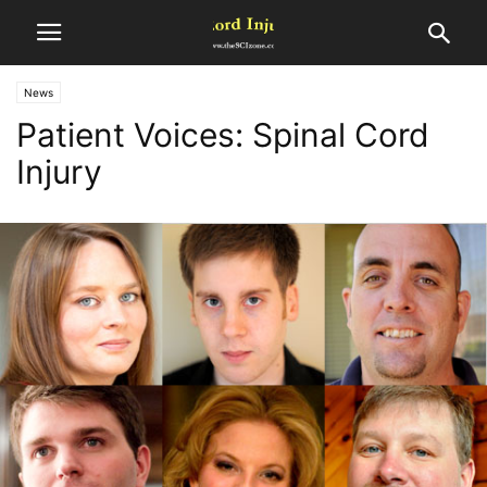
News
Patient Voices: Spinal Cord
Injury