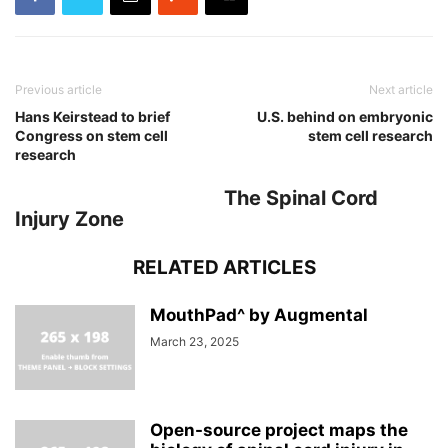
Previous article
Next article
Hans Keirstead to brief
U.S. behind on embryonic
Congress on stem cell
stem cell research
research
The Spinal Cord
Injury Zone
RELATED ARTICLES
MouthPad^ by Augmental
March 23, 2025
Open-source project maps the