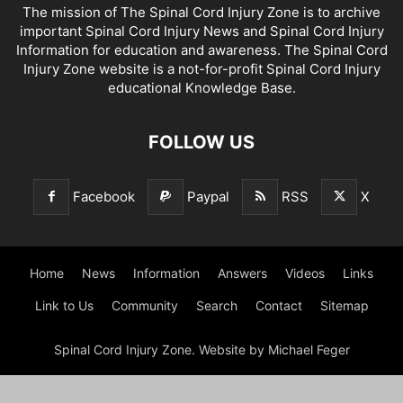
The mission of The Spinal Cord Injury Zone is to archive
important Spinal Cord Injury News and Spinal Cord Injury
Information for education and awareness. The Spinal Cord
Injury Zone website is a not-for-profit Spinal Cord Injury
educational Knowledge Base.
FOLLOW US
Facebook
Paypal
RSS
X
Home
News
Information
Answers
Videos
Links
Link to Us
Community
Search
Contact
Sitemap
Spinal Cord Injury Zone. Website by Michael Feger