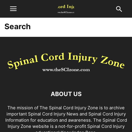
Search
ABOUT US
The mission of The Spinal Cord Injury Zone is to archive
important Spinal Cord Injury News and Spinal Cord Injury
Information for education and awareness. The Spinal Cord
Injury Zone website is a not-for-profit Spinal Cord Injury