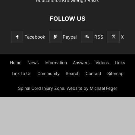
educational Knowledge Base.
FOLLOW US
Facebook
Paypal
RSS
X
Home
News
Information
Answers
Videos
Links
Link to Us
Community
Search
Contact
Sitemap
Spinal Cord Injury Zone. Website by Michael Feger