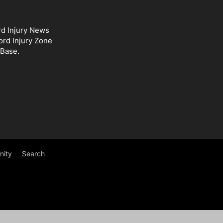
rd Injury News
ord Injury Zone
 Base.
ity
Search