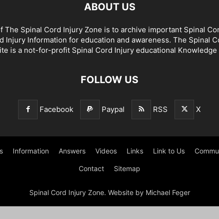
ABOUT US
f The Spinal Cord Injury Zone is to archive important Spinal Co
d Injury Information for education and awareness. The Spinal C
te is a not-for-profit Spinal Cord Injury educational Knowledge
FOLLOW US
Facebook
Paypal
RSS
X
s
Information
Answers
Videos
Links
Link to Us
Commun
Contact
Sitemap
Spinal Cord Injury Zone. Website by Michael Feger