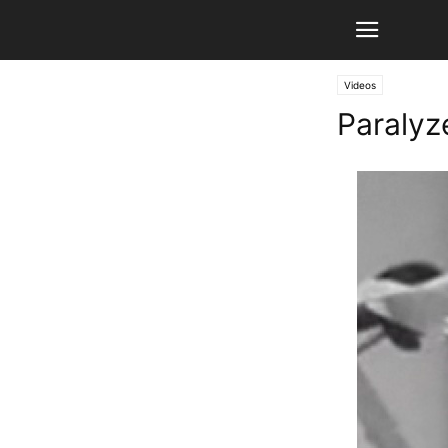
Videos
Paralyz