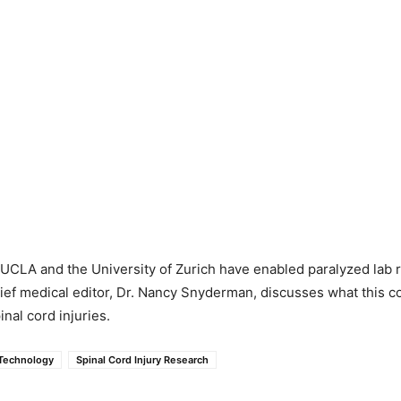
UCLA and the University of Zurich have enabled paralyzed lab r
ief medical editor, Dr. Nancy Snyderman, discusses what this c
inal cord injuries.
Technology
Spinal Cord Injury Research