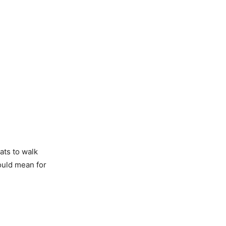
ats to walk
ould mean for