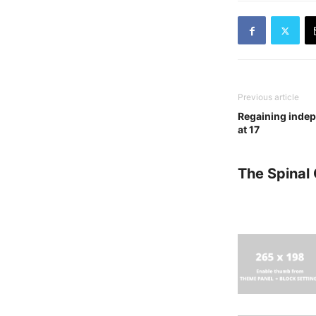
Previous article
Regaining indep
at 17
The Spinal 