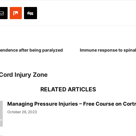
endence after being paralyzed
Immune response to spinal
Cord Injury Zone
RELATED ARTICLES
Managing Pressure Injuries – Free Course on Cort
October 29, 2023