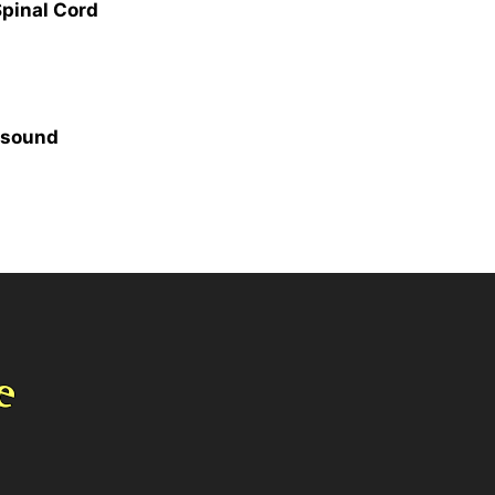
Spinal Cord
, sound