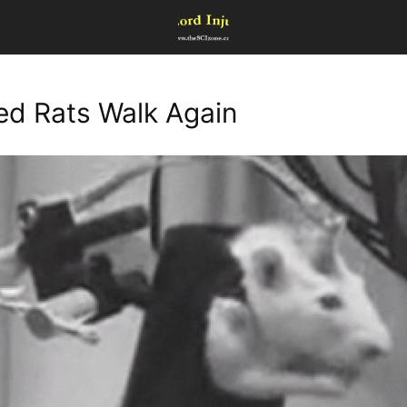
ed Rats Walk Again