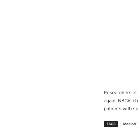
Researchers at 
again. NBCís ch
patients with sp
TAGS
Medical 