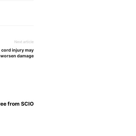
Next article
 cord injury may
worsen damage
ree from SCIO