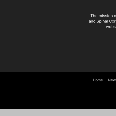
The mission o
and Spinal Cor
websi
Home
New