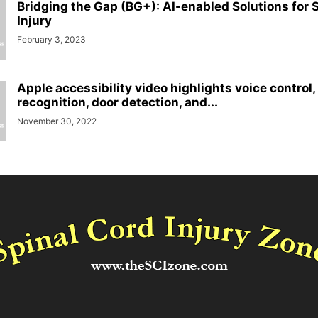
Bridging the Gap (BG+): AI-enabled Solutions for 
Injury
February 3, 2023
Apple accessibility video highlights voice control
recognition, door detection, and...
November 30, 2022