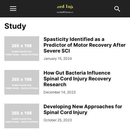
Study
Spasticity Identified as a
Predictor of Motor Recovery After
Severe SCI
January 15, 2024
How Gut Bacteria Influence
Spinal Cord Injury Recovery
Research
December 14, 2023
Developing New Approaches for
Spinal Cord Injury
October 25, 2023