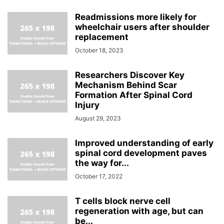
Readmissions more likely for
wheelchair users after shoulder
replacement
October 18, 2023
Researchers Discover Key
Mechanism Behind Scar
Formation After Spinal Cord
Injury
August 29, 2023
Improved understanding of early
spinal cord development paves
the way for...
October 17, 2022
T cells block nerve cell
regeneration with age, but can
be...