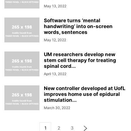
May 13, 2022
Software turns ‘mental
handwriting’ into on-screen
words, sentences
May 12, 2022
UM researchers develop new
stem cell therapy for treating
spinal cord...
April 13, 2022
New controller developed at UofL
improves home use of epidural
stimulation...
March 30, 2022
1
2
3