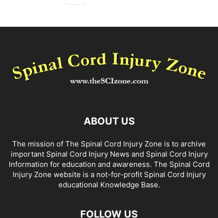
ABOUT US
The mission of The Spinal Cord Injury Zone is to archive
important Spinal Cord Injury News and Spinal Cord Injury
Information for education and awareness. The Spinal Cord
Injury Zone website is a not-for-profit Spinal Cord Injury
educational Knowledge Base.
FOLLOW US