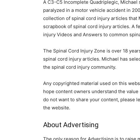
A C3-C5 Incomplete Quadriplegic, Michael s
paralyzed in a motor vehicle accident in 200
collection of spinal cord injury articles that 
scrapbook of spinal cord injury articles. A f
injury Videos and Answers to common spinal
The Spinal Cord Injury Zone is over 18 year
spinal cord injury articles. Michael has sel
the spinal cord injury community.
Any copyrighted material used on this websit
hope content owners understand the value of
do not want to share your content, please l
the website.
About Advertising
The only reason for Advertising is to raise 