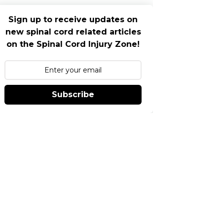
Sign up to receive updates on
new spinal cord related articles
on the Spinal Cord Injury Zone!
Subscribe