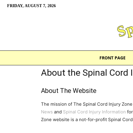
FRIDAY, AUGUST 7, 2026
FRONT PAGE
About the Spinal Cord 
About The Website
The mission of The Spinal Cord Injury Zone 
News
and
Spinal Cord Injury Information
for
Zone website is a not-for-profit Spinal Cor