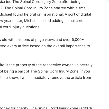
tarted The Spinal Cord Injury Zone after being
2. The Spinal Cord Injury Zone started with a small
Michael found helpful or inspirational. A sort of digital
ew years later, Michael started adding spinal cord
 cord injury questions.
s old with millions of page views and over 5,000+
ected every article based on the overall importance to
e is the property of the respective owner. I sincerely
 being a part of The Spinal Cord Injury Zone. If you
et me know, I will immediately remove the article from
money for charity. The Spinal Cord Injury Zone is 100%