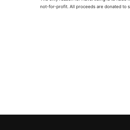
not-for-profit. All proceeds are donated to s