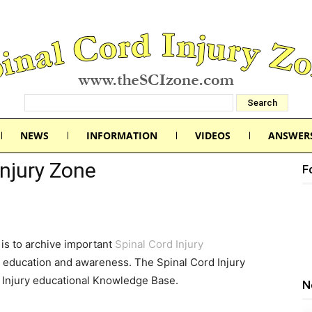
NEWS
INFORMATION
VIDEOS
ANSWER
Injury Zone
F
is to archive important
Spinal Cord Injury
 education and awareness. The Spinal Cord Injury
d Injury educational Knowledge Base.
N