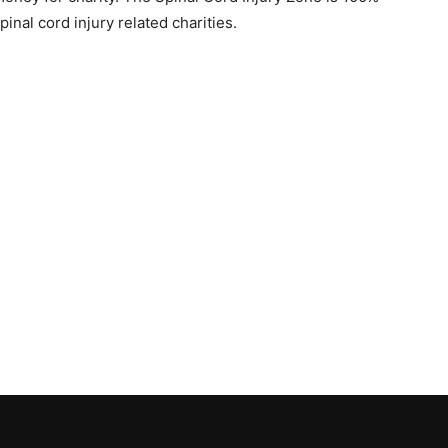
pinal cord injury related charities.