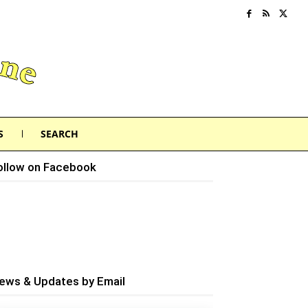
S
SEARCH
ollow on Facebook
ews & Updates by Email