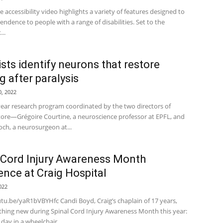
 accessibility video highlights a variety of features designed to
endence to people with a range of disabilities. Set to the
..
ists identify neurons that restore
g after paralysis
, 2022
-year research program coordinated by the two directors of
ore—Grégoire Courtine, a neuroscience professor at EPFL, and
och, a neurosurgeon at...
 Cord Injury Awareness Month
ence at Craig Hospital
022
utu.be/yaR1bVBYHfc Candi Boyd, Craig’s chaplain of 17 years,
thing new during Spinal Cord Injury Awareness Month this year:
day in a wheelchair....