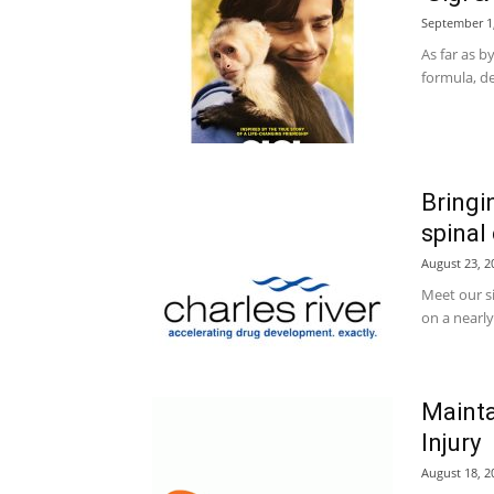
September 1
As far as b
formula, de
Bringi
spinal
August 23, 2
Meet our s
on a nearly
Mainta
Injury
August 18, 2