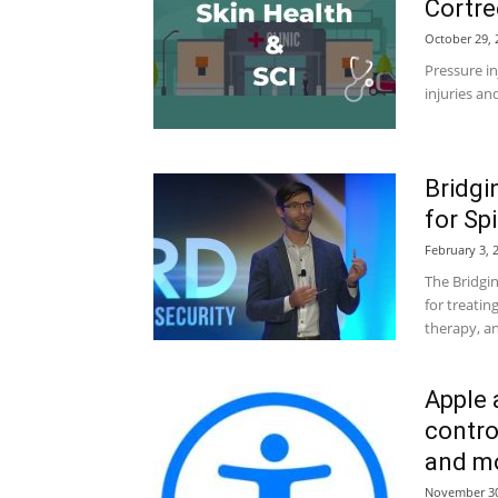
Cortre
October 29, 
Pressure in
injuries and
Bridgi
for Sp
February 3, 
The Bridgi
for treatin
therapy, an
Apple 
contro
and m
November 30