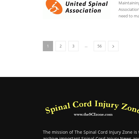
Maintaining
Associatio
need to ma
...
1
2
3
56
The mission of The Spinal Cord Injury Zone is 
archive important Spinal Cord Injury News an