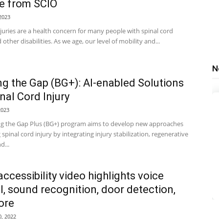
e from SCIO
2023
juries are a health concern for many people with spinal cord
 other disabilities. As we age, our level of mobility and...
N
ng the Gap (BG+): AI-enabled Solutions
inal Cord Injury
2023
ng the Gap Plus (BG+) program aims to develop new approaches
g spinal cord injury by integrating injury stabilization, regenerative
d...
accessibility video highlights voice
l, sound recognition, door detection,
ore
, 2022