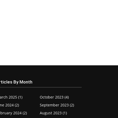
rticles By Month
arch 2025 (1)
October 2023 (4)
ne 2024 (2)
September 2023 (2)
bruary 2024 (2)
August 2023 (1)