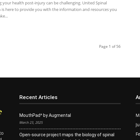
 your health post-injury can be challenging. United Spinal
n is here to provide you with the information and resources you
ke...
Page 1 of 56
Recent Articles
A
M
MouthPad^ by Augmental
March 23, 2025
Ju
to
Fe
Open-source project maps the biology of spinal
d