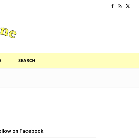
S
SEARCH
ollow on Facebook