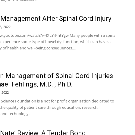
Management After Spinal Cord Injury
5, 2022
w.youtube.com/watch?v=JXLYrPhtYgw Many people with a spinal
y experience some type of bowel dysfunction, which can have a
y of health and well-being consequences....
 Management of Spinal Cord Injuries
ael Fehlings, M.D. , Ph.D.
, 2022
 Science Foundation is a not for profit organization dedicated to
he quality of patient care through education, research,
and technology....
& Nate’ Review: A Tender Bond