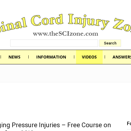
NEWS
INFORMATION
VIDEOS
ANSWER
F
ng Pressure Injuries – Free Course on