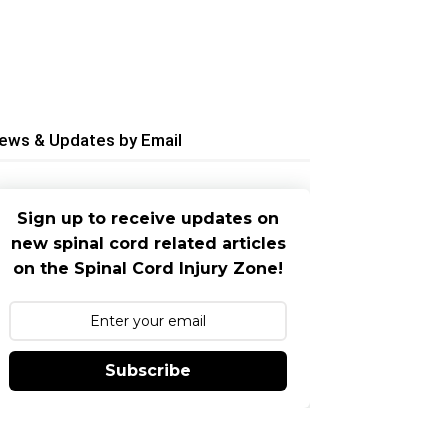
ews & Updates by Email
Sign up to receive updates on
new spinal cord related articles
on the Spinal Cord Injury Zone!
Subscribe