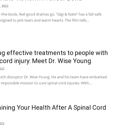
, 2022
y-the-book, feel-good dramas go, “Gigi & Nate” has a fail-safe
signed to jerk tears and warm hearts. The film tells...
ng effective treatments to people with
 cord injury: Meet Dr. Wise Young
022
ixth disruptor Dr. Wise Young. He and his team have embarked
 impossible mission to cure spinal cord injuries. With...
ining Your Health After A Spinal Cord
022