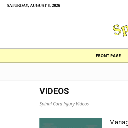
SATURDAY, AUGUST 8, 2026
FRONT PAGE
VIDEOS
Spinal Cord Injury Videos
Managi