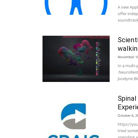
A new Apple
offer indep
soundtrack.
Scient
walkin
November 10
In a multi
.NeuroRest
Jocelyne Bl
Spinal
Experi
October 6, 2
https://yo
tried some
spending a 