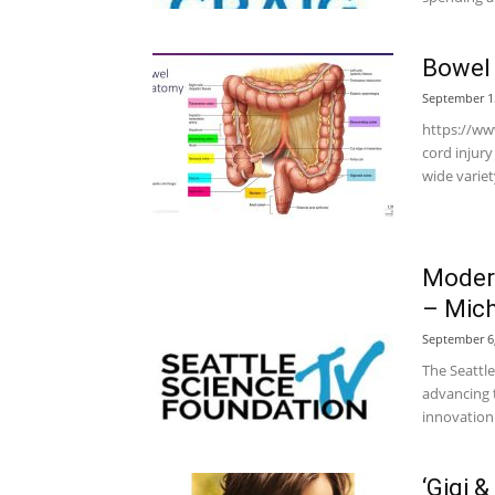
Bowel 
September 1
https://ww
cord injur
wide variet
Modern
– Mich
September 6
The Seattle
advancing t
innovation 
‘Gigi 