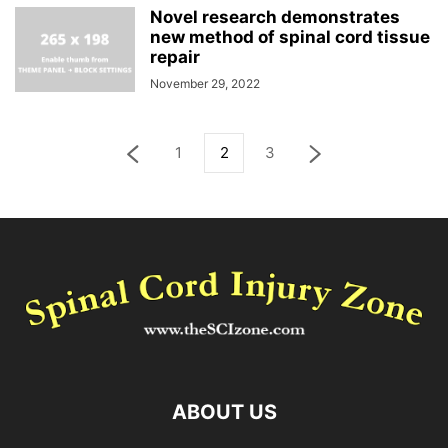
Novel research demonstrates
new method of spinal cord tissue
repair
November 29, 2022
1
2
3
ABOUT US