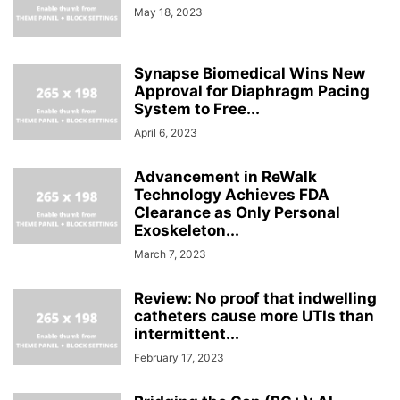
May 18, 2023
Synapse Biomedical Wins New
Approval for Diaphragm Pacing
System to Free...
April 6, 2023
Advancement in ReWalk
Technology Achieves FDA
Clearance as Only Personal
Exoskeleton...
March 7, 2023
Review: No proof that indwelling
catheters cause more UTIs than
intermittent...
February 17, 2023