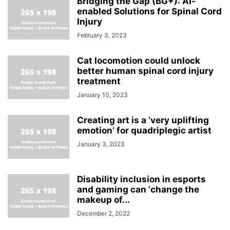
Bridging the Gap (BG+): AI-
enabled Solutions for Spinal Cord
Injury
February 3, 2023
Cat locomotion could unlock
better human spinal cord injury
treatment
January 10, 2023
Creating art is a ‘very uplifting
emotion’ for quadriplegic artist
January 3, 2023
Disability inclusion in esports
and gaming can ‘change the
makeup of...
December 2, 2022