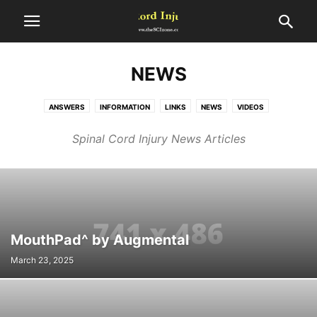
NEWS
ANSWERS
INFORMATION
LINKS
NEWS
VIDEOS
Spinal Cord Injury News Articles
MouthPad^ by Augmental
March 23, 2025