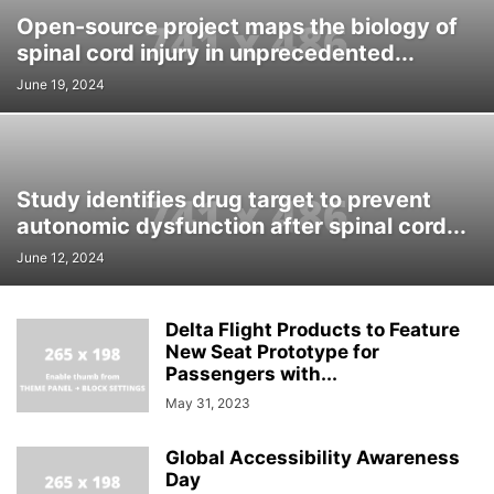
Open-source project maps the biology of
spinal cord injury in unprecedented...
June 19, 2024
Study identifies drug target to prevent
autonomic dysfunction after spinal cord...
June 12, 2024
Delta Flight Products to Feature
New Seat Prototype for
Passengers with...
May 31, 2023
Global Accessibility Awareness
Day