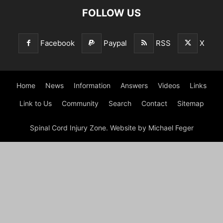
FOLLOW US
Facebook
Paypal
RSS
X
Home
News
Information
Answers
Videos
Links
Link to Us
Community
Search
Contact
Sitemap
Spinal Cord Injury Zone. Website by Michael Feger