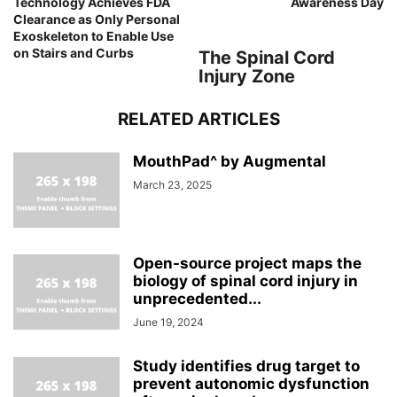
Technology Achieves FDA
Awareness Day
Clearance as Only Personal
Exoskeleton to Enable Use
on Stairs and Curbs
The Spinal Cord
Injury Zone
RELATED ARTICLES
MouthPad^ by Augmental
March 23, 2025
Open-source project maps the
biology of spinal cord injury in
unprecedented...
June 19, 2024
Study identifies drug target to
prevent autonomic dysfunction