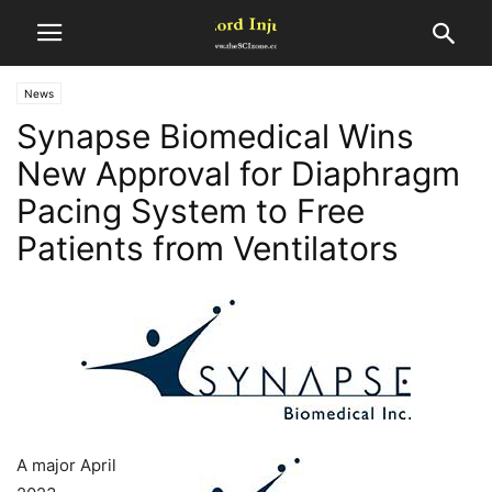
News
Synapse Biomedical Wins
New Approval for Diaphragm
Pacing System to Free
Patients from Ventilators
A major April