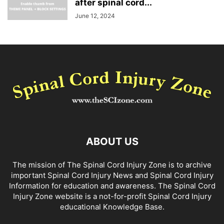
after spinal cord...
June 12, 2024
ABOUT US
The mission of The Spinal Cord Injury Zone is to archive
important Spinal Cord Injury News and Spinal Cord Injury
Information for education and awareness. The Spinal Cord
Injury Zone website is a not-for-profit Spinal Cord Injury
educational Knowledge Base.