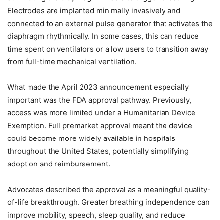
Electrodes are implanted minimally invasively and
connected to an external pulse generator that activates the
diaphragm rhythmically. In some cases, this can reduce
time spent on ventilators or allow users to transition away
from full-time mechanical ventilation.
What made the April 2023 announcement especially
important was the FDA approval pathway. Previously,
access was more limited under a Humanitarian Device
Exemption. Full premarket approval meant the device
could become more widely available in hospitals
throughout the United States, potentially simplifying
adoption and reimbursement.
Advocates described the approval as a meaningful quality-
of-life breakthrough. Greater breathing independence can
improve mobility, speech, sleep quality, and reduce