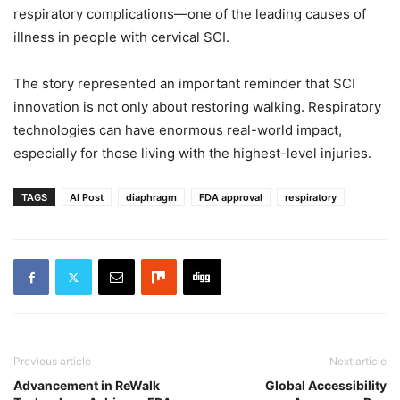
respiratory complications—one of the leading causes of
illness in people with cervical SCI.
The story represented an important reminder that SCI
innovation is not only about restoring walking. Respiratory
technologies can have enormous real-world impact,
especially for those living with the highest-level injuries.
TAGS
AI Post
diaphragm
FDA approval
respiratory
Previous article
Next article
Advancement in ReWalk
Global Accessibility