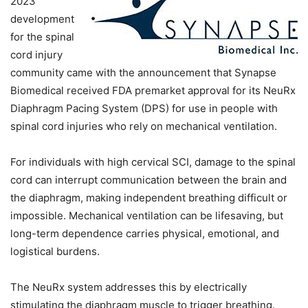
2023
development
for the spinal
cord injury
community came with the announcement that Synapse
Biomedical received FDA premarket approval for its NeuRx
Diaphragm Pacing System (DPS) for use in people with
spinal cord injuries who rely on mechanical ventilation.
For individuals with high cervical SCI, damage to the spinal
cord can interrupt communication between the brain and
the diaphragm, making independent breathing difficult or
impossible. Mechanical ventilation can be lifesaving, but
long-term dependence carries physical, emotional, and
logistical burdens.
The NeuRx system addresses this by electrically
stimulating the diaphragm muscle to trigger breathing.