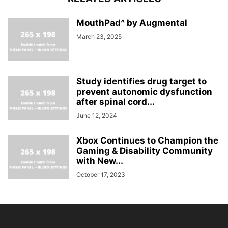
MouthPad^ by Augmental
March 23, 2025
Study identifies drug target to
prevent autonomic dysfunction
after spinal cord...
June 12, 2024
Xbox Continues to Champion the
Gaming & Disability Community
with New...
October 17, 2023