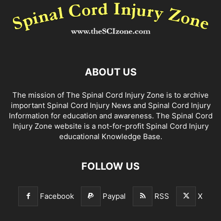
ABOUT US
The mission of The Spinal Cord Injury Zone is to archive
important Spinal Cord Injury News and Spinal Cord Injury
Information for education and awareness. The Spinal Cord
Injury Zone website is a not-for-profit Spinal Cord Injury
educational Knowledge Base.
FOLLOW US
Facebook
Paypal
RSS
X