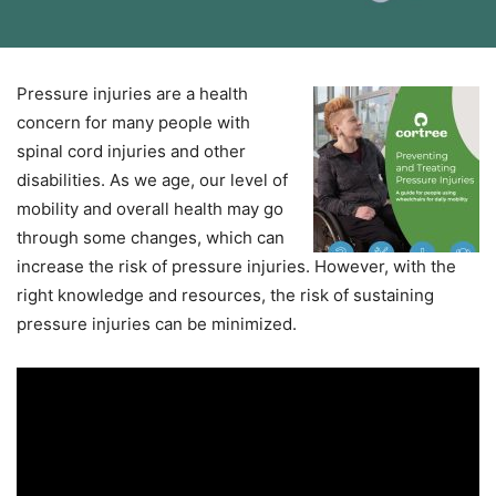
Pressure injuries are a health
concern for many people with
spinal cord injuries and other
disabilities. As we age, our level of
mobility and overall health may go
through some changes, which can
increase the risk of pressure injuries. However, with the
right knowledge and resources, the risk of sustaining
pressure injuries can be minimized.