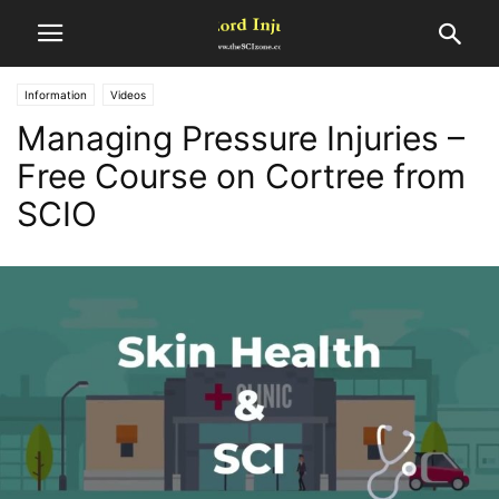
Information
Videos
Managing Pressure Injuries –
Free Course on Cortree from
SCIO