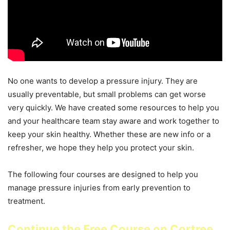
No one wants to develop a pressure injury. They are
usually preventable, but small problems can get worse
very quickly. We have created some resources to help you
and your healthcare team stay aware and work together to
keep your skin healthy. Whether these are new info or a
refresher, we hope they help you protect your skin.
The following four courses are designed to help you
manage pressure injuries from early prevention to
treatment.
Continue the Free Course on Cortree