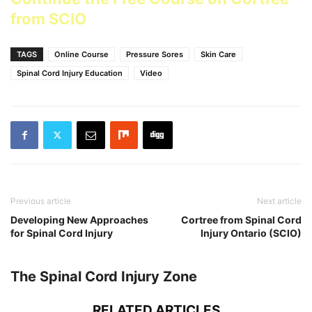
from SCIO
TAGS
Online Course
Pressure Sores
Skin Care
Spinal Cord Injury Education
Video
Previous article
Next article
Developing New Approaches
Cortree from Spinal Cord
for Spinal Cord Injury
Injury Ontario (SCIO)
The Spinal Cord Injury Zone
RELATED ARTICLES