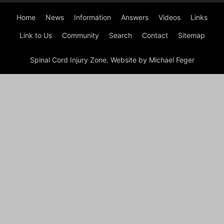
Home
News
Information
Answers
Videos
Links
Link to Us
Community
Search
Contact
Sitemap
Spinal Cord Injury Zone. Website by Michael Feger