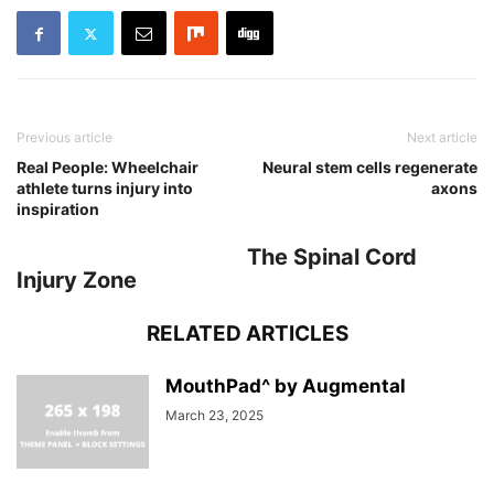
Previous article
Next article
Real People: Wheelchair
Neural stem cells regenerate
athlete turns injury into
axons
inspiration
The Spinal Cord
Injury Zone
RELATED ARTICLES
MouthPad^ by Augmental
March 23, 2025