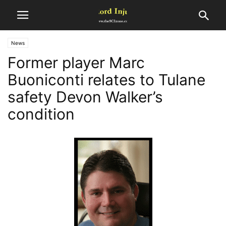
News
Former player Marc
Buoniconti relates to Tulane
safety Devon Walker’s
condition