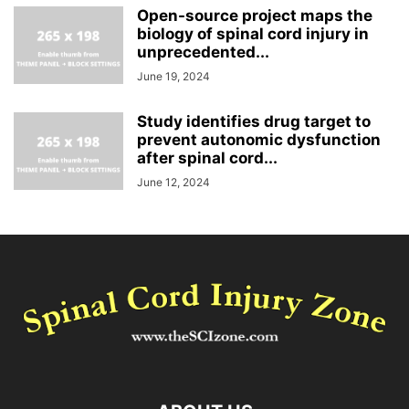
Open-source project maps the
biology of spinal cord injury in
unprecedented...
June 19, 2024
Study identifies drug target to
prevent autonomic dysfunction
after spinal cord...
June 12, 2024