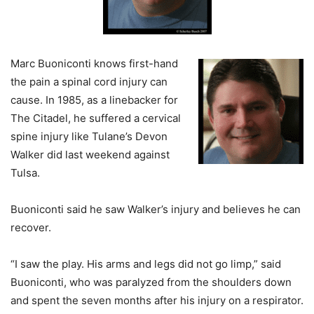
Marc Buoniconti knows first-hand
the pain a spinal cord injury can
cause. In 1985, as a linebacker for
The Citadel, he suffered a cervical
spine injury like Tulane’s Devon
Walker did last weekend against
Tulsa.
Buoniconti said he saw Walker’s injury and believes he can
recover.
“I saw the play. His arms and legs did not go limp,” said
Buoniconti, who was paralyzed from the shoulders down
and spent the seven months after his injury on a respirator.