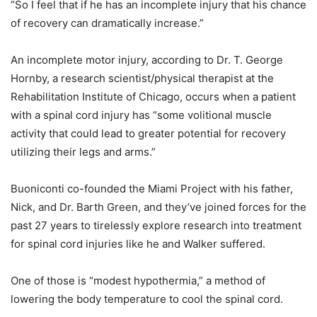
“So I feel that if he has an incomplete injury that his chance
of recovery can dramatically increase.”
An incomplete motor injury, according to Dr. T. George
Hornby, a research scientist/physical therapist at the
Rehabilitation Institute of Chicago, occurs when a patient
with a spinal cord injury has “some volitional muscle
activity that could lead to greater potential for recovery
utilizing their legs and arms.”
Buoniconti co-founded the Miami Project with his father,
Nick, and Dr. Barth Green, and they’ve joined forces for the
past 27 years to tirelessly explore research into treatment
for spinal cord injuries like he and Walker suffered.
One of those is “modest hypothermia,” a method of
lowering the body temperature to cool the spinal cord.