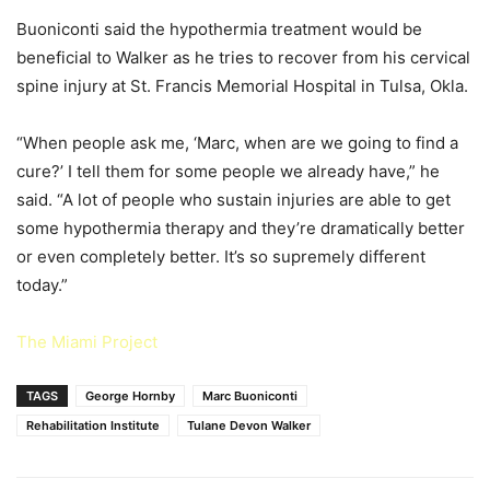
Buoniconti said the hypothermia treatment would be
beneficial to Walker as he tries to recover from his cervical
spine injury at St. Francis Memorial Hospital in Tulsa, Okla.
“When people ask me, ‘Marc, when are we going to find a
cure?’ I tell them for some people we already have,” he
said. “A lot of people who sustain injuries are able to get
some hypothermia therapy and they’re dramatically better
or even completely better. It’s so supremely different
today.”
The Miami Project
TAGS
George Hornby
Marc Buoniconti
Rehabilitation Institute
Tulane Devon Walker