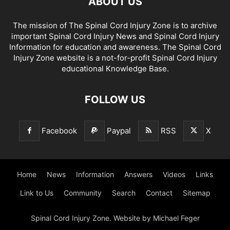
ABOUT US
The mission of The Spinal Cord Injury Zone is to archive
important Spinal Cord Injury News and Spinal Cord Injury
Information for education and awareness. The Spinal Cord
Injury Zone website is a not-for-profit Spinal Cord Injury
educational Knowledge Base.
FOLLOW US
Facebook
Paypal
RSS
X
Home
News
Information
Answers
Videos
Links
Link to Us
Community
Search
Contact
Sitemap
Spinal Cord Injury Zone. Website by Michael Feger