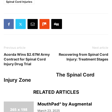
Spinal Cord Injuries
Previous article
Next article
Acorda Wins $2.67M Army
Recovering from Spinal Cord
Contract for Spinal Cord
Injury: Treatment Stages
Injury Drug Trial
The Spinal Cord
Injury Zone
RELATED ARTICLES
MouthPad^ by Augmental
March 23, 2025