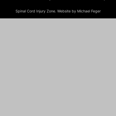
Spinal Cord Injury Zone. Website by Michael Feger