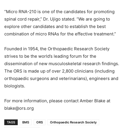
“Micro RNA-210 is one of the candidates for promoting
spinal cord repair,” Dr. Ujigo stated. “We are going to
explore other candidates and to establish the best
combination of micro RNAs for the effective treatment.”
Founded in 1954, the Orthopaedic Research Society
strives to be the world’s leading forum for the
dissemination of new musculoskeletal research findings.
The ORS is made up of over 2,800 clinicians (including
orthopaedic surgeons and veterinarians), engineers and
biologists.
For more information, please contact Amber Blake at
blake@ors.org
TAGS
BMS
ORS
Orthopaedic Research Society