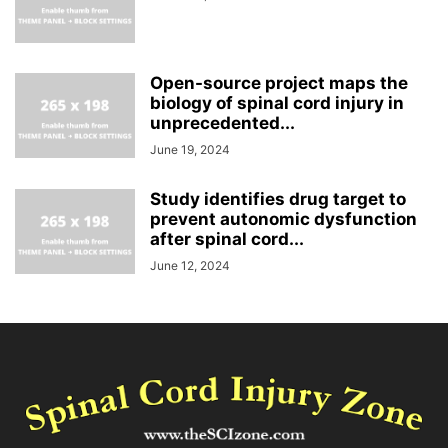
Open-source project maps the
biology of spinal cord injury in
unprecedented...
June 19, 2024
Study identifies drug target to
prevent autonomic dysfunction
after spinal cord...
June 12, 2024