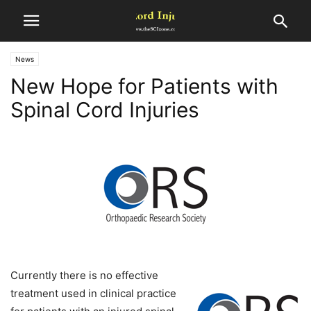
News
New Hope for Patients with
Spinal Cord Injuries
Currently there is no effective
treatment used in clinical practice