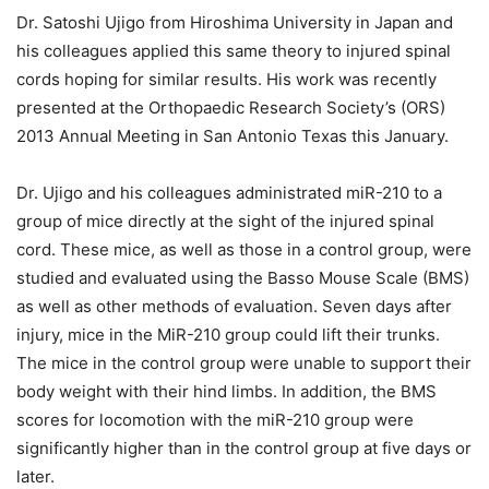
Dr. Satoshi Ujigo from Hiroshima University in Japan and
his colleagues applied this same theory to injured spinal
cords hoping for similar results. His work was recently
presented at the Orthopaedic Research Society’s (ORS)
2013 Annual Meeting in San Antonio Texas this January.
Dr. Ujigo and his colleagues administrated miR-210 to a
group of mice directly at the sight of the injured spinal
cord. These mice, as well as those in a control group, were
studied and evaluated using the Basso Mouse Scale (BMS)
as well as other methods of evaluation. Seven days after
injury, mice in the MiR-210 group could lift their trunks.
The mice in the control group were unable to support their
body weight with their hind limbs. In addition, the BMS
scores for locomotion with the miR-210 group were
significantly higher than in the control group at five days or
later.