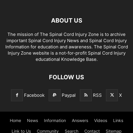
ABOUT US
The mission of The Spinal Cord Injury Zone is to archive
important Spinal Cord Injury News and Spinal Cord Injury
Information for education and awareness. The Spinal Cord
Injury Zone website is a not-for-profit Spinal Cord Injury
educational Knowledge Base.
FOLLOW US
Facebook
Paypal
RSS
X
Home
News
Information
Answers
Videos
Links
Link to Us
Community
Search
Contact
Sitemap