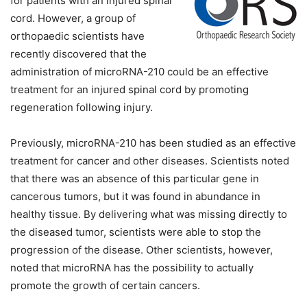
for patients with an injured spinal
cord. However, a group of
orthopaedic scientists have
recently discovered that the
administration of microRNA-210 could be an effective
treatment for an injured spinal cord by promoting
regeneration following injury.
Previously, microRNA-210 has been studied as an effective
treatment for cancer and other diseases. Scientists noted
that there was an absence of this particular gene in
cancerous tumors, but it was found in abundance in
healthy tissue. By delivering what was missing directly to
the diseased tumor, scientists were able to stop the
progression of the disease.
Other scientists, however,
noted that microRNA has the possibility to actually
promote the growth of certain cancers.