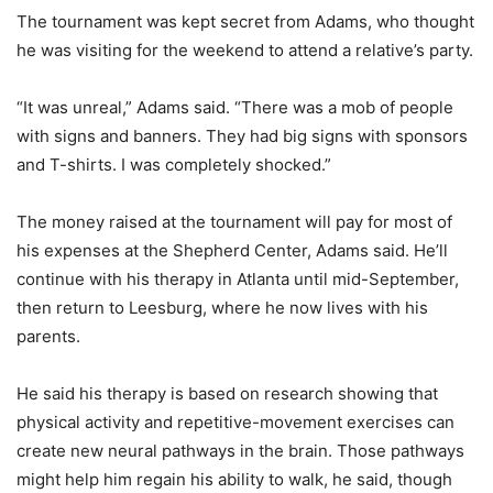
The tournament was kept secret from Adams, who thought
he was visiting for the weekend to attend a relative’s party.
“It was unreal,” Adams said. “There was a mob of people
with signs and banners. They had big signs with sponsors
and T-shirts. I was completely shocked.”
The money raised at the tournament will pay for most of
his expenses at the Shepherd Center, Adams said. He’ll
continue with his therapy in Atlanta until mid-September,
then return to Leesburg, where he now lives with his
parents.
He said his therapy is based on research showing that
physical activity and repetitive-movement exercises can
create new neural pathways in the brain. Those pathways
might help him regain his ability to walk, he said, though