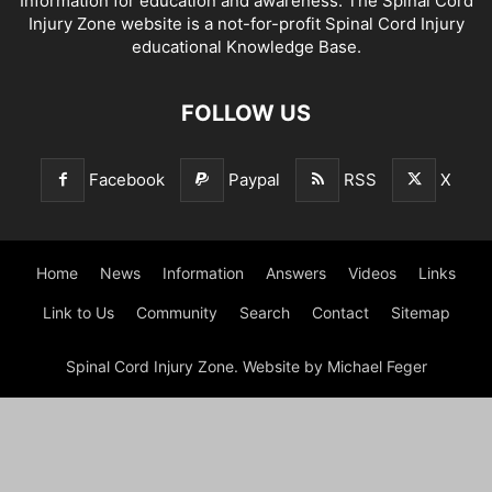
Information for education and awareness. The Spinal Cord
Injury Zone website is a not-for-profit Spinal Cord Injury
educational Knowledge Base.
FOLLOW US
Facebook
Paypal
RSS
X
Home
News
Information
Answers
Videos
Links
Link to Us
Community
Search
Contact
Sitemap
Spinal Cord Injury Zone. Website by Michael Feger