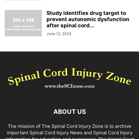
Study identifies drug target to
prevent autonomic dysfunction
after spinal cord...
June 12, 2024
ABOUT US
The mission of The Spinal Cord Injury Zone is to archive
important Spinal Cord Injury News and Spinal Cord Injury