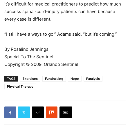
it’s difficult for medical practitioners to predict how much
success spinal-cord-injury patients can have because
every case is different.
“I still have a ways to go,” Adams said, “but it’s coming.”
By Rosalind Jennings
Special To The Sentinel
Copyright © 2009, Orlando Sentinel
TAGS
Exercises
Fundraising
Hope
Paralysis
Physical Therapy