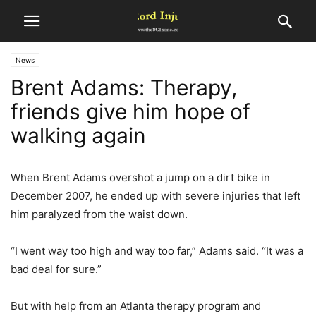
News
Brent Adams: Therapy,
friends give him hope of
walking again
When Brent Adams overshot a jump on a dirt bike in
December 2007, he ended up with severe injuries that left
him paralyzed from the waist down.
“I went way too high and way too far,” Adams said. “It was a
bad deal for sure.”
But with help from an Atlanta therapy program and