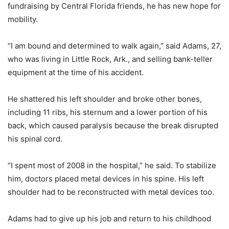
fundraising by Central Florida friends, he has new hope for
mobility.
“I am bound and determined to walk again,” said Adams, 27,
who was living in Little Rock, Ark., and selling bank-teller
equipment at the time of his accident.
He shattered his left shoulder and broke other bones,
including 11 ribs, his sternum and a lower portion of his
back, which caused paralysis because the break disrupted
his spinal cord.
“I spent most of 2008 in the hospital,” he said. To stabilize
him, doctors placed metal devices in his spine. His left
shoulder had to be reconstructed with metal devices too.
Adams had to give up his job and return to his childhood