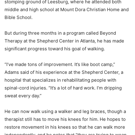
stomping ground of Leesburg, where he attended both
middle and high school at Mount Dora Christian Home and
Bible School.
But during three months in a program called Beyond
Therapy at the Shepherd Center in Atlanta, he has made
significant progress toward his goal of walking.
“I’ve made tons of improvement. It’s like boot camp,”
Adams said of his experience at the Shepherd Center, a
hospital that specializes in rehabilitating people with
spinal-cord injuries. “It’s a lot of hard work. I’m dripping
sweat every day.”
He can now walk using a walker and leg braces, though a
therapist still has to move his knees for him. He hopes to
restore movement in his knees so that he can walk more
independently, and he notes that “they are trying to wean