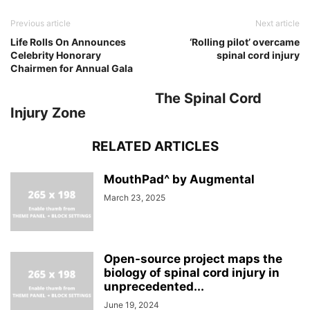
Previous article
Next article
Life Rolls On Announces
‘Rolling pilot’ overcame
Celebrity Honorary
spinal cord injury
Chairmen for Annual Gala
The Spinal Cord
Injury Zone
RELATED ARTICLES
MouthPad^ by Augmental
March 23, 2025
Open-source project maps the
biology of spinal cord injury in
unprecedented...
June 19, 2024