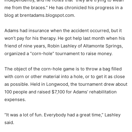
me from the braces.” He has chronicled his progress in a
blog at brentadams.blogspot.com.
Adams had insurance when the accident occurred, but it
won’t pay for his therapy. He got help last month when his
friend of nine years, Robin Lashley of Altamonte Springs,
organized a “corn-hole” tournament to raise money.
The object of the corn-hole game is to throw a bag filled
with corn or other material into a hole, or to get it as close
as possible. Held in Longwood, the tournament drew about
100 people and raised $7,100 for Adams’ rehabilitation
expenses.
“It was a lot of fun. Everybody had a great time,” Lashley
said.