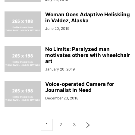
Woman Goes Adaptive Heliskiing
in Valdez, Alaska
June 20, 2019
No Limits: Paralyzed man
motivates others with wheelchair
art
January 20, 2019
Voice-operated Camera for
Journalist in Need
December 23, 2018
1
2
3