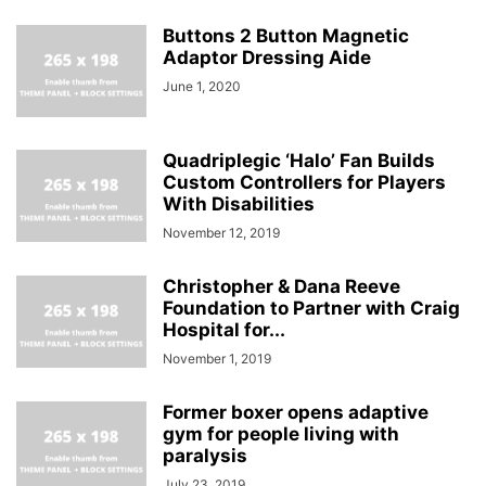
Buttons 2 Button Magnetic
Adaptor Dressing Aide
June 1, 2020
Quadriplegic ‘Halo’ Fan Builds
Custom Controllers for Players
With Disabilities
November 12, 2019
Christopher & Dana Reeve
Foundation to Partner with Craig
Hospital for...
November 1, 2019
Former boxer opens adaptive
gym for people living with
paralysis
July 23, 2019