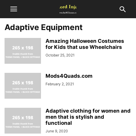
Adaptive Equipment
Amazing Halloween Costumes
for Kids that use Wheelchairs
October 25, 2021
Mods4Quads.com
February 2, 2021
Adaptive clothing for women and
men that is stylish and
functional
June 9, 2020