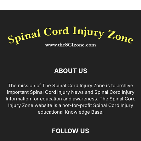
ABOUT US
The mission of The Spinal Cord Injury Zone is to archive
important Spinal Cord Injury News and Spinal Cord Injury
Information for education and awareness. The Spinal Cord
Injury Zone website is a not-for-profit Spinal Cord Injury
educational Knowledge Base.
FOLLOW US