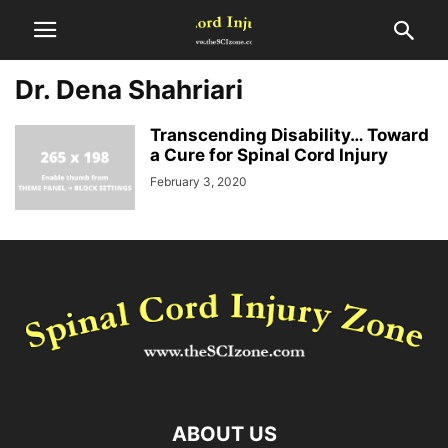
Dr. Dena Shahriari
Transcending Disability… Toward
a Cure for Spinal Cord Injury
February 3, 2020
ABOUT US