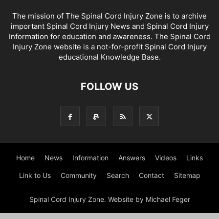
The mission of The Spinal Cord Injury Zone is to archive
important Spinal Cord Injury News and Spinal Cord Injury
Information for education and awareness. The Spinal Cord
Injury Zone website is a not-for-profit Spinal Cord Injury
educational Knowledge Base.
FOLLOW US
Home
News
Information
Answers
Videos
Links
Link to Us
Community
Search
Contact
Sitemap
Spinal Cord Injury Zone. Website by Michael Feger