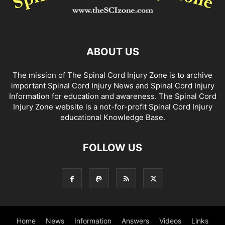
ABOUT US
The mission of The Spinal Cord Injury Zone is to archive
important Spinal Cord Injury News and Spinal Cord Injury
Information for education and awareness. The Spinal Cord
Injury Zone website is a not-for-profit Spinal Cord Injury
educational Knowledge Base.
FOLLOW US
Home
News
Information
Answers
Videos
Links