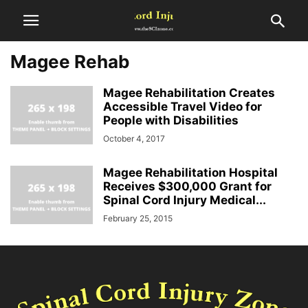
Magee Rehab
Magee Rehabilitation Creates
Accessible Travel Video for
People with Disabilities
October 4, 2017
Magee Rehabilitation Hospital
Receives $300,000 Grant for
Spinal Cord Injury Medical...
February 25, 2015