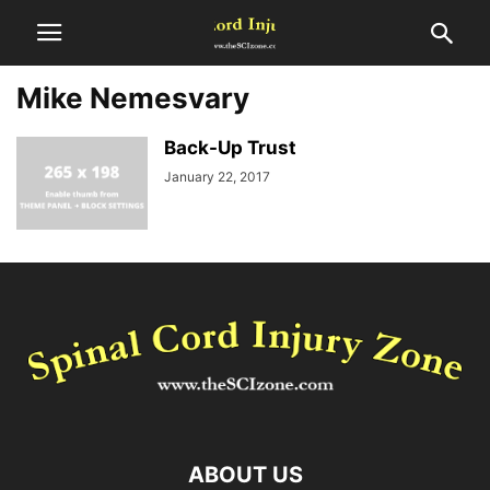
Mike Nemesvary
Back-Up Trust
January 22, 2017
ABOUT US