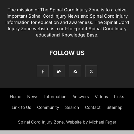
The mission of The Spinal Cord Injury Zone is to archive
important Spinal Cord Injury News and Spinal Cord Injury
Information for education and awareness. The Spinal Cord
Injury Zone website is a not-for-profit Spinal Cord Injury
educational Knowledge Base.
FOLLOW US
Home
News
Information
Answers
Videos
Links
Link to Us
Community
Search
Contact
Sitemap
Spinal Cord Injury Zone. Website by Michael Feger