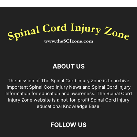
ABOUT US
The mission of The Spinal Cord Injury Zone is to archive
important Spinal Cord Injury News and Spinal Cord Injury
Information for education and awareness. The Spinal Cord
Injury Zone website is a not-for-profit Spinal Cord Injury
educational Knowledge Base.
FOLLOW US