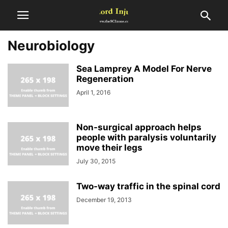
Neurobiology
Sea Lamprey A Model For Nerve
Regeneration
April 1, 2016
Non-surgical approach helps
people with paralysis voluntarily
move their legs
July 30, 2015
Two-way traffic in the spinal cord
December 19, 2013