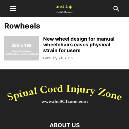
Rowheels
New wheel design for manual
wheelchairs eases physical
strain for users
February 24, 2015
ABOUT US