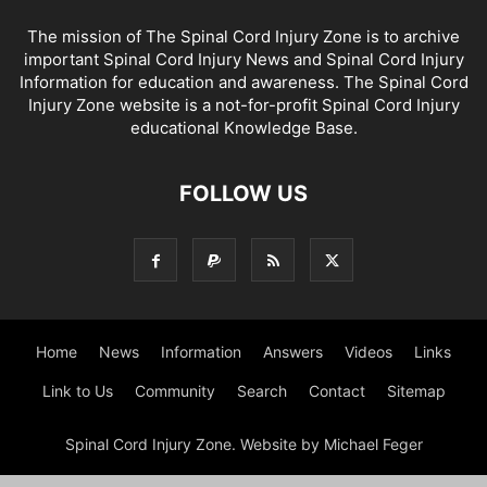
The mission of The Spinal Cord Injury Zone is to archive
important Spinal Cord Injury News and Spinal Cord Injury
Information for education and awareness. The Spinal Cord
Injury Zone website is a not-for-profit Spinal Cord Injury
educational Knowledge Base.
FOLLOW US
Home
News
Information
Answers
Videos
Links
Link to Us
Community
Search
Contact
Sitemap
Spinal Cord Injury Zone. Website by Michael Feger