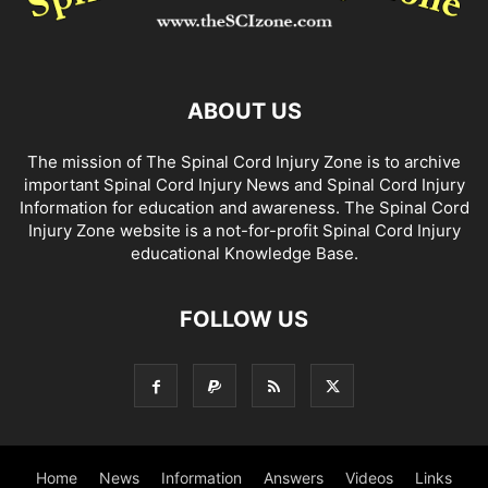
ABOUT US
The mission of The Spinal Cord Injury Zone is to archive
important Spinal Cord Injury News and Spinal Cord Injury
Information for education and awareness. The Spinal Cord
Injury Zone website is a not-for-profit Spinal Cord Injury
educational Knowledge Base.
FOLLOW US
Home
News
Information
Answers
Videos
Links