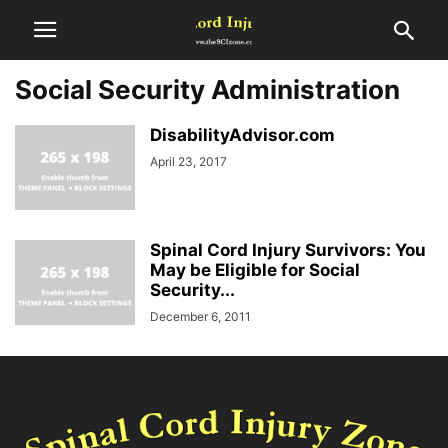
Social Security Administration
DisabilityAdvisor.com
April 23, 2017
Spinal Cord Injury Survivors: You
May be Eligible for Social
Security...
December 6, 2011