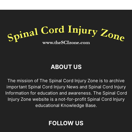
ABOUT US
The mission of The Spinal Cord Injury Zone is to archive
important Spinal Cord Injury News and Spinal Cord Injury
Information for education and awareness. The Spinal Cord
Injury Zone website is a not-for-profit Spinal Cord Injury
educational Knowledge Base.
FOLLOW US