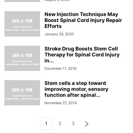
New Injection Technique May
Boost Spinal Cord Injury Repair
Efforts
January 29, 2020
Stroke Drug Boosts Stem Cell
Therapy for Spinal Cord Injury
in...
December 17, 2019
Stem cells a step toward
improving motor, sensory
function after spinal...
November 27, 2019
1
2
3