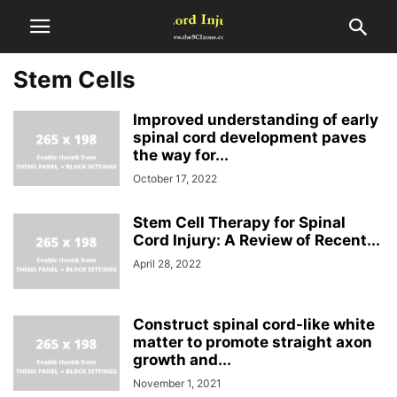
Stem Cells
Improved understanding of early
spinal cord development paves
the way for...
October 17, 2022
Stem Cell Therapy for Spinal
Cord Injury: A Review of Recent...
April 28, 2022
Construct spinal cord-like white
matter to promote straight axon
growth and...
November 1, 2021