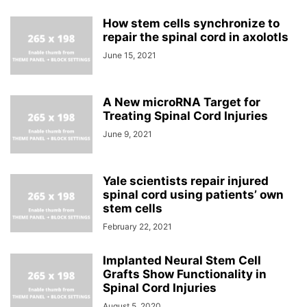
How stem cells synchronize to
repair the spinal cord in axolotls
June 15, 2021
A New microRNA Target for
Treating Spinal Cord Injuries
June 9, 2021
Yale scientists repair injured
spinal cord using patients’ own
stem cells
February 22, 2021
Implanted Neural Stem Cell
Grafts Show Functionality in
Spinal Cord Injuries
August 5, 2020