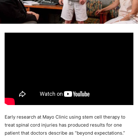
Early research at Mayo Clinic using stem cell therapy to
treat spinal cord injuries has produced results for one
patient that doctors describe as “beyond expectations.”