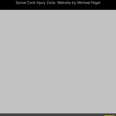
Spinal Cord Injury Zone. Website by Michael Feger