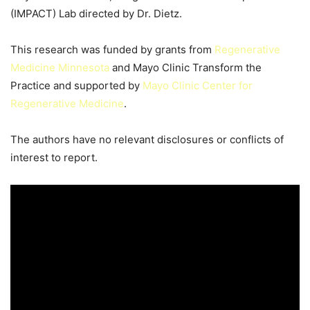
(IMPACT) Lab directed by Dr. Dietz.
This research was funded by grants from
Regenerative
Medicine Minnesota
and Mayo Clinic Transform the
Practice and supported by
Mayo Clinic Center for
Regenerative Medicine
.
The authors have no relevant disclosures or conflicts of
interest to report.