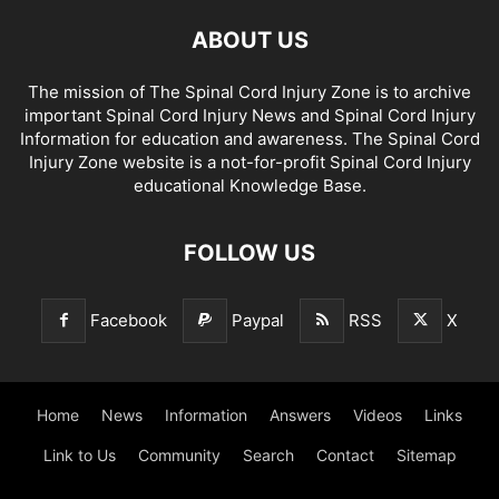
ABOUT US
The mission of The Spinal Cord Injury Zone is to archive
important Spinal Cord Injury News and Spinal Cord Injury
Information for education and awareness. The Spinal Cord
Injury Zone website is a not-for-profit Spinal Cord Injury
educational Knowledge Base.
FOLLOW US
Facebook
Paypal
RSS
X
Home
News
Information
Answers
Videos
Links
Link to Us
Community
Search
Contact
Sitemap