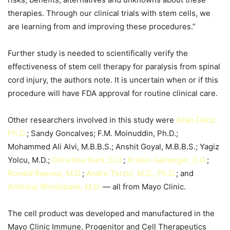
therapies. Through our clinical trials with stem cells, we
are learning from and improving these procedures.”
Further study is needed to scientifically verify the
effectiveness of stem cell therapy for paralysis from spinal
cord injury, the authors note. It is uncertain when or if this
procedure will have FDA approval for routine clinical care.
Other researchers involved in this study were
Allan Dietz,
Ph.D.
; Sandy Goncalves; F.M. Moinuddin, Ph.D.;
Mohammed Ali Alvi, M.B.B.S.; Anshit Goyal, M.B.B.S.; Yagiz
Yolcu, M.D.;
Christine Hunt, D.O.
;
Kristin Garlanger, D.O.
;
Ronal
d
Reeves, M.D.
;
Andre Terzic, M.D., Ph.D.
; and
Anthony Windebank, M.D.
— all from Mayo Clinic.
The cell product was developed and manufactured in the
Mayo Clinic Immune, Progenitor and Cell Therapeutics