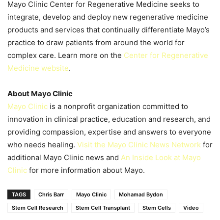
Mayo Clinic Center for Regenerative Medicine seeks to
integrate, develop and deploy new regenerative medicine
products and services that continually differentiate Mayo’s
practice to draw patients from around the world for
complex care. Learn more on the
Center for Regenerative
Medicine website
.
About Mayo Clinic
Mayo Clinic
is a nonprofit organization committed to
innovation in clinical practice, education and research, and
providing compassion, expertise and answers to everyone
who needs healing.
Visit the Mayo Clinic News Network
for
additional Mayo Clinic news and
An Inside Look at Mayo
Clinic
for more information about Mayo.
TAGS
Chris Barr
Mayo Clinic
Mohamad Bydon
Stem Cell Research
Stem Cell Transplant
Stem Cells
Video