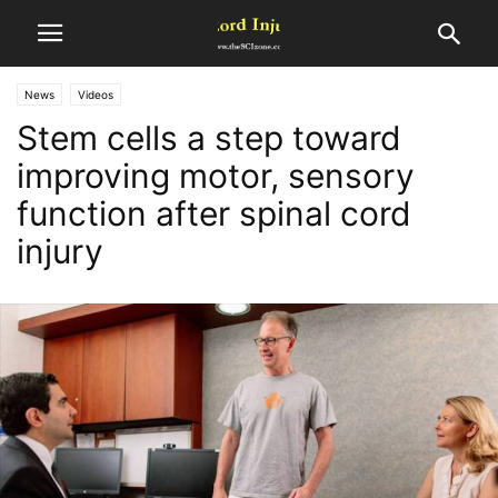
News
Videos
Stem cells a step toward
improving motor, sensory
function after spinal cord
injury