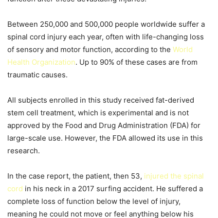
Between 250,000 and 500,000 people worldwide suffer a
spinal cord injury each year, often with life-changing loss
of sensory and motor function, according to the
World
Health Organization
. Up to 90% of these cases are from
traumatic causes.
All subjects enrolled in this study received fat-derived
stem cell treatment, which is experimental and is not
approved by the Food and Drug Administration (FDA) for
large-scale use. However, the FDA allowed its use in this
research.
In the case report, the patient, then 53,
injured the spinal
cord
in his neck in a 2017 surfing accident. He suffered a
complete loss of function below the level of injury,
meaning he could not move or feel anything below his