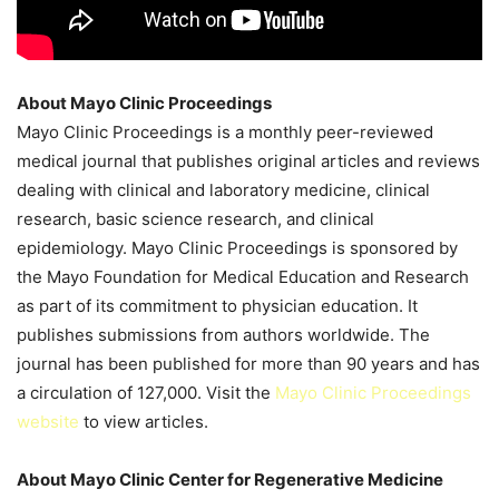
About Mayo Clinic Proceedings
Mayo Clinic Proceedings is a monthly peer-reviewed
medical journal that publishes original articles and reviews
dealing with clinical and laboratory medicine, clinical
research, basic science research, and clinical
epidemiology. Mayo Clinic Proceedings is sponsored by
the Mayo Foundation for Medical Education and Research
as part of its commitment to physician education. It
publishes submissions from authors worldwide. The
journal has been published for more than 90 years and has
a circulation of 127,000. Visit the
Mayo Clinic Proceedings
website
to view articles.
About Mayo Clinic Center for Regenerative Medicine