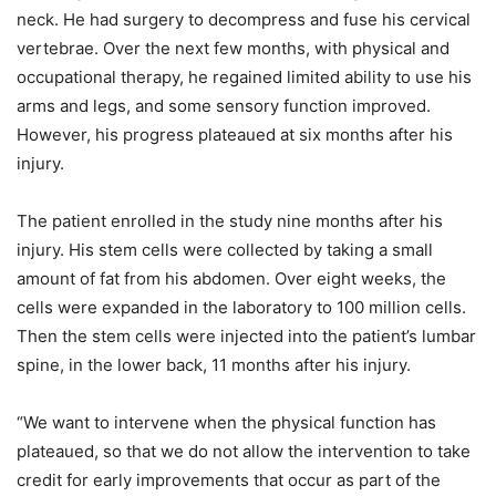
neck. He had surgery to decompress and fuse his cervical
vertebrae. Over the next few months, with physical and
occupational therapy, he regained limited ability to use his
arms and legs, and some sensory function improved.
However, his progress plateaued at six months after his
injury.
The patient enrolled in the study nine months after his
injury. His stem cells were collected by taking a small
amount of fat from his abdomen. Over eight weeks, the
cells were expanded in the laboratory to 100 million cells.
Then the stem cells were injected into the patient’s lumbar
spine, in the lower back, 11 months after his injury.
“We want to intervene when the physical function has
plateaued, so that we do not allow the intervention to take
credit for early improvements that occur as part of the