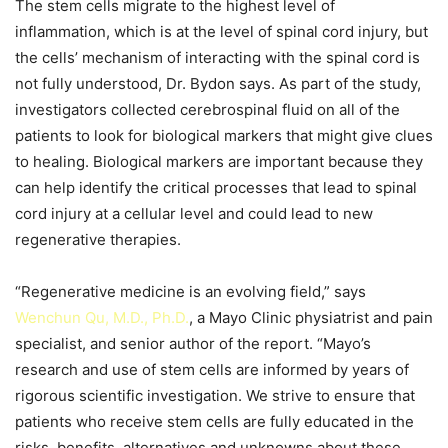
The stem cells migrate to the highest level of
inflammation, which is at the level of spinal cord injury, but
the cells’ mechanism of interacting with the spinal cord is
not fully understood, Dr. Bydon says. As part of the study,
investigators collected cerebrospinal fluid on all of the
patients to look for biological markers that might give clues
to healing. Biological markers are important because they
can help identify the critical processes that lead to spinal
cord injury at a cellular level and could lead to new
regenerative therapies.
“Regenerative medicine is an evolving field,” says
Wenchun Qu, M.D., Ph.D.
, a Mayo Clinic physiatrist and pain
specialist, and senior author of the report. “Mayo’s
research and use of stem cells are informed by years of
rigorous scientific investigation. We strive to ensure that
patients who receive stem cells are fully educated in the
risks, benefits, alternatives and unknowns about these