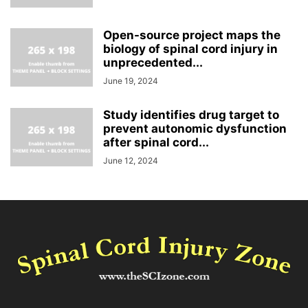
Open-source project maps the
biology of spinal cord injury in
unprecedented...
June 19, 2024
Study identifies drug target to
prevent autonomic dysfunction
after spinal cord...
June 12, 2024