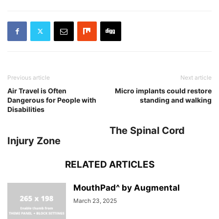
Previous article
Next article
Air Travel is Often
Micro implants could restore
Dangerous for People with
standing and walking
Disabilities
The Spinal Cord
Injury Zone
RELATED ARTICLES
MouthPad^ by Augmental
March 23, 2025