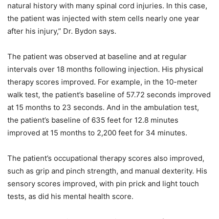
natural history with many spinal cord injuries. In this case,
the patient was injected with stem cells nearly one year
after his injury,” Dr. Bydon says.
The patient was observed at baseline and at regular
intervals over 18 months following injection. His physical
therapy scores improved. For example, in the 10-meter
walk test, the patient’s baseline of 57.72 seconds improved
at 15 months to 23 seconds. And in the ambulation test,
the patient’s baseline of 635 feet for 12.8 minutes
improved at 15 months to 2,200 feet for 34 minutes.
The patient’s occupational therapy scores also improved,
such as grip and pinch strength, and manual dexterity. His
sensory scores improved, with pin prick and light touch
tests, as did his mental health score.