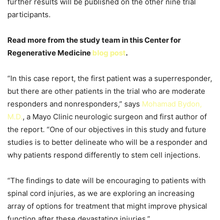
further results will be published on the other nine trial
participants.
Read more from the study team in this Center for
Regenerative Medicine
blog post
.
“In this case report, the first patient was a superresponder,
but there are other patients in the trial who are moderate
responders and nonresponders,” says
Mohamad Bydon,
M.D.
, a Mayo Clinic neurologic surgeon and first author of
the report. “One of our objectives in this study and future
studies is to better delineate who will be a responder and
why patients respond differently to stem cell injections.
“The findings to date will be encouraging to patients with
spinal cord injuries, as we are exploring an increasing
array of options for treatment that might improve physical
function after these devastating injuries.”