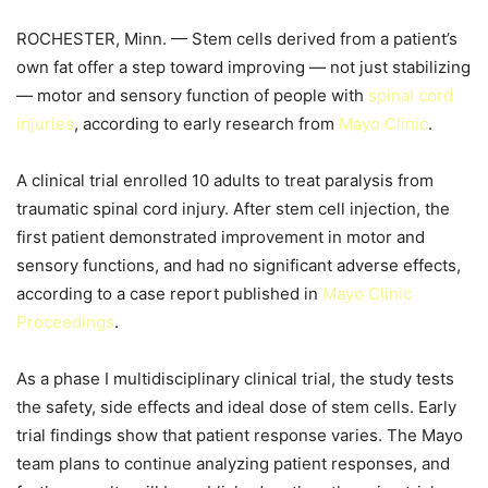
ROCHESTER, Minn. — Stem cells derived from a patient’s
own fat offer a step toward improving — not just stabilizing
— motor and sensory function of people with
spinal cord
injuries
, according to early research from
Mayo Clinic
.
A clinical trial enrolled 10 adults to treat paralysis from
traumatic spinal cord injury. After stem cell injection, the
first patient demonstrated improvement in motor and
sensory functions, and had no significant adverse effects,
according to a case report published in
Mayo Clinic
Proceedings
.
As a phase I multidisciplinary clinical trial, the study tests
the safety, side effects and ideal dose of stem cells. Early
trial findings show that patient response varies. The Mayo
team plans to continue analyzing patient responses, and