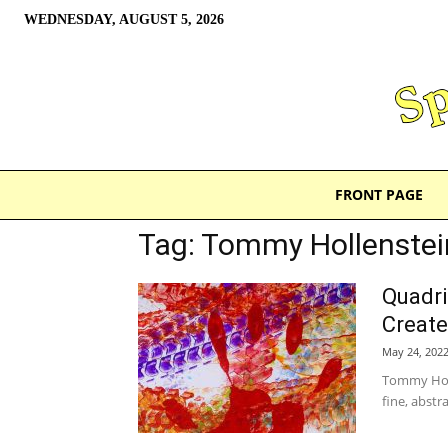
WEDNESDAY, AUGUST 5, 2026
FRONT PAGE
Tag: Tommy Hollenstei
Quadri
Create
May 24, 202
Tommy Holl
fine, abstra