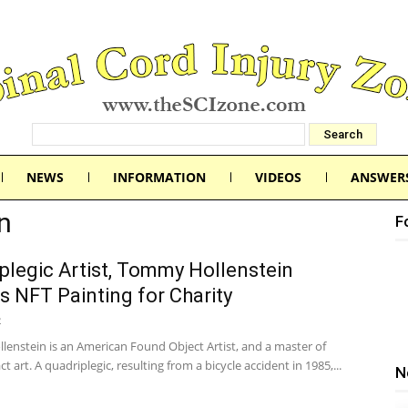
NEWS
INFORMATION
VIDEOS
ANSWER
n
F
plegic Artist, Tommy Hollenstein
s NFT Painting for Charity
2
enstein is an American Found Object Artist, and a master of
ct art. A quadriplegic, resulting from a bicycle accident in 1985,...
N