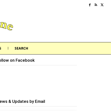
S
SEARCH
ollow on Facebook
ews & Updates by Email