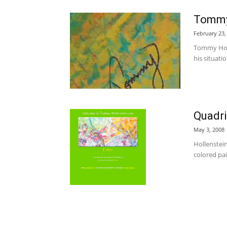
Tommy
February 23,
Tommy Holle
his situati
Quadri
May 3, 2008
Hollenstein
colored pain