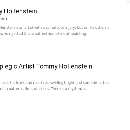
 Hollenstein
 2011
nstein is an artist with a spinal cord injury, but unlike others in
on, he rejected the usual method of mouthpainting.
plegic Artist Tommy Hollenstein
 uses his front and rear tires, swirling bright and sometimes hot
t in patterns, lines or circles. There is a rhythm, a...