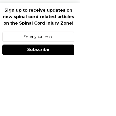
Sign up to receive updates on
new spinal cord related articles
on the Spinal Cord Injury Zone!
Subscribe