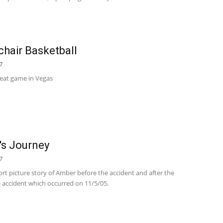
hair Basketball
7
reat game in Vegas
s Journey
7
hort picture story of Amber before the accident and after the
 accident which occurred on 11/5/05.