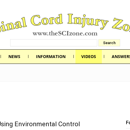
NEWS
INFORMATION
VIDEOS
ANSWER
F
Using Environmental Control