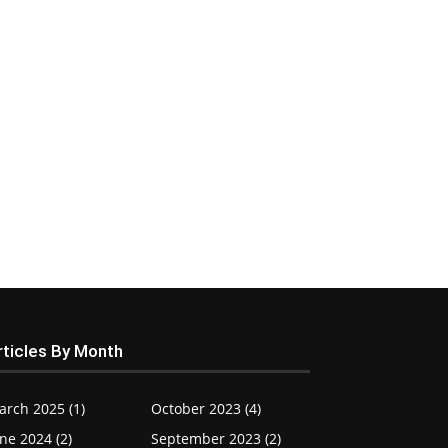
rticles By Month
arch 2025 (1)
October 2023 (4)
ne 2024 (2)
September 2023 (2)