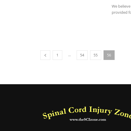
We believe 
provided fo
...
1
54
55
56