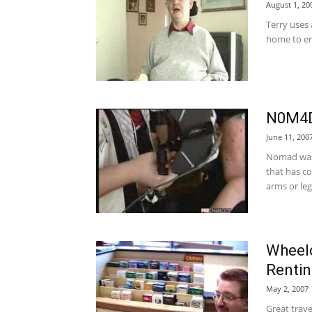
August 1, 20
Terry uses
home to en
N0M4D 
June 11, 200
Nomad was 
that has co
arms or leg
Wheelc
Rentin
May 2, 2007
Great trav