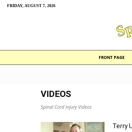
FRIDAY, AUGUST 7, 2026
FRONT PAGE
VIDEOS
Spinal Cord Injury Videos
Terry 