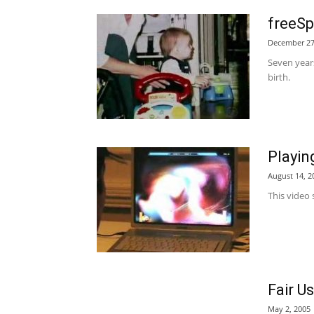
freeSp
December 27
Seven years
birth.
Playin
August 14, 2
This video 
Fair U
May 2, 2005