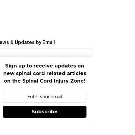
ews & Updates by Email
Sign up to receive updates on
new spinal cord related articles
on the Spinal Cord Injury Zone!
Subscribe