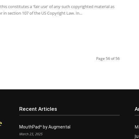
this constitutes a 'fair use' of any such copyrighted material as
r in section 107 of the US Copyright Law. In...
Page 56 of 56
Recent Articles
A
M
MouthPad^ by Augmental
March 23, 2025
Ju