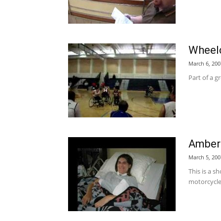
Wheelc
March 6, 200
Part of a g
Amber'
March 5, 200
This is a s
motorcycle