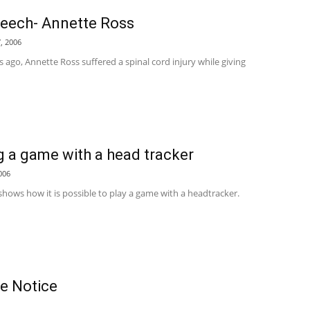
eech- Annette Ross
, 2006
 ago, Annette Ross suffered a spinal cord injury while giving
g a game with a head tracker
006
shows how it is possible to play a game with a headtracker.
se Notice