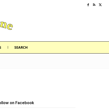
S
SEARCH
ollow on Facebook