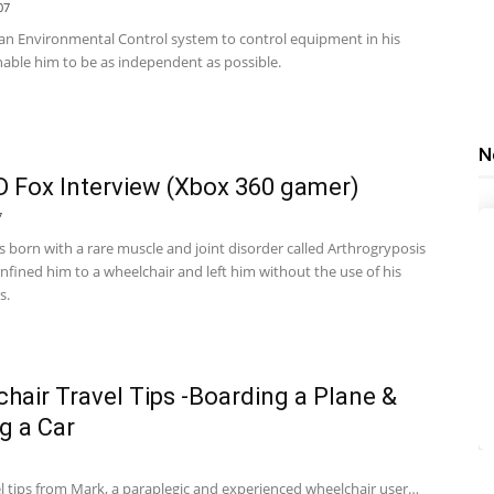
07
 an Environmental Control system to control equipment in his
able him to be as independent as possible.
N
Fox Interview (Xbox 360 gamer)
7
born with a rare muscle and joint disorder called Arthrogryposis
nfined him to a wheelchair and left him without the use of his
s.
hair Travel Tips -Boarding a Plane &
g a Car
el tips from Mark, a paraplegic and experienced wheelchair user…