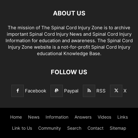
ABOUT US
The mission of The Spinal Cord Injury Zone is to archive
important Spinal Cord Injury News and Spinal Cord Injury
Information for education and awareness. The Spinal Cord
Injury Zone website is a not-for-profit Spinal Cord Injury
educational Knowledge Base.
FOLLOW US
Facebook
Paypal
RSS
X
Home
News
Information
Answers
Videos
Links
Link to Us
Community
Search
Contact
Sitemap