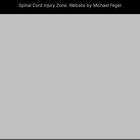
Spinal Cord Injury Zone. Website by Michael Feger