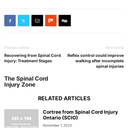
Previous article
Next article
Recovering from Spinal Cord
Reflex control could improve
Injury: Treatment Stages
walking after incomplete
spinal injuries
The Spinal Cord
Injury Zone
RELATED ARTICLES
Cortree from Spinal Cord Injury
Ontario (SCIO)
November 1, 2023