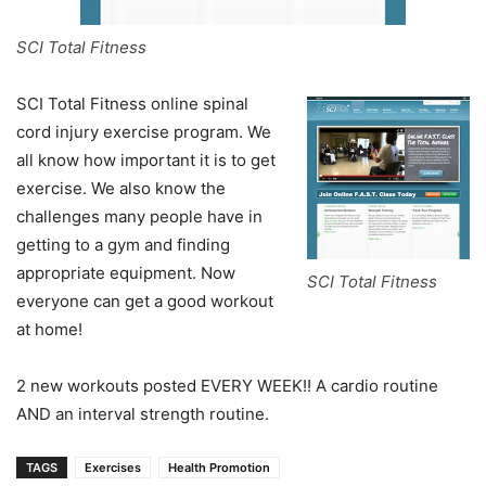
SCI Total Fitness
SCI Total Fitness online spinal
cord injury exercise program. We
all know how important it is to get
exercise. We also know the
challenges many people have in
getting to a gym and finding
appropriate equipment. Now
SCI Total Fitness
everyone can get a good workout
at home!
2 new workouts posted EVERY WEEK!! A cardio routine
AND an interval strength routine.
TAGS
Exercises
Health Promotion