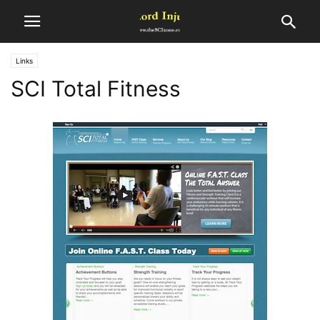
Links
SCI Total Fitness