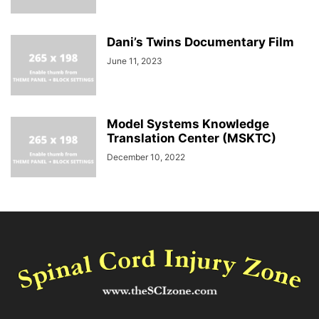
Dani’s Twins Documentary Film
June 11, 2023
Model Systems Knowledge
Translation Center (MSKTC)
December 10, 2022