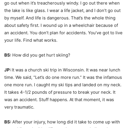
go out when it’s treacherously windy. I go out there when
the lake is like glass. I wear a life jacket, and I don’t go out
by myself. And life is dangerous. That’s the whole thing
about safety first. I wound up in a wheelchair because of
an accident. You don’t plan for accidents. You’ve got to live
your life. Find what works.
BS:
How did you get hurt skiing?
JP:
It was a church ski trip in Wisconsin. It was near lunch
time. We said, “Let’s do one more run.” It was the infamous
one more run. I caught my ski tips and landed on my neck.
It takes 4-1/2 pounds of pressure to break your neck. It
was an accident. Stuff happens. At that moment, it was
very traumatic.
BS:
After your injury, how long did it take to come up with