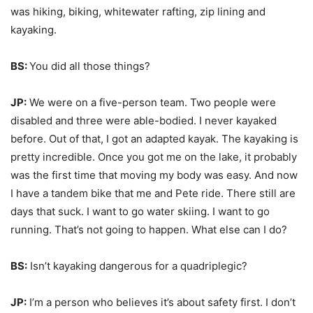
was hiking, biking, whitewater rafting, zip lining and
kayaking.
BS:
You did all those things?
JP:
We were on a five-person team. Two people were
disabled and three were able-bodied. I never kayaked
before. Out of that, I got an adapted kayak. The kayaking is
pretty incredible. Once you got me on the lake, it probably
was the first time that moving my body was easy. And now
I have a tandem bike that me and Pete ride. There still are
days that suck. I want to go water skiing. I want to go
running. That’s not going to happen. What else can I do?
BS:
Isn’t kayaking dangerous for a quadriplegic?
JP:
I’m a person who believes it’s about safety first. I don’t