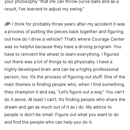
your philosophy “that life can throw curve balls and as a
result, I’ve learned to adjust my swing.”
JP:
I think for probably three years after my accident it was
a process of putting the pieces back together and figuring
out how do I drive a vehicle? That’s where Courage Center
was so helpful because they have a driving program. You
have to reinvent the wheel to learn everything. I figured
out there was a lot of things to do physically. I have a
highly developed brain and can be a highly professional
person, too. It’s the process of figuring out stuff. One of the
main themes is finding people who, when I find something,
they champion it and say, “Let’s figure out a way.” You can’t
do it alone. At least I can’t. It’s finding people who share the
dream and get as much out of it as I do. My advice to
people is don’t be small. Figure out what you want to do
and find the people who can help you do it.