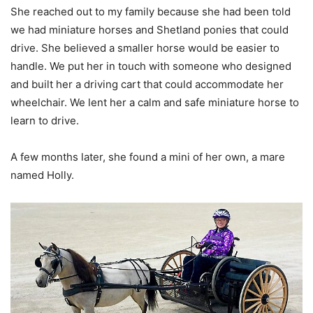
She reached out to my family because she had been told
we had miniature horses and Shetland ponies that could
drive. She believed a smaller horse would be easier to
handle. We put her in touch with someone who designed
and built her a driving cart that could accommodate her
wheelchair. We lent her a calm and safe miniature horse to
learn to drive.
A few months later, she found a mini of her own, a mare
named Holly.