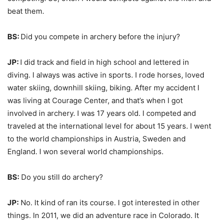
beat them.
BS:
Did you compete in archery before the injury?
JP:
I did track and field in high school and lettered in
diving. I always was active in sports. I rode horses, loved
water skiing, downhill skiing, biking. After my accident I
was living at Courage Center, and that’s when I got
involved in archery. I was 17 years old. I competed and
traveled at the international level for about 15 years. I went
to the world championships in Austria, Sweden and
England. I won several world championships.
BS:
Do you still do archery?
JP:
No. It kind of ran its course. I got interested in other
things. In 2011, we did an adventure race in Colorado. It