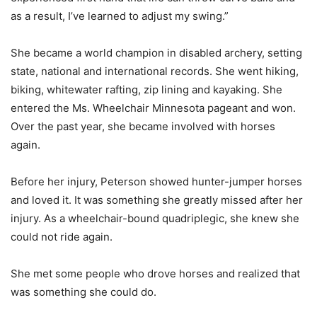
as a result, I’ve learned to adjust my swing.”
She became a world champion in disabled archery, setting
state, national and international records. She went hiking,
biking, whitewater rafting, zip lining and kayaking. She
entered the Ms. Wheelchair Minnesota pageant and won.
Over the past year, she became involved with horses
again.
Before her injury, Peterson showed hunter-jumper horses
and loved it. It was something she greatly missed after her
injury. As a wheelchair-bound quadriplegic, she knew she
could not ride again.
She met some people who drove horses and realized that
was something she could do.