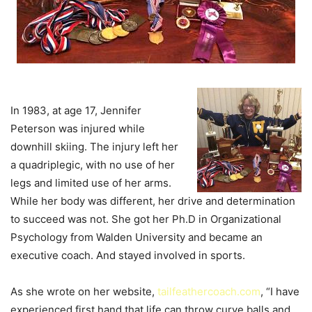
In 1983, at age 17, Jennifer
Peterson was injured while
downhill skiing. The injury left her
a quadriplegic, with no use of her
legs and limited use of her arms.
While her body was different, her drive and determination
to succeed was not. She got her Ph.D in Organizational
Psychology from Walden University and became an
executive coach. And stayed involved in sports.
As she wrote on her website,
tailfeathercoach.com
, “I have
experienced first hand that life can throw curve balls and