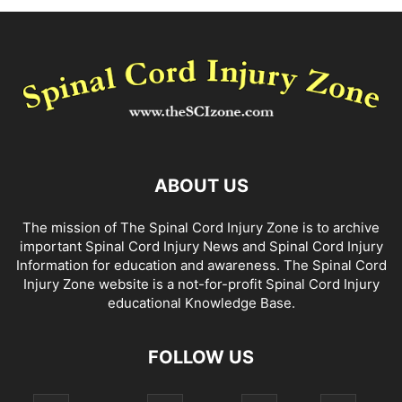
ABOUT US
The mission of The Spinal Cord Injury Zone is to archive
important Spinal Cord Injury News and Spinal Cord Injury
Information for education and awareness. The Spinal Cord
Injury Zone website is a not-for-profit Spinal Cord Injury
educational Knowledge Base.
FOLLOW US