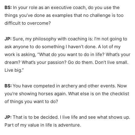
BS:
In your role as an executive coach, do you use the
things you’ve done as examples that no challenge is too
difficult to overcome?
JP:
Sure, my philosophy with coaching is: I’m not going to
ask anyone to do something I haven’t done. A lot of my
work is asking, “What do you want to do in life? What’s your
dream? What’s your passion? Go do them. Don’t live small.
Live big.”
BS:
You have competed in archery and other events. Now
you’re showing horses again. What else is on the checklist
of things you want to do?
JP:
That is to be decided. I live life and see what shows up.
Part of my value in life is adventure.