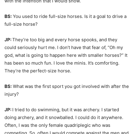
with the intention that I would show.
BS:
You used to ride full-size horses. Is it a goal to drive a
full-size horse?
JP:
They’re too big and every horse spooks, and they
could seriously hurt me. I don’t have that fear of, “Oh my
god, what is going to happen here with smaller horses?” It
has been so much fun. I love the minis. It’s comforting.
They’re the perfect-size horse.
BS:
What was the first sport you got involved with after the
injury?
JP:
I tried to do swimming, but it was archery. I started
doing archery, and it snowballed. I could do it anywhere.
Often, I was the only female quadriplegic who was
competing. So, often I would compete against the men and