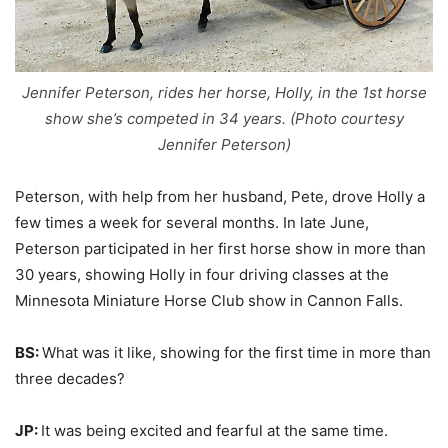
Jennifer Peterson, rides her horse, Holly, in the 1st horse
show she’s competed in 34 years. (Photo courtesy
Jennifer Peterson)
Peterson, with help from her husband, Pete, drove Holly a
few times a week for several months. In late June,
Peterson participated in her first horse show in more than
30 years, showing Holly in four driving classes at the
Minnesota Miniature Horse Club show in Cannon Falls.
BS:
What was it like, showing for the first time in more than
three decades?
JP:
It was being excited and fearful at the same time.