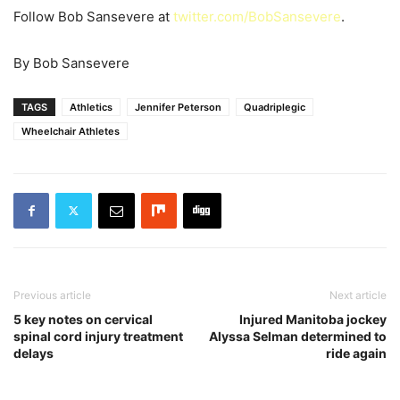
Follow Bob Sansevere at
twitter.com/BobSansevere
.
By Bob Sansevere
TAGS
Athletics
Jennifer Peterson
Quadriplegic
Wheelchair Athletes
Previous article
Next article
5 key notes on cervical
Injured Manitoba jockey
spinal cord injury treatment
Alyssa Selman determined to
delays
ride again