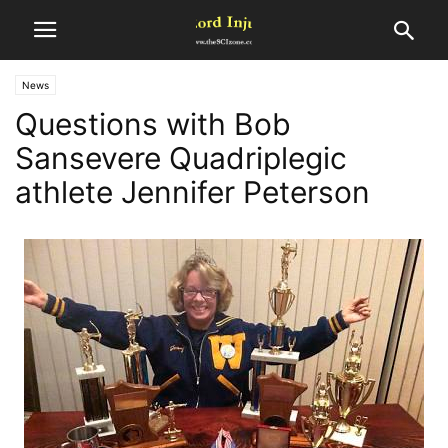
News
Questions with Bob
Sansevere Quadriplegic
athlete Jennifer Peterson