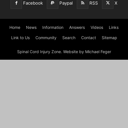
Facebook
Paypal
RSS
X
Home
News
Information
Answers
Videos
Links
Link to Us
Community
Search
Contact
Sitemap
Spinal Cord Injury Zone. Website by Michael Feger