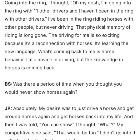
Going into the ring, I thought, “Oh my gosh, I’m going into
the ring with 11 other drivers and I haven’t been in the ring
with other drivers.” I’ve been in the ring riding horses with
other people, but never driving. That physical memory of
riding is long gone. The driving for me is so exciting
because it’s a reconnection with horses. It’s learning the
new language. What’s coming back to me is horse
behavior. I’m a novice in driving, but the knowledge in
horses is coming back.
BS:
Was there a period of time when you thought you
would never show horses again?
JP:
Absolutely. My desire was to just drive a horse and get
around horses again and get horses back into my life. And
then I was told, “You can show.” I thought, “What?” My
competitive side said, “That would be fun.” I didn’t go into it