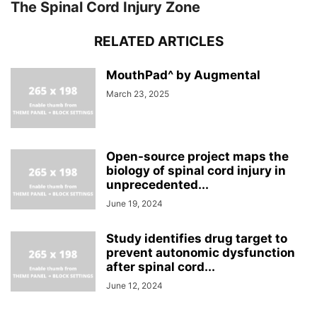
The Spinal Cord Injury Zone
RELATED ARTICLES
MouthPad^ by Augmental
March 23, 2025
Open-source project maps the
biology of spinal cord injury in
unprecedented...
June 19, 2024
Study identifies drug target to
prevent autonomic dysfunction
after spinal cord...
June 12, 2024