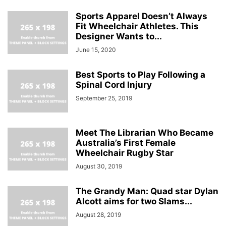
Sports Apparel Doesn’t Always
Fit Wheelchair Athletes. This
Designer Wants to...
June 15, 2020
Best Sports to Play Following a
Spinal Cord Injury
September 25, 2019
Meet The Librarian Who Became
Australia’s First Female
Wheelchair Rugby Star
August 30, 2019
The Grandy Man: Quad star Dylan
Alcott aims for two Slams...
August 28, 2019