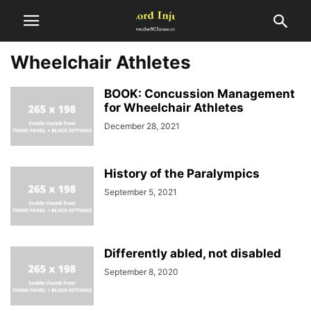
Wheelchair Athletes
BOOK: Concussion Management
for Wheelchair Athletes
December 28, 2021
History of the Paralympics
September 5, 2021
Differently abled, not disabled
September 8, 2020