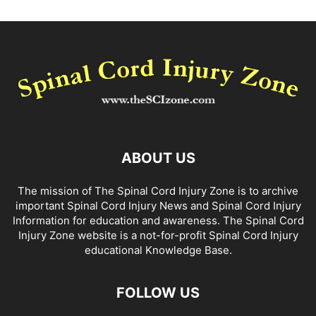
ABOUT US
The mission of The Spinal Cord Injury Zone is to archive
important Spinal Cord Injury News and Spinal Cord Injury
Information for education and awareness. The Spinal Cord
Injury Zone website is a not-for-profit Spinal Cord Injury
educational Knowledge Base.
FOLLOW US