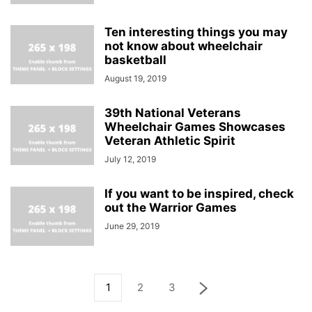
Ten interesting things you may
not know about wheelchair
basketball
August 19, 2019
39th National Veterans
Wheelchair Games Showcases
Veteran Athletic Spirit
July 12, 2019
If you want to be inspired, check
out the Warrior Games
June 29, 2019
1
2
3